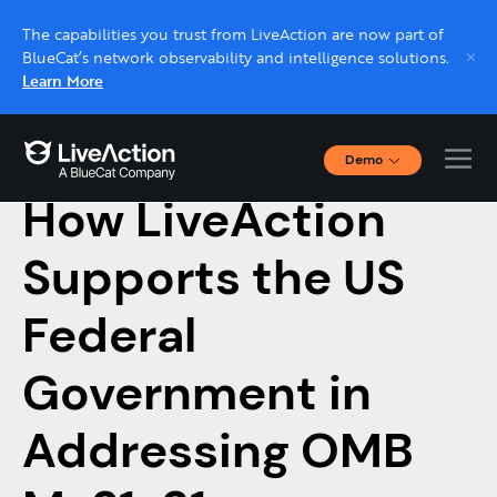
The capabilities you trust from LiveAction are now part of
BlueCat’s network observability and intelligence solutions.
Learn More
Demo
January 20, 2023
Interactive Demos
How LiveAction
Click through interactive platform demos now.
Supports the US
Live demo, real expert
Schedule a platform demo with a LiveAction
Federal
expert.
Government in
Addressing OMB