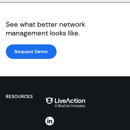
See what better network
management looks like.
Request Demo
RESOURCES