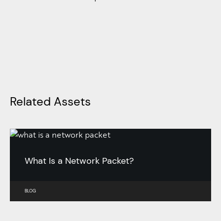
Related Assets
What Is a Network Packet?
BLOG