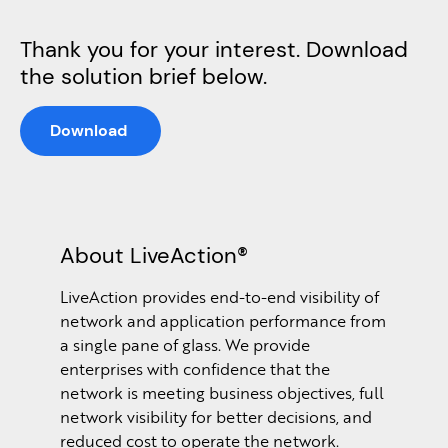
Thank you for your interest. Download
the solution brief below.
Download
About LiveAction®
LiveAction provides end-to-end visibility of
network and application performance from
a single pane of glass. We provide
enterprises with confidence that the
network is meeting business objectives, full
network visibility for better decisions, and
reduced cost to operate the network.