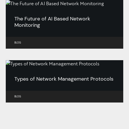
The Future of AI Based Network
Monitoring
BLOG
Types of Network Management Protocols
BLOG