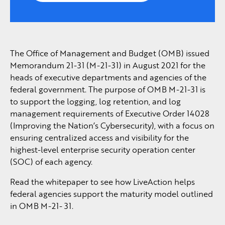
The Office of Management and Budget (OMB) issued
Memorandum 21-31 (M-21-31) in August 2021 for the
heads of executive departments and agencies of the
federal government. The purpose of OMB M-21-31 is
to support the logging, log retention, and log
management requirements of Executive Order 14028
(Improving the Nation’s Cybersecurity), with a focus on
ensuring centralized access and visibility for the
highest-level enterprise security operation center
(SOC) of each agency.
Read the whitepaper to see how LiveAction helps
federal agencies support the maturity model outlined
in OMB M-21- 31.