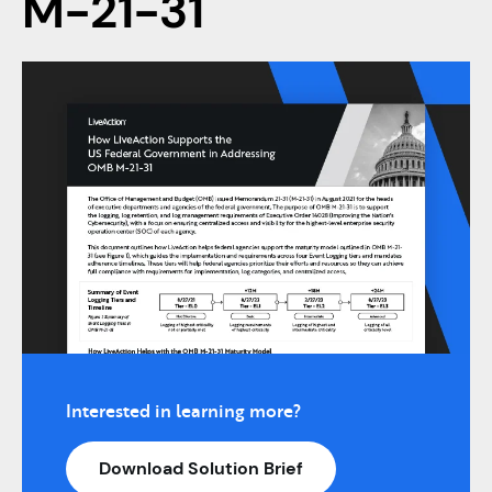
M-21-31
Interested in learning more?
Download Solution Brief