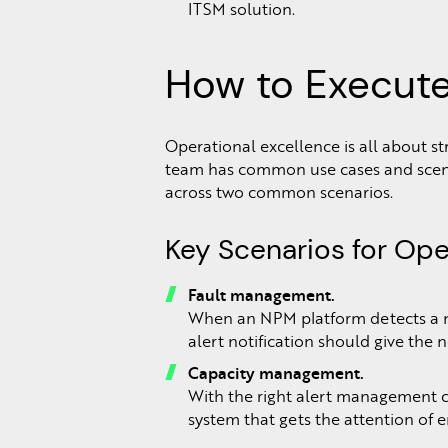
ITSM solution.
How to Execute
Operational excellence is all about
team has common use cases and scenari
across two common scenarios.
Key Scenarios for Ope
Fault management.
When an NPM platform detects a net
alert notification should give the 
Capacity management.
With the right alert management con
system that gets the attention of 