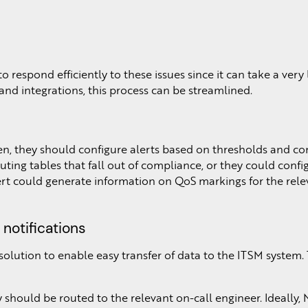
 respond efficiently to these issues since it can take a very
and integrations, this process can be streamlined.
hen, they should configure alerts based on thresholds and co
ting tables that fall out of compliance, or they could confi
 alert could generate information on QoS markings for the rel
notifications
lution to enable easy transfer of data to the ITSM system.
y should be routed to the relevant on-call engineer. Ideally