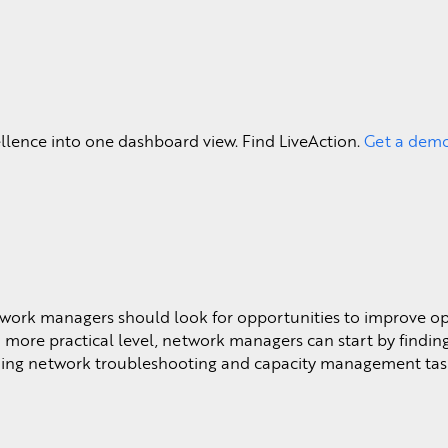
Learn More >
ellence into one dashboard view. Find LiveAction.
Get a dem
etwork managers should look for opportunities to improve o
more practical level, network managers can start by findin
lining network troubleshooting and capacity management tas