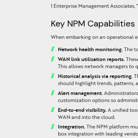
1 Enterprise Management Associates,
Key NPM Capabilities
When embarking on an operational exc
Network
health
monitoring.
The to
WAN link utilization reports.
These
This allows network managers to qu
Historical
analysis
via
reporting.
T
should highlight trends, patterns,
Alert
management.
Administrators
customization options so administr
End-to-end
visibility.
A unified to
WAN and into the cloud.
Integration.
The NPM platform must
box integration with leading vend