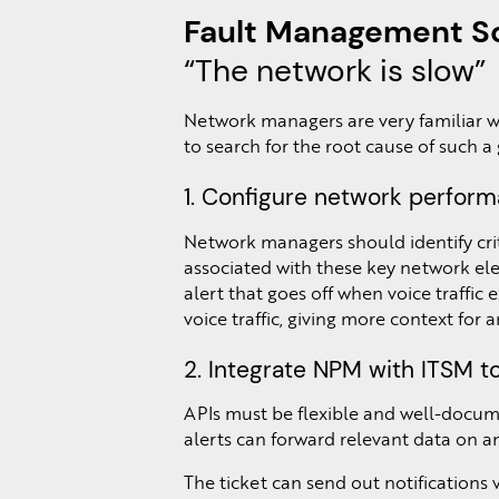
Fault Management Sc
“The network is slow”
Network managers are very familiar wit
to search for the root cause of such a
1. Configure network perform
Network managers should identify crit
associated with these key network elem
alert that goes off when voice traffic
voice traffic, giving more context for a
2. Integrate NPM with ITSM t
APIs must be flexible and well-docum
alerts can forward relevant data on an
The ticket can send out notifications 