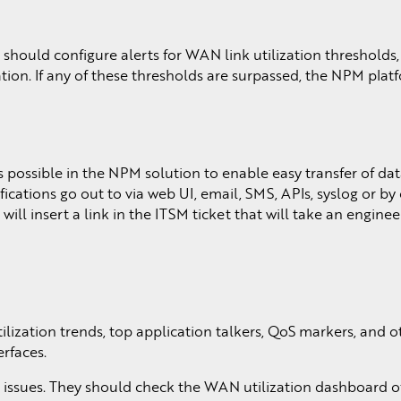
should configure alerts for WAN link utilization threshold
tion. If any of these thresholds are surpassed, the NPM plat
possible in the NPM solution to enable easy transfer of dat
ications go out to via web UI, email, SMS, APIs, syslog or by
ill insert a link in the ITSM ticket that will take an enginee
ilization trends, top application talkers, QoS markers, and o
erfaces.
y issues. They should check the WAN utilization dashboard o