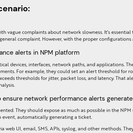
enario:
h vague complaints about network slowness. It’s essential to
 general complaint. However, with the proper configurations 
ance alerts in NPM platform
ical devices, interfaces, network paths, and applications. T
ents. For example, they could set an alert threshold for rou
 exceeds thresholds for jitter, packet loss, and latency. That
nalysis.
o ensure network performance alerts generate 
ented. They should expose as much as possible in the NPM so
 event, automatically generating a ticket.
via web UI, email, SMS, APIs, syslog, and other methods. The