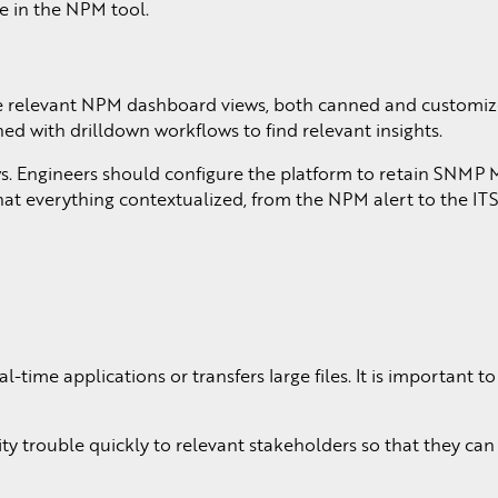
ge in the NPM tool.
the relevant NPM dashboard views, both canned and customiz
ed with drilldown workflows to find relevant insights.
ows. Engineers should configure the platform to retain SNMP
e that everything contextualized, from the NPM alert to the IT
time applications or transfers large files. It is important 
y trouble quickly to relevant stakeholders so that they can