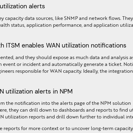
tilization alerts
y capacity data sources, like SNMP and network flows. They 
lth status, application performance, and application utiliza
h ITSM enables WAN utilization notifications
nted, and they should expose as much data and analysis as 
 event or incident and automatically generate a ticket. Notif
neers responsible for WAN capacity. Ideally, the integration w
 utilization alerts in NPM
m the notification into the alerts page of the NPM solution
ere, they can drill down to dashboards and reports to find ut
 utilization reports and drill down further to individual int
e reports for more context or to uncover long-term capacit