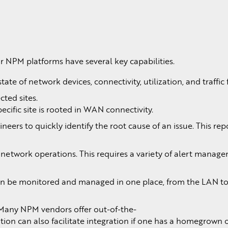
NPM platforms have several key capabilities.
ate of network devices, connectivity, utilization, and traffic 
cted sites.
cific site is rooted in WAN connectivity.
ers to quickly identify the root cause of an issue. This rep
o network operations. This requires a variety of alert manag
 can be monitored and managed in one place, from the LAN to
 Many NPM vendors offer out-of-the-
on can also facilitate integration if one has a homegrown 