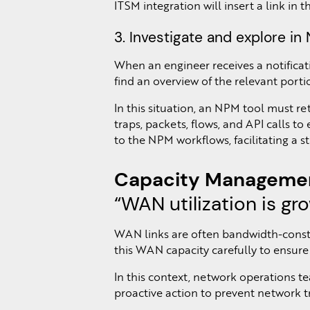
ITSM integration will insert a link in 
3. Investigate and explore i
When an engineer receives a notifica
find an overview of the relevant porti
In this situation, an NPM tool must r
traps, packets, flows, and API calls to
to the NPM workflows, facilitating a 
Capacity Managemen
“WAN utilization is gr
WAN links are often bandwidth-constra
this WAN capacity carefully to ensure 
In this context, network operations t
proactive action to prevent network t