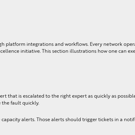
 platform integrations and workflows. Every network oper
lence initiative. This section illustrations how one can ex
that is escalated to the right expert as quickly as possibl
the fault quickly.
pacity alerts. Those alerts should trigger tickets in a notif