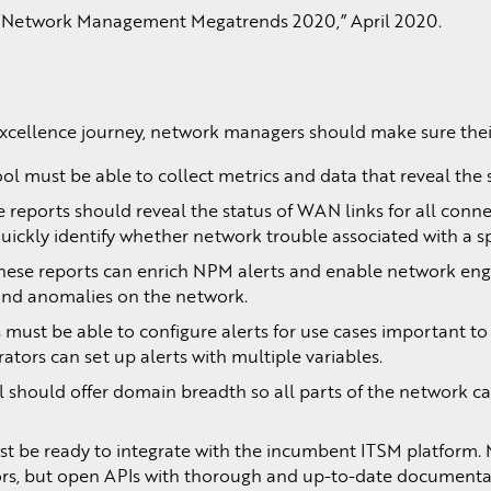
 “Network Management Megatrends 2020,” April 2020.
ellence journey, network managers should make sure their 
ol must be able to collect metrics and data that reveal the st
 reports should reveal the status of WAN links for all conne
ickly identify whether network trouble associated with a spe
hese reports can enrich NPM alerts and enable network engine
 and anomalies on the network.
 must be able to configure alerts for use cases important t
ators can set up alerts with multiple variables.
ol should offer domain breadth so all parts of the network
 be ready to integrate with the incumbent ITSM platform.
ors, but open APIs with thorough and up-to-date documentati