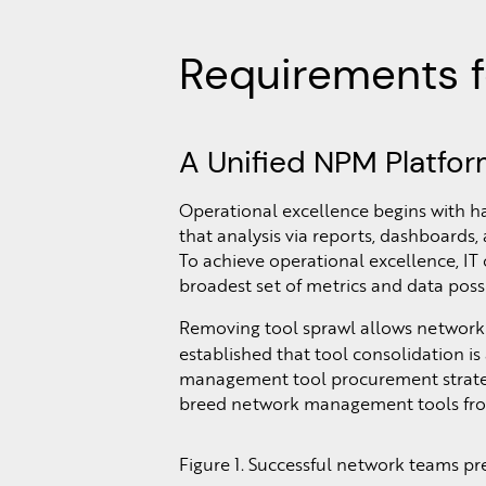
Requirements f
A Unified NPM Platfo
Operational excellence begins with ha
that analysis via reports, dashboards
To achieve operational excellence, IT
broadest set of metrics and data poss
Removing tool sprawl allows network 
established that tool consolidation is
management tool procurement strategy 
breed network management tools fro
Figure 1. Successful network teams p