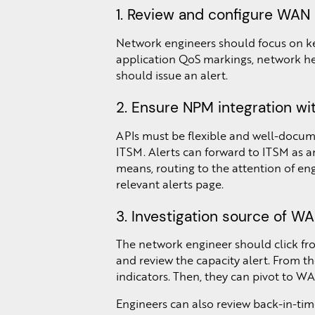
1. Review and configure WAN u
Network engineers should focus on ke
application QoS markings, network hea
should issue an alert.
2. Ensure NPM integration wit
APIs must be flexible and well-docume
ITSM. Alerts can forward to ITSM as an
means, routing to the attention of engi
relevant alerts page.
3. Investigation source of WAN
The network engineer should click fro
and review the capacity alert. From th
indicators. Then, they can pivot to WAN
Engineers can also review back-in-tim