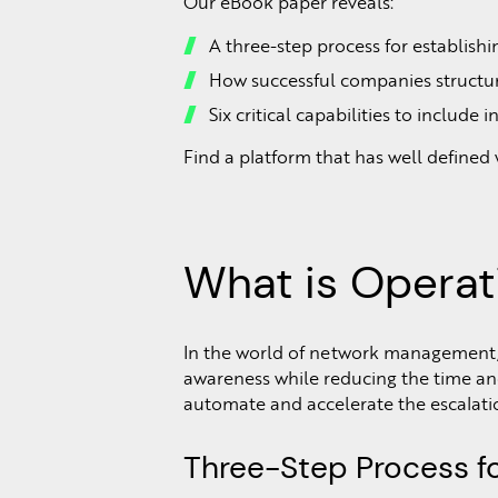
Our eBook paper reveals:
A three-step process for establish
How successful companies structu
Six critical capabilities to includ
Find a platform that has well defined
What is Operat
In the world of network management, o
awareness while reducing the time an
automate and accelerate the escalati
Three-Step Process fo