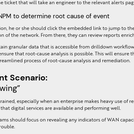
the ticket that will take an engineer to the relevant alerts pa
n NPM to determine root cause of event
tion, he or she should click the embedded link to jump to 
on of the network. From there, they can review reports enrich
etain granular data that is accessible from drilldown workfl
 ensure that root-cause analysis is possible. This will ensur
streamlined process of root-cause analysis and remediation.
t Scenario:
owing”
ined, especially when an enterprise makes heavy use of real-
that digital services are available and performing well.
eams should focus on revealing any indicators of WAN capacit
rouble.