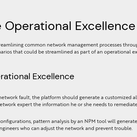
 Operational Excellence
 streamlining common network management processes through
os that could be streamlined as part of an operational excel
rational Excellence
work fault, the platform should generate a customized alert 
network expert the information he or she needs to remediate 
figurations, pattern analysis by an NPM tool will generate ca
engineers who can adjust the network and prevent trouble.