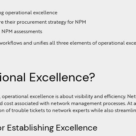
ing operational excellence
re their procurement strategy for NPM
e in NPM assessments
 workflows and unifies all three elements of operational exc
ional Excellence?
perational excellence is about visibility and efficiency. N
d cost associated with network management processes. At a 
on of trouble tickets to network experts while also stream
r Establishing Excellence