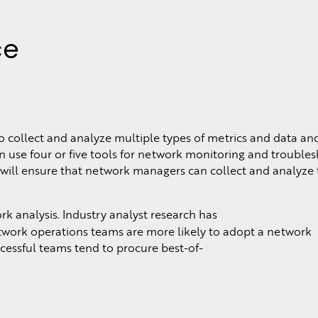
ce
o collect and analyze multiple types of metrics and data an
n use four or five tools for network monitoring and troubles
 will ensure that network managers can collect and analyze 
analysis. Industry analyst research has
etwork operations teams are more likely to adopt a network
cessful teams tend to procure best-of-