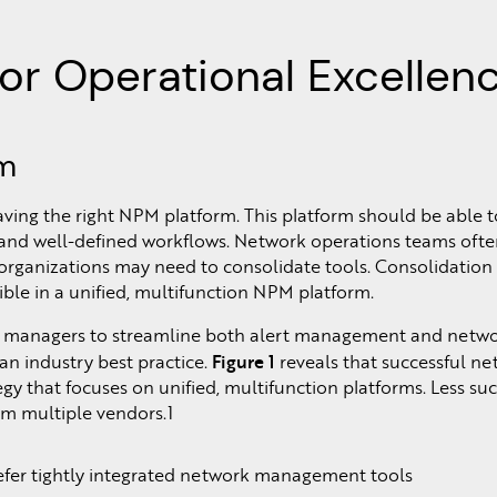
or Operational Excellen
rm
ving the right NPM platform. This platform should be able t
, and well-defined workflows. Network operations teams ofte
 organizations may need to consolidate tools. Consolidation
ible in a unified, multifunction NPM platform.
managers to streamline both alert management and network 
Figure 1
 an industry best practice.
reveals that successful n
that focuses on unified, multifunction platforms. Less suc
m multiple vendors.1
refer tightly integrated network management tools