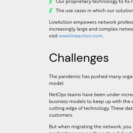
Our proprietary technology to fix 
The use cases in which our solutio
LiveAction empowers network professio
increasingly large and complex networ
visit
www.liveaction.com
.
Challenges
The pandemic has pushed many organiz
model.
NetOps teams have been under increas
business models to keep up with the ac
cutting edge of technology. These data
customers.
But when migrating the network, you ne