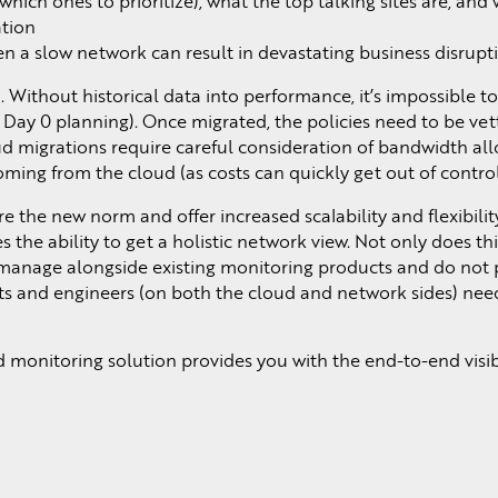
hich ones to prioritize), what the top talking sites are, an
tion
en a slow network can result in devastating business disrupt
d. Without historical data into performance, it’s impossible 
n Day 0 planning). Once migrated, the policies need to be vet
 migrations require careful consideration of bandwidth all
ing from the cloud (as costs can quickly get out of control
 the new norm and offer increased scalability and flexibilit
 the ability to get a holistic network view. Not only does th
anage alongside existing monitoring products and do not p
ects and engineers (on both the cloud and network sides) nee
monitoring solution provides you with the end-to-end visibi