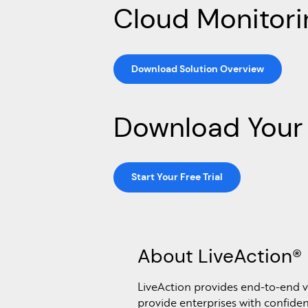
Cloud Monitori
Download Solution Overview
Download Your 
Start Your Free Trial
About LiveAction®
LiveAction provides end-to-end vi
provide enterprises with confidenc