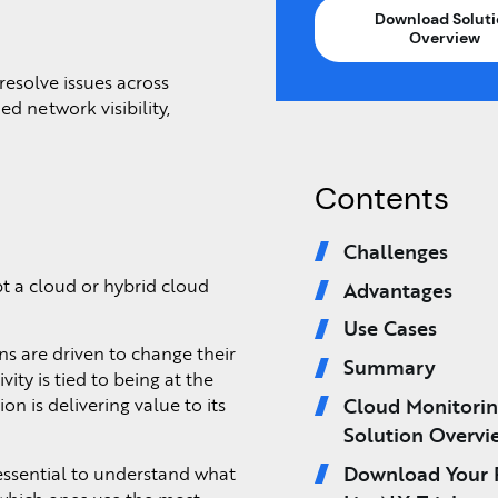
Download Soluti
Overview
resolve issues across
d network visibility,
Contents
Challenges
t a cloud or hybrid cloud
Advantages
Use Cases
s are driven to change their
Summary
ty is tied to being at the
Cloud Monitori
n is delivering value to its
Solution Overvi
Download Your 
 essential to understand what