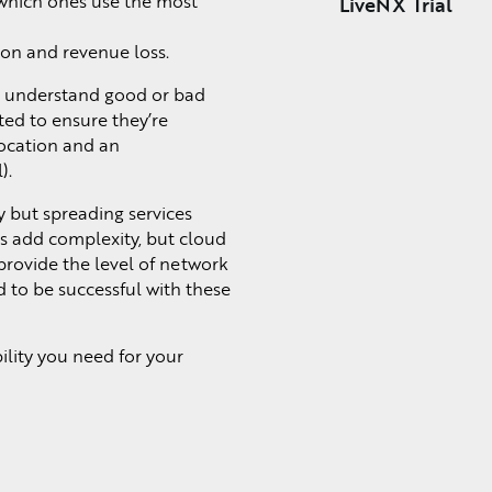
d which ones use the most
LiveNX Trial
ion and revenue loss.
to understand good or bad
ted to ensure they’re
ocation and an
).
y but spreading services
is add complexity, but cloud
rovide the level of network
d to be successful with these
lity you need for your