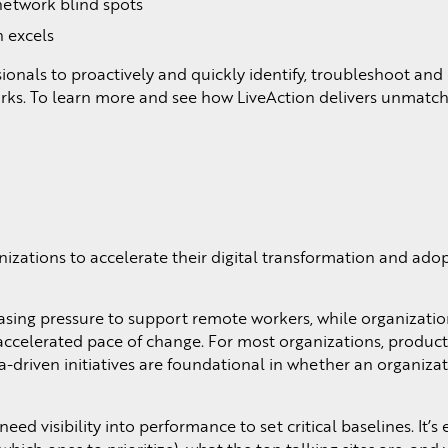
network blind spots
n excels
nals to proactively and quickly identify, troubleshoot and 
ks. To learn more and see how LiveAction delivers unmatche
ations to accelerate their digital transformation and adop
ing pressure to support remote workers, while organization
celerated pace of change. For most organizations, productivi
-driven initiatives are foundational in whether an organizatio
ed visibility into performance to set critical baselines. It’s