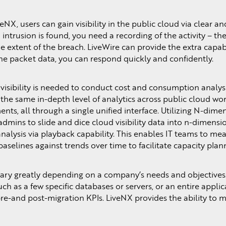
NX, users can gain visibility in the public cloud via clear and
 intrusion is found, you need a recording of the activity – t
 extent of the breach. LiveWire can provide the extra capabi
the packet data, you can respond quickly and confidently.
visibility is needed to conduct cost and consumption analysi
s the same in-depth level of analytics across public cloud w
ts, all through a single unified interface. Utilizing N-dime
mins to slide and dice cloud visibility data into n-dimensio
nalysis via playback capability. This enables IT teams to me
baselines against trends over time to facilitate capacity pla
ary greatly depending on a company’s needs and objectives
ch as a few specific databases or servers, or an entire applic
re-and post-migration KPIs. LiveNX provides the ability to m