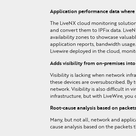
Application performance data where 
The LiveNX cloud monitoring solution 
and convert them to IPFix data. LiveNX
availability zones to showcase valuab
application reports, bandwidth usage.
Livewire deployed in the cloud, monit
Adds visibility from on-premises into
Visibility is lacking when network inf
these devices are oversubscribed. By 
network. Visibility is also difficult i
infrastructure, but with LiveWire, you
Root-cause analysis based on packets
Many, but not all, network and applic
cause analysis based on the packets th