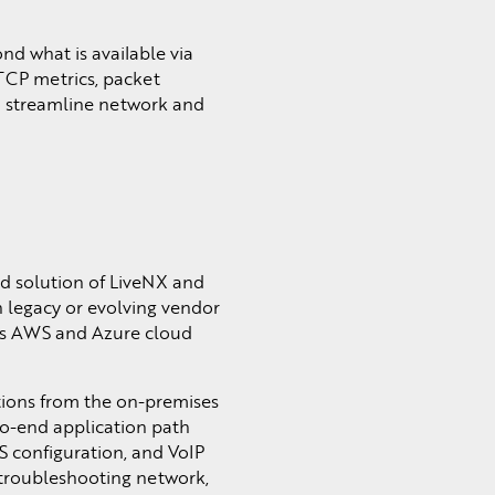
d what is available via
TCP metrics, packet
to streamline network and
ed solution of LiveNX and
th legacy or evolving vendor
ross AWS and Azure cloud
ations from the on-premises
to-end application path
S configuration, and VoIP
 troubleshooting network,