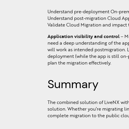
Understand pre-deployment On-prem A
Understand post-migration Cloud Appli
Validate Cloud Migration and impact 
Application visibility and control
– Mi
need a deep understanding of the appl
will work as intended postmigration. 
deployment (while the app is still on-
plan the migration effectively.
Summary
The combined solution of LiveNX with
solution. Whether you’re migrating li
complete migration to the public clou