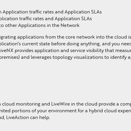
pplication traffic rates and Application SLAs
cation traffic rates and Application SLAs
to other Applications in the Network
grating applications from the core network into the cloud i
ication’s current state before doing anything, and you need
LiveNX provides application and service visibility that meas
premises) and leverages topology visualizations to identify 
 cloud monitoring and LiveWire in the cloud provide a co
mited portions of your environment for a hybrid cloud exper
d, LiveAction can help.