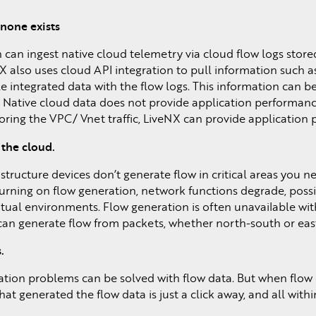
none exists
can ingest native cloud telemetry via cloud flow logs store
 also uses cloud API integration to pull information such as
le integrated data with the flow logs. This information can 
 Native cloud data does not provide application performance
oring the VPC/ Vnet traffic, LiveNX can provide application
 the cloud.
rastructure devices don’t generate flow in critical areas you 
turning on flow generation, network functions degrade, possi
n virtual environments. Flow generation is often unavailable wi
 can generate flow from packets, whether north-south or east-
.
ation problems can be solved with flow data. But when flow 
at generated the flow data is just a click away, and all with