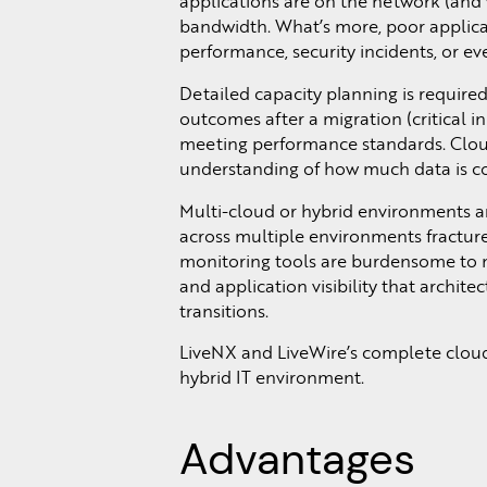
applications are on the network (and w
bandwidth. What’s more, poor applica
performance, security incidents, or ev
Detailed capacity planning is require
outcomes after a migration (critical i
meeting performance standards. Cloud
understanding of how much data is com
Multi-cloud or hybrid environments are
across multiple environments fractures
monitoring tools are burdensome to m
and application visibility that archit
transitions.
LiveNX and LiveWire’s complete cloud 
hybrid IT environment.
Advantages