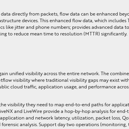
data directly from packets, flow data can be enhanced beyon
structure devices. This enhanced flow data, which includes 
ics like jitter and phone numbers; provides advanced data 
ing to reduce mean time to resolution (MTTR) significantly.
gain unified visibility across the entire network. The combin
low visibility where traditional visibility gaps may exist wi
 public cloud traffic, application usage, and performance ac
the visibility they need to map end-to-end paths for applic
LiveNX and LiveWire provide a hop-by-hop analysis for end-
application and network latency, utilization, packet loss, Qo
 forensic analysis. Support day two operations (monitoring,