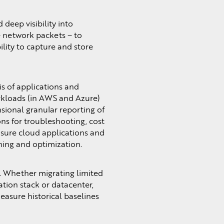
 deep visibility into
he network packets – to
lity to capture and store
s of applications and
orkloads (in AWS and Azure)
nsional granular reporting of
ns for troubleshooting, cost
asure cloud applications and
nning and optimization.
. Whether migrating limited
ation stack or datacenter,
easure historical baselines