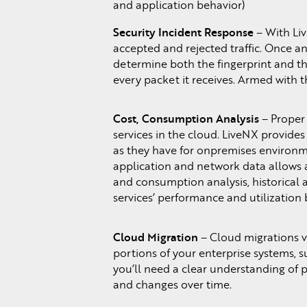
and application behavior)
Security Incident Response
– With Live
accepted and rejected traffic. Once an
determine both the fingerprint and the
every packet it receives. Armed with 
Cost, Consumption Analysis
– Proper 
services in the cloud. LiveNX provide
as they have for onpremises environmen
application and network data allows ad
and consumption analysis, historical a
services’ performance and utilization 
Cloud Migration
– Cloud migrations v
portions of your enterprise systems, su
you’ll need a clear understanding of p
and changes over time.