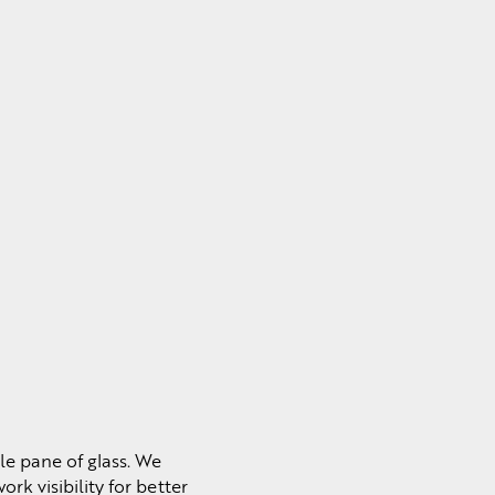
le pane of glass. We
rk visibility for better