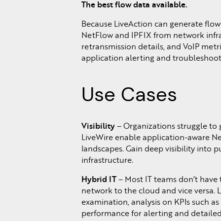
The best flow data available.
Because LiveAction can generate flow 
NetFlow and IPFIX from network infra
retransmission details, and VoIP metr
application alerting and troubleshoot
Use Cases
Visibility
– Organizations struggle to 
LiveWire enable application-aware Netf
landscapes. Gain deep visibility into
infrastructure.
Hybrid IT
– Most IT teams don’t have 
network to the cloud and vice versa. 
examination, analysis on KPIs such as 
performance for alerting and detailed