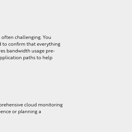
s often challenging. You
 to confirm that everything
ures bandwidth usage pre-
application paths to help
mprehensive cloud monitoring
ience or planning a