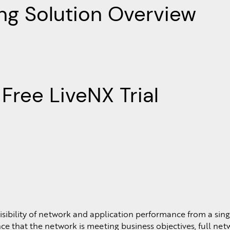
ng Solution Overview
Free LiveNX Trial
sibility of network and application performance from a sing
e that the network is meeting business objectives, full netwo