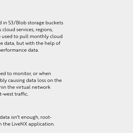
d in S3/Blob storage buckets
 cloud services, regions,
be used to pull monthly cloud
 data, but with the help of
 performance data.
need to monitor, or when
bly causing data loss on the
thin the virtual network
west traffic.
data isn’t enough, root-
in the LiveNX application.