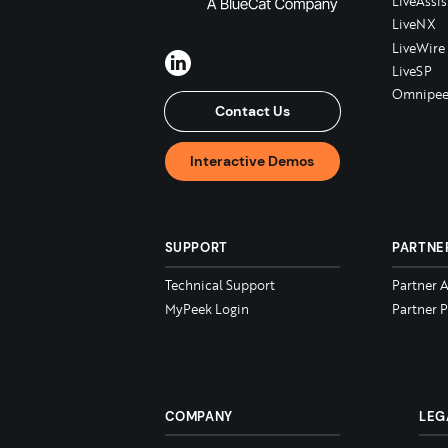
LiveAssis
LiveNX
LiveWire
LiveSP
Omnipee
Contact Us
Interactive Demos
SUPPORT
PARTNE
Technical Support
Partner 
MyPeek Login
Partner P
COMPANY
LEG