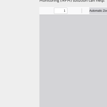
Monitoring (NPM) solution can help.