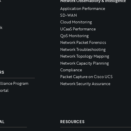
t
Network Observability & Intelligence
Application Performance
SD-WAN
Cloud Monitoring
k
UCaaS Performance
QoS Monitoring
Network Packet Forensics
Network Troubleshooting
Network Topology Mapping
Network Capacity Planning
Compliance
RS
Packet Capture on Cisco UCS
Alliance Program
Network Security Assurance
ortal
AL
RESOURCES