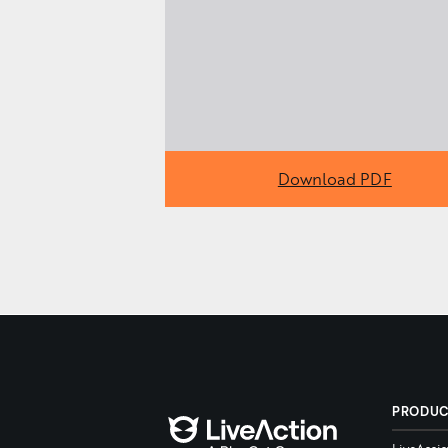
Download PDF
PRODU