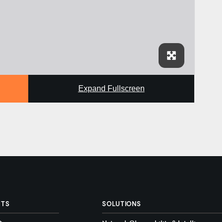
Expand Fullscreen
CTS
SOLUTIONS