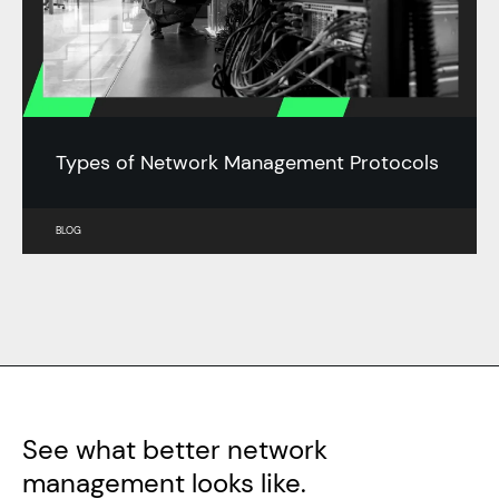
Types of Network Management Protocols
BLOG
See what better network
management looks like.