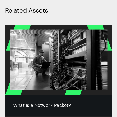
Related Assets
What Is a Network Packet?