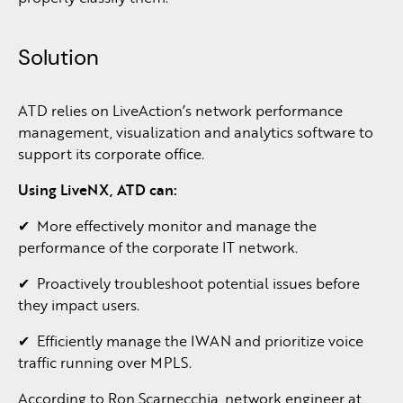
Solution
ATD relies on LiveAction’s network performance
management, visualization and analytics software to
support its corporate office.
Using
LiveNX,
ATD
can:
✔ More effectively monitor and manage the
performance of the corporate IT network.
✔ Proactively troubleshoot potential issues before
they impact users.
✔ Efficiently manage the IWAN and prioritize voice
traffic running over MPLS.
According to Ron Scarnecchia, network engineer at