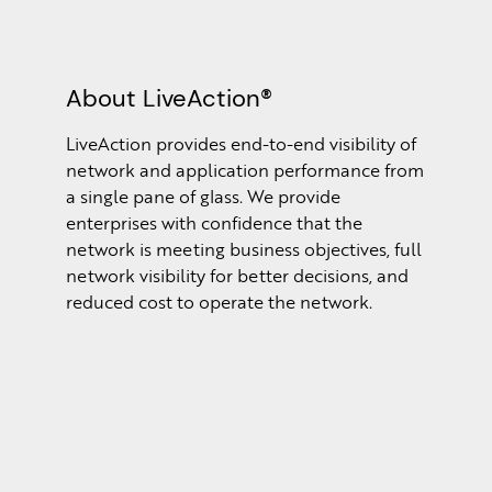
About LiveAction®
LiveAction provides end-to-end visibility of
network and application performance from
a single pane of glass. We provide
enterprises with confidence that the
network is meeting business objectives, full
network visibility for better decisions, and
reduced cost to operate the network.