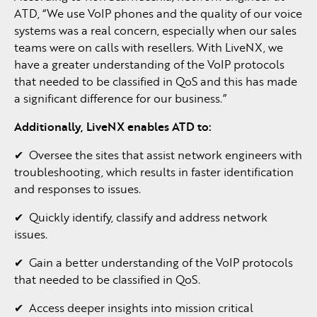
ATD, “We use VoIP phones and the quality of our voice
systems was a real concern, especially when our sales
teams were on calls with resellers. With LiveNX, we
have a greater understanding of the VoIP protocols
that needed to be classified in QoS and this has made
a significant difference for our business.”
Additionally,
LiveNX
enables
ATD
to:
✔ Oversee the sites that assist network engineers with
troubleshooting, which results in faster identification
and responses to issues.
✔ Quickly identify, classify and address network
issues.
✔ Gain a better understanding of the VoIP protocols
that needed to be classified in QoS.
✔ Access deeper insights into mission critical