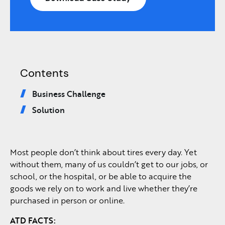
Contents
Business Challenge
Solution
Most people don’t think about tires every day. Yet
without them, many of us couldn’t get to our jobs, or
school, or the hospital, or be able to acquire the
goods we rely on to work and live whether they’re
purchased in person or online.
ATD
FACTS: