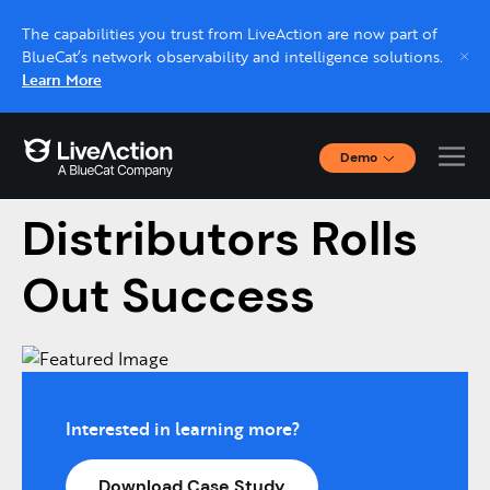
The capabilities you trust from LiveAction are now part of
BlueCat’s network observability and intelligence solutions.
Learn More
Demo
American Tire
Interactive Demos
Click through interactive platform demos now.
Distributors Rolls
Out Success
Live demo, real expert
Schedule a platform demo with a LiveAction
expert.
Interested in learning more?
Download Case Study