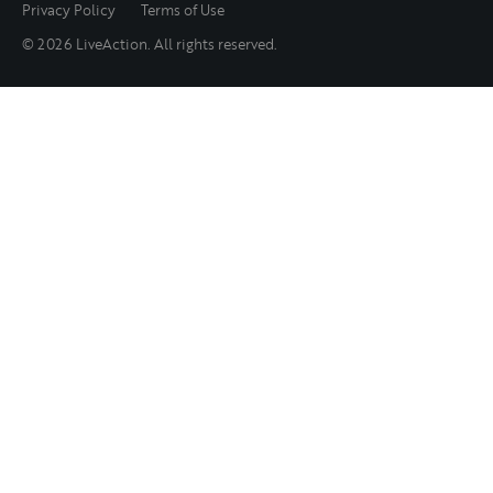
Privacy Policy
Terms of Use
© 2026 LiveAction. All rights reserved.