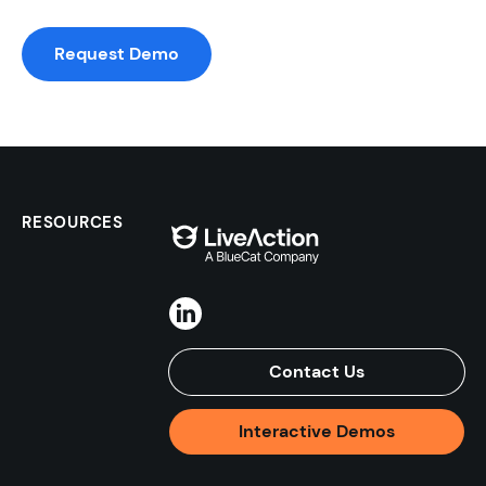
Request Demo
RESOURCES
Contact Us
Interactive Demos