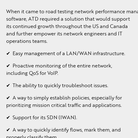
When it came to road testing network performance ma
software, ATD required a solution that would support
its continued growth throughout the US and Canada
and further empower its network engineers and IT
operations teams.
✔ Easy management of a LAN/WAN infrastructure.
✔ Proactive monitoring of the entire network,
including QoS for VoIP.
✔ The ability to quickly troubleshoot issues.
✔ A way to simply establish policies, especially for
prioritizing mission critical traffic and applications.
✔ Support for its SDN (IWAN).
✔ A way to quickly identify flows, mark them, and
properly classify them.