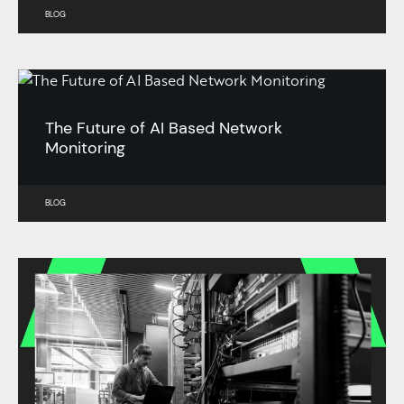
BLOG
The Future of AI Based Network
Monitoring
BLOG