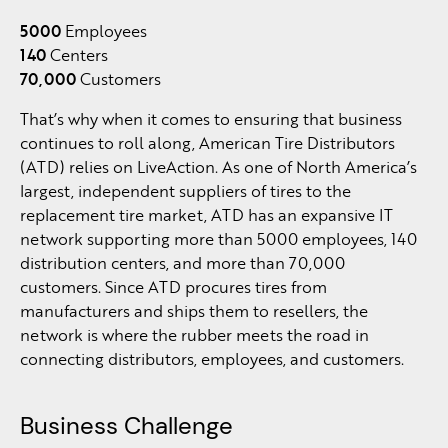
5000
Employees
140
Centers
70,000
Customers
That’s why when it comes to ensuring that business
continues to roll along, American Tire Distributors
(ATD) relies on LiveAction. As one of North America’s
largest, independent suppliers of tires to the
replacement tire market, ATD has an expansive IT
network supporting more than 5000 employees, 140
distribution centers, and more than 70,000
customers. Since ATD procures tires from
manufacturers and ships them to resellers, the
network is where the rubber meets the road in
connecting distributors, employees, and customers.
Business Challenge