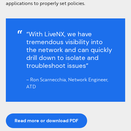
applications to properly set policies.
“With LiveNX, we have
tremendous visibility into
the network and can quickly
drill down to isolate and
troubleshoot issues”
– Ron Scarnecchia, Network Engineer,
ATD
Read more or download PDF