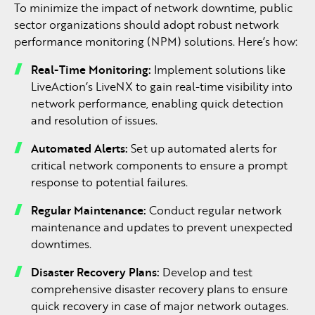
To minimize the impact of network downtime, public
sector organizations should adopt robust network
performance monitoring (NPM) solutions. Here’s how:
Real-Time Monitoring:
Implement solutions like
LiveAction’s LiveNX to gain real-time visibility into
network performance, enabling quick detection
and resolution of issues.
Automated Alerts:
Set up automated alerts for
critical network components to ensure a prompt
response to potential failures.
Regular Maintenance:
Conduct regular network
maintenance and updates to prevent unexpected
downtimes.
Disaster Recovery Plans:
Develop and test
comprehensive disaster recovery plans to ensure
quick recovery in case of major network outages.