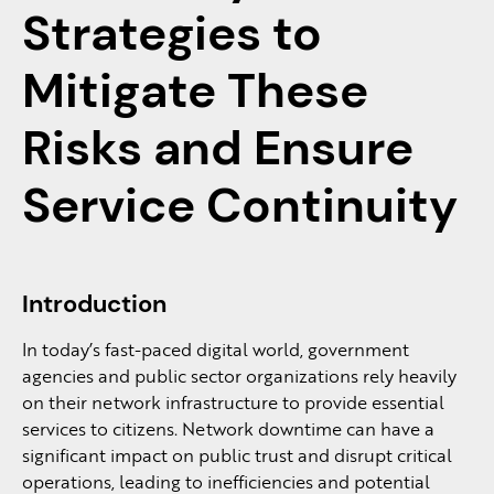
Strategies to
Mitigate These
Risks and Ensure
Service Continuity
Introduction
In today’s fast-paced digital world, government
agencies and public sector organizations rely heavily
on their network infrastructure to provide essential
services to citizens. Network downtime can have a
significant impact on public trust and disrupt critical
operations, leading to inefficiencies and potential