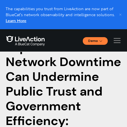
The capabilities you trust from LiveAction are now part of
BlueCat’s network observability and intelligence solutions.
Learn More
Demo
Top 5 Reasons
Interactive Demos
Click through interactive platform demos now.
Network Downtime
Can Undermine
Live demo, real expert
Schedule a platform demo with a LiveAction
Public Trust and
expert.
Government
Efficiency: