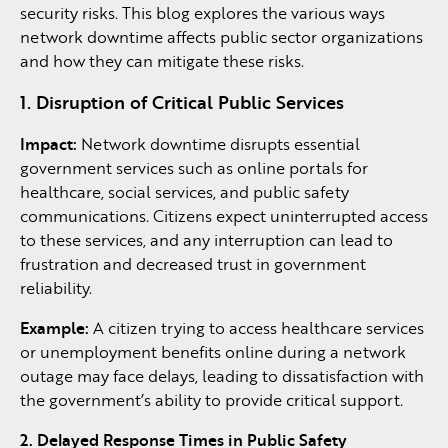
security risks. This blog explores the various ways
network downtime affects public sector organizations
and how they can mitigate these risks.
1. Disruption of Critical Public Services
Impact:
Network downtime disrupts essential
government services such as online portals for
healthcare, social services, and public safety
communications. Citizens expect uninterrupted access
to these services, and any interruption can lead to
frustration and decreased trust in government
reliability.
Example:
A citizen trying to access healthcare services
or unemployment benefits online during a network
outage may face delays, leading to dissatisfaction with
the government’s ability to provide critical support.
2. Delayed Response Times in Public Safety