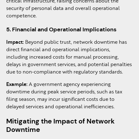
critical infrastructure, raising concerns about the
security of personal data and overall operational
competence.
5. Financial and Operational Implications
Impact:
Beyond public trust, network downtime has
direct financial and operational implications,
including increased costs for manual processing,
delays in government services, and potential penalties
due to non-compliance with regulatory standards.
Example:
A government agency experiencing
downtime during peak service periods, such as tax
filing season, may incur significant costs due to
delayed services and operational inefficiencies.
Mitigating the Impact of Network
Downtime