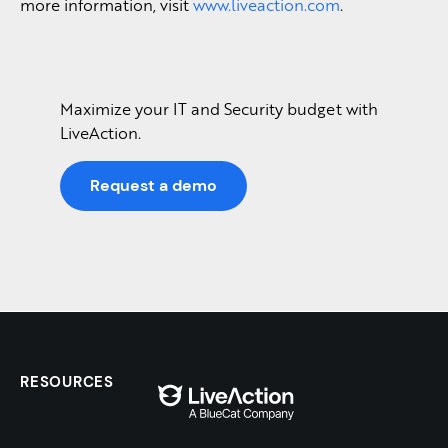
more information, visit
www.liveaction.com
.
Maximize your IT and Security budget with
LiveAction.
Request a demo
RESOURCES