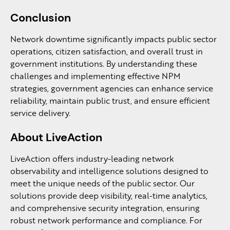
Conclusion
Network downtime significantly impacts public sector
operations, citizen satisfaction, and overall trust in
government institutions. By understanding these
challenges and implementing effective NPM
strategies, government agencies can enhance service
reliability, maintain public trust, and ensure efficient
service delivery.
About LiveAction
LiveAction offers industry-leading network
observability and intelligence solutions designed to
meet the unique needs of the public sector. Our
solutions provide deep visibility, real-time analytics,
and comprehensive security integration, ensuring
robust network performance and compliance. For