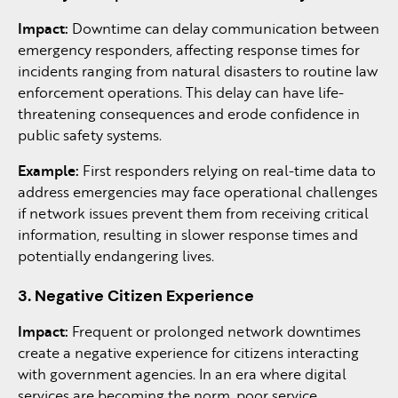
Impact:
Downtime can delay communication between
emergency responders, affecting response times for
incidents ranging from natural disasters to routine law
enforcement operations. This delay can have life-
threatening consequences and erode confidence in
public safety systems.
Example:
First responders relying on real-time data to
address emergencies may face operational challenges
if network issues prevent them from receiving critical
information, resulting in slower response times and
potentially endangering lives.
3. Negative Citizen Experience
Impact:
Frequent or prolonged network downtimes
create a negative experience for citizens interacting
with government agencies. In an era where digital
services are becoming the norm, poor service