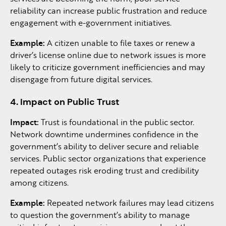
reliability can increase public frustration and reduce
engagement with e-government initiatives.
Example:
A citizen unable to file taxes or renew a
driver’s license online due to network issues is more
likely to criticize government inefficiencies and may
disengage from future digital services.
4. Impact on Public Trust
Impact:
Trust is foundational in the public sector.
Network downtime undermines confidence in the
government’s ability to deliver secure and reliable
services. Public sector organizations that experience
repeated outages risk eroding trust and credibility
among citizens.
Example:
Repeated network failures may lead citizens
to question the government’s ability to manage