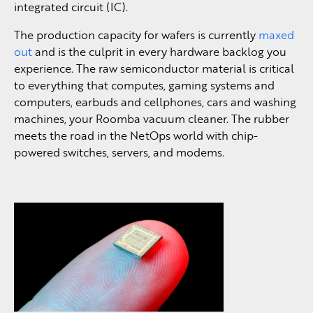
integrated circuit (IC).
The production capacity for wafers is currently
maxed
out
and is the culprit in every hardware backlog you
experience. The raw semiconductor material is critical
to everything that computes, gaming systems and
computers, earbuds and cellphones, cars and washing
machines, your Roomba vacuum cleaner. The rubber
meets the road in the NetOps world with chip-
powered switches, servers, and modems.