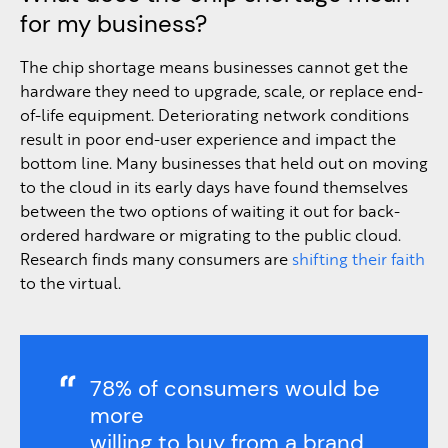
for my business?
The chip shortage means businesses cannot get the
hardware they need to upgrade, scale, or replace end-
of-life equipment. Deteriorating network conditions
result in poor end-user experience and impact the
bottom line. Many businesses that held out on moving
to the cloud in its early days have found themselves
between the two options of waiting it out for back-
ordered hardware or migrating to the public cloud.
Research finds many consumers are
shifting their faith
to the virtual.
78% of consumers would be
more
willing to buy from a brand