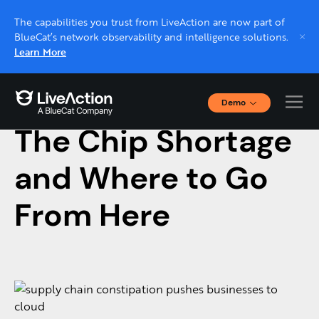
The capabilities you trust from LiveAction are now part of
BlueCat’s network observability and intelligence solutions.
Learn More
Demo
March 10, 2022 |
NETWORK MONITORING
Interactive Demos
The Chip Shortage
Click through interactive platform demos now.
and Where to Go
Live demo, real expert
Schedule a platform demo with a LiveAction
From Here
expert.