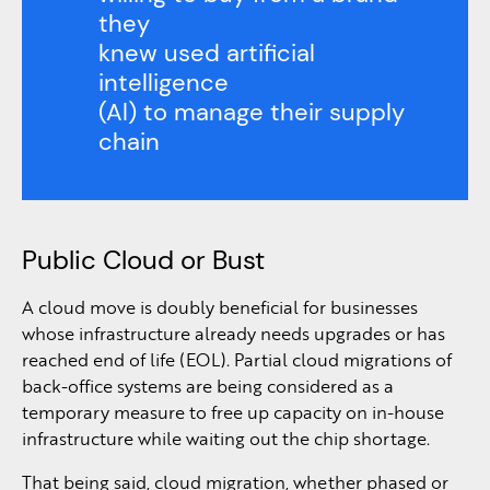
they
knew used artificial
intelligence
(Al) to manage their supply
chain
Public Cloud or Bust
A cloud move is doubly beneficial for businesses
whose infrastructure already needs upgrades or has
reached end of life (EOL). Partial cloud migrations of
back-office systems are being considered as a
temporary measure to free up capacity on in-house
infrastructure while waiting out the chip shortage.
That being said, cloud migration, whether phased or