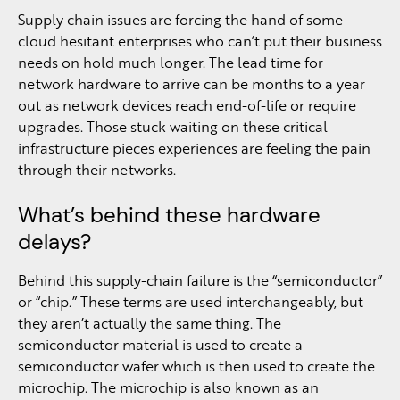
Supply chain issues are forcing the hand of some
cloud hesitant enterprises who can’t put their business
needs on hold much longer. The lead time for
network hardware to arrive can be months to a year
out as network devices reach end-of-life or require
upgrades. Those stuck waiting on these critical
infrastructure pieces experiences are feeling the pain
through their networks.
What’s behind these hardware
delays?
Behind this supply-chain failure is the “semiconductor”
or “chip.” These terms are used interchangeably, but
they aren’t actually the same thing. The
semiconductor material is used to create a
semiconductor wafer which is then used to create the
microchip. The microchip is also known as an