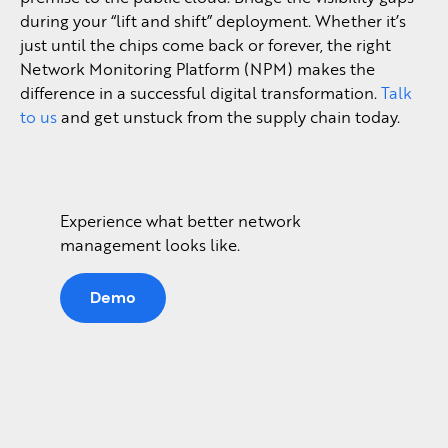
during your “lift and shift” deployment. Whether it’s
just until the chips come back or forever, the right
Network Monitoring Platform (NPM) makes the
difference in a successful digital transformation.
Talk
to us
and get unstuck from the supply chain today.
Experience what better network
management looks like.
Demo