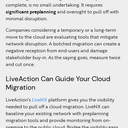
complete, is no small undertaking. It requires
significant preplanning
and oversight to pull off with
minimal disruption.
Companies considering a temporary or a long-term
move to the cloud are evaluating tools that mitigate
network disruption. A botched migration can create a
negative reception from end-users and damage
stakeholder buy-in. As the saying goes, measure twice
and cut once.
LiveAction Can Guide Your Cloud
Migration
LiveAction’s
LiveNX
platform gives you the visibility
needed to pull off a cloud migration. LiveNX can
baseline your existing network with preplanning
migration tools and provide monitoring from on-
premise to the public cloud. Bridge the visibility gaps