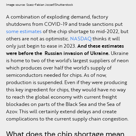
Image source: Szasz-Fabian Jozsef/Shutterstock
A combination of exploding demand, factory
shutdowns from COVID-19 and trade sanctions put
some estimates
of the chip shortage to mid-2022, but
others are not as optimistic.
NASDAQ
thinks it will
only just begin to ease in 2023.
And these estimates
were before the Russian invasion of Ukraine.
Ukraine
is home to two of the world’s largest suppliers of neon
which produces over half the world’s supply of
semiconductors needed for chips. As of now,
production is suspended. Even if they were producing
this key ingredient for chips, they would have no way
to reach the global economy with current freight
blockades on parts of the Black Sea and the Sea of
Azov. This will certainly extend delays and create
complications to the current supply chain congestion.
What does the chip shortage mean