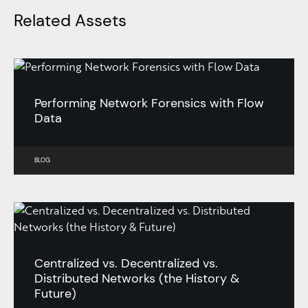
Related Assets
Performing Network Forensics with Flow
Data
BLOG
Centralized vs. Decentralized vs.
Distributed Networks (the History &
Future)