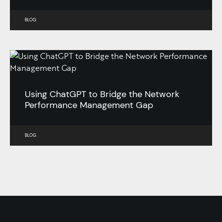
BLOG
Using ChatGPT to Bridge the Network
Performance Management Gap
BLOG