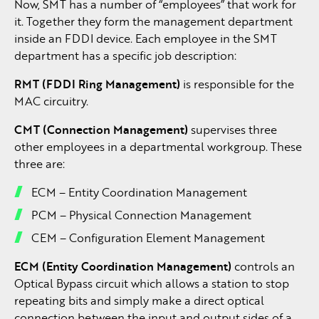
Now, SMT has a number of “employees” that work for
it. Together they form the management department
inside an FDDI device. Each employee in the SMT
department has a specific job description:
RMT (FDDI Ring Management)
is responsible for the
MAC circuitry.
CMT (Connection Management)
supervises three
other employees in a departmental workgroup. These
three are:
ECM – Entity Coordination Management
PCM – Physical Connection Management
CEM – Configuration Element Management
ECM (Entity Coordination Management)
controls an
Optical Bypass circuit which allows a station to stop
repeating bits and simply make a direct optical
connection between the input and output sides of a