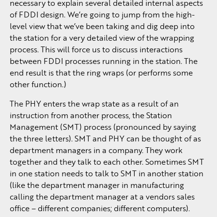
necessary to explain several detailed internal aspects
of FDDI design. We’re going to jump from the high-
level view that we’ve been taking and dig deep into
the station for a very detailed view of the wrapping
process. This will force us to discuss interactions
between FDDI processes running in the station. The
end result is that the ring wraps (or performs some
other function.)
The PHY enters the wrap state as a result of an
instruction from another process, the Station
Management (SMT) process (pronounced by saying
the three letters). SMT and PHY can be thought of as
department managers in a company. They work
together and they talk to each other. Sometimes SMT
in one station needs to talk to SMT in another station
(like the department manager in manufacturing
calling the department manager at a vendors sales
office – different companies; different computers).