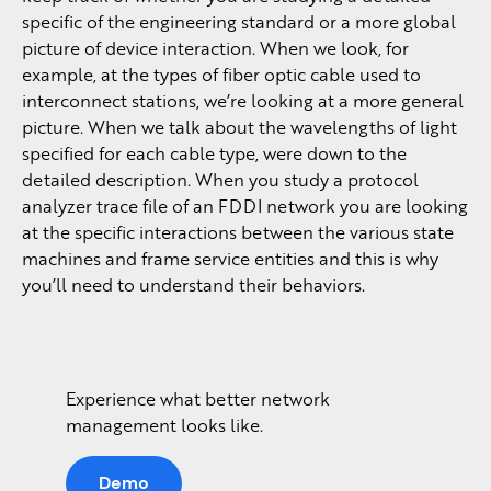
specific of the engineering standard or a more global
picture of device interaction. When we look, for
example, at the types of fiber optic cable used to
interconnect stations, we’re looking at a more general
picture. When we talk about the wavelengths of light
specified for each cable type, were down to the
detailed description. When you study a protocol
analyzer trace file of an FDDI network you are looking
at the specific interactions between the various state
machines and frame service entities and this is why
you’ll need to understand their behaviors.
Experience what better network
management looks like.
Demo