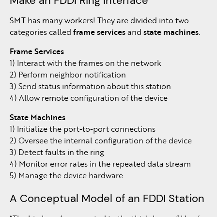
Make an FDDI Ring Interface
SMT has many workers! They are divided into two
categories called
frame services
and
state machines
.
Frame Services
1) Interact with the frames on the network
2) Perform neighbor notification
3) Send status information about this station
4) Allow remote configuration of the device
State Machines
1) Initialize the port-to-port connections
2) Oversee the internal configuration of the device
3) Detect faults in the ring
4) Monitor error rates in the repeated data stream
5) Manage the device hardware
A Conceptual Model of an FDDI Station