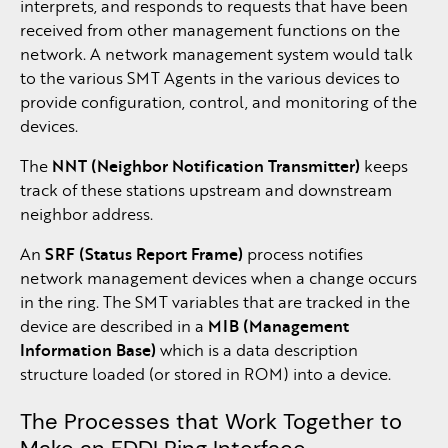
interprets, and responds to requests that have been
received from other management functions on the
network. A network management system would talk
to the various SMT Agents in the various devices to
provide configuration, control, and monitoring of the
devices.
The
NNT (Neighbor Notification Transmitter)
keeps
track of these stations upstream and downstream
neighbor address.
An
SRF (Status Report Frame)
process notifies
network management devices when a change occurs
in the ring. The SMT variables that are tracked in the
device are described in a
MIB (Management
Information Base)
which is a data description
structure loaded (or stored in ROM) into a device.
The Processes that Work Together to