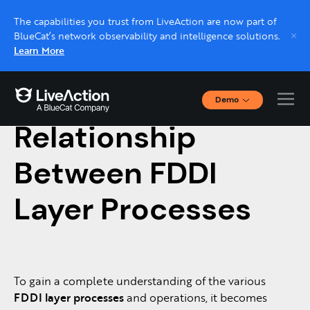
The capabilities you trust from LiveAction are now part of
BlueCat’s network observability and intelligence solutions.
Learn More
Demo
July 13, 2019
Interactive Demos
Relationship
Click through interactive platform demos now.
Between FDDI
Live demo, real expert
Schedule a platform demo with a LiveAction
Layer Processes
expert.
To gain a complete understanding of the various
FDDI layer processes
and operations, it becomes