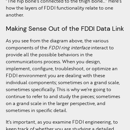
“The hip bone’s connected to the thigh bone…” Here’s
how the layers of FDDI functionality relate to one
another.
Making Sense Out of the FDDI Data Link
As you see from the diagram above, the various
components of the
FDDI ring interface
interact to
provide all the possible behaviors in the
communications process. When you design,
implement, configure, troubleshoot, or optimize an
FDDI environment you are dealing with these
individual components; sometimes on a grand scale,
sometimes specifically. This is why we’re going to
continue to refer to and study the pieces; sometimes
on a grand scale in the larger perspective, and
sometimes in specific detail.
It’s important, as you examine FDDI engineering, to
keep track of whether you are studying a detailed