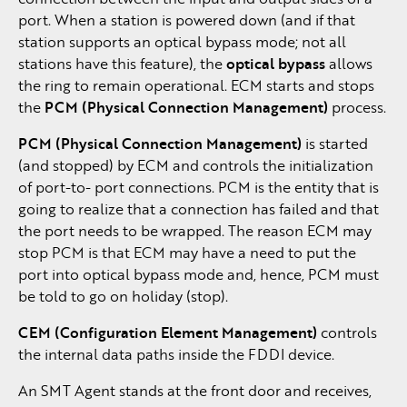
port. When a station is powered down (and if that
station supports an optical bypass mode; not all
stations have this feature), the
optical bypass
allows
the ring to remain operational. ECM starts and stops
the
PCM (Physical Connection Management)
process.
PCM (Physical Connection Management)
is started
(and stopped) by ECM and controls the initialization
of port-to- port connections. PCM is the entity that is
going to realize that a connection has failed and that
the port needs to be wrapped. The reason ECM may
stop PCM is that ECM may have a need to put the
port into optical bypass mode and, hence, PCM must
be told to go on holiday (stop).
CEM (Configuration Element Management)
controls
the internal data paths inside the FDDI device.
An SMT Agent stands at the front door and receives,