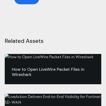
Related Assets
How to Open LiveWire Packet Files in
Wireshark