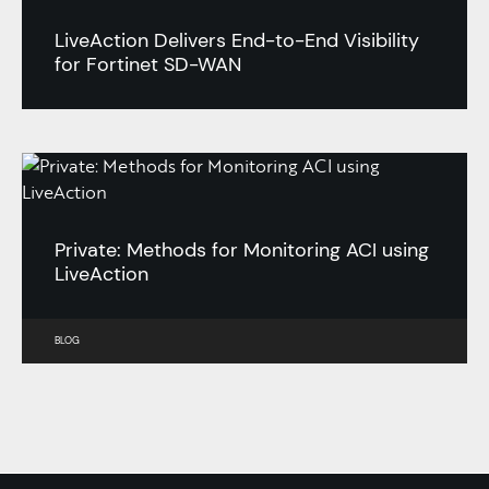
LiveAction Delivers End-to-End Visibility
for Fortinet SD-WAN
Private: Methods for Monitoring ACI using
LiveAction
BLOG