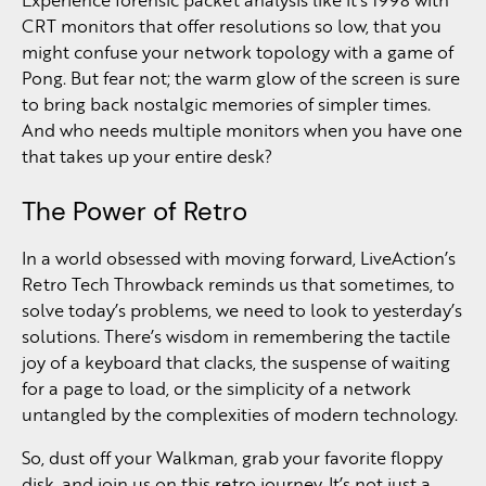
CRT monitors that offer resolutions so low, that you
might confuse your network topology with a game of
Pong. But fear not; the warm glow of the screen is sure
to bring back nostalgic memories of simpler times.
And who needs multiple monitors when you have one
that takes up your entire desk?
The Power of Retro
In a world obsessed with moving forward, LiveAction’s
Retro Tech Throwback reminds us that sometimes, to
solve today’s problems, we need to look to yesterday’s
solutions. There’s wisdom in remembering the tactile
joy of a keyboard that clacks, the suspense of waiting
for a page to load, or the simplicity of a network
untangled by the complexities of modern technology.
So, dust off your Walkman, grab your favorite floppy
disk, and join us on this retro journey. It’s not just a