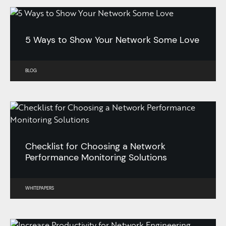
5 Ways to Show Your Network Some Love
BLOG
Checklist for Choosing a Network
Performance Monitoring Solutions
WHITEPAPERS