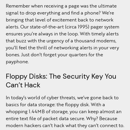
Remember when receiving a page was the ultimate
signal to drop everything and find a phone? We’re
bringing that level of excitement back to network
alerts. Our state-of-the-art (circa 1995) pager system
ensures you’re always in the loop. With timely alerts
that buzz with the urgency of a thousand modems,
you’ll feel the thrill of networking alerts in your very
bones. Just don’t forget your quarters for the
payphone.
Floppy Disks: The Security Key You
Can’t Hack
In today’s world of cyber threats, we’ve gone back to
basics for data storage: the floppy disk. With a
whopping 1.44MB of storage, you can keep almost an
entire text file of packet data secure. Why? Because
modern hackers can’t hack what they can’t connect to.