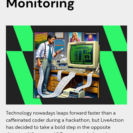
Monitoring
Technology nowadays leaps forward faster than a
caffeinated coder during a hackathon, but LiveAction
has decided to take a bold step in the opposite