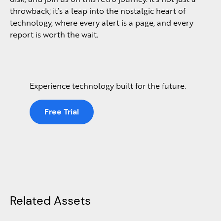
throwback; it’s a leap into the nostalgic heart of
technology, where every alert is a page, and every
report is worth the wait.
Experience technology built for the future.
Free Trial
Related Assets