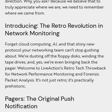
direction. Why, you ask? Because we believe that to
truly appreciate where we are, we need to remember
where we came from.
Introducing: The Retro Revolution in
Network Monitoring
Forget cloud computing, AI, and that shiny new
protocol your networking team can’t stop gushing
about. We’re dusting off the floppy disks, winding the
tape drives, and, yes, we’re even bringing back the
pager. Welcome to LiveAction’s Retro Tech Throwback
for Network Performance Monitoring and Forensic
Packet Analysis. It’s not just retro; it’s practically
prehistoric.
Pagers: The Original Push
Notification