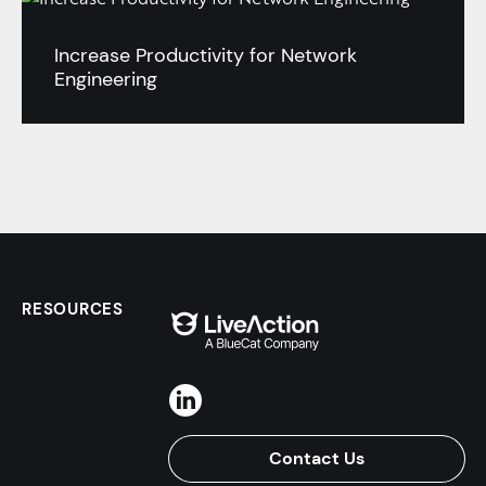
Increase Productivity for Network
Engineering
RESOURCES
Contact Us