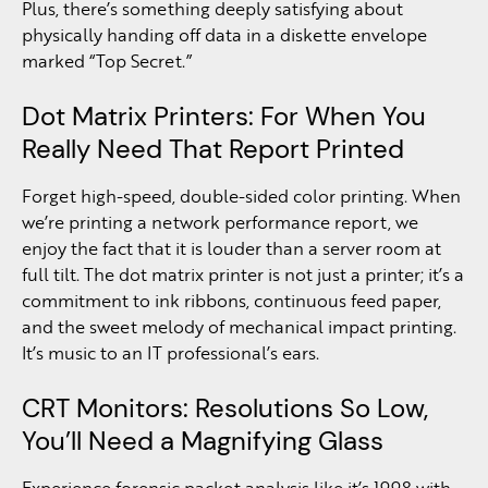
Plus, there’s something deeply satisfying about
physically handing off data in a diskette envelope
marked “Top Secret.”
Dot Matrix Printers: For When You
Really Need That Report Printed
Forget high-speed, double-sided color printing. When
we’re printing a network performance report, we
enjoy the fact that it is louder than a server room at
full tilt. The dot matrix printer is not just a printer; it’s a
commitment to ink ribbons, continuous feed paper,
and the sweet melody of mechanical impact printing.
It’s music to an IT professional’s ears.
CRT Monitors: Resolutions So Low,
You’ll Need a Magnifying Glass
Experience forensic packet analysis like it’s 1998 with