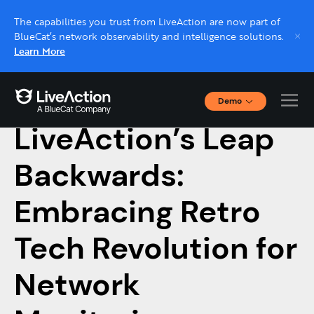
The capabilities you trust from LiveAction are now part of
BlueCat’s network observability and intelligence solutions.
Learn More
Demo
April 1, 2024
Interactive Demos
LiveAction’s Leap
Click through interactive platform demos now.
Backwards:
Live demo, real expert
Schedule a platform demo with a LiveAction
Embracing Retro
expert.
Tech Revolution for
Network