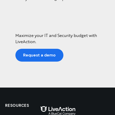
Maximize your IT and Security budget with
LiveAction.
Request a demo
RESOURCES