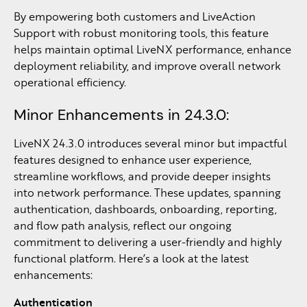
By empowering both customers and LiveAction
Support with robust monitoring tools, this feature
helps maintain optimal LiveNX performance, enhance
deployment reliability, and improve overall network
operational efficiency.
Minor Enhancements in 24.3.0:
LiveNX 24.3.0 introduces several minor but impactful
features designed to enhance user experience,
streamline workflows, and provide deeper insights
into network performance. These updates, spanning
authentication, dashboards, onboarding, reporting,
and flow path analysis, reflect our ongoing
commitment to delivering a user-friendly and highly
functional platform. Here’s a look at the latest
enhancements:
Authentication