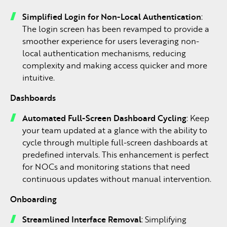
Simplified Login for Non-Local Authentication
:
The login screen has been revamped to provide a
smoother experience for users leveraging non-
local authentication mechanisms, reducing
complexity and making access quicker and more
intuitive.
Dashboards
Automated Full-Screen Dashboard Cycling
: Keep
your team updated at a glance with the ability to
cycle through multiple full-screen dashboards at
predefined intervals. This enhancement is perfect
for NOCs and monitoring stations that need
continuous updates without manual intervention.
Onboarding
Streamlined Interface Removal
: Simplifying