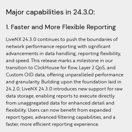
Major capabilities in 24.3.0:
1. Faster and More Flexible Reporting
LiveNX 24.3.0 continues to push the boundaries of
network performance reporting with significant
advancements in data handling, reporting flexibility,
and speed. This release marks a milestone in our
transition to ClickHouse for flow, Layer 2 QoS, and
Custom OID data, offering unparalleled performance
and granularity. Building upon the foundation laid in
24.2.0, LiveNX 24.3.0 introduces new support for raw
data storage, enabling reports to execute directly
from unaggregated data for enhanced detail and
flexibility. Users can now benefit from expanded
report types, advanced filtering capabilities, and a
faster, more efficient reporting experience.