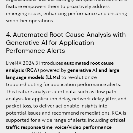
feature empowers them to proactively address
emerging issues, enhancing performance and ensuring
smoother operations.
4. Automated Root Cause Analysis with
Generative AI for Application
Performance Alerts
LiveNX 2024.3 introduces
automated root cause
analysis (RCA)
powered by
generative AI and large
language models (LLMs)
to revolutionize
troubleshooting for application performance alerts.
This feature analyzes alert data, such as flow path
analysis for application delay, network delay, jitter, and
packet loss, to deliver actionable insights into
potential issues and recommend remediations. RCA is
supported for a wide range of alerts, including
critical
traffic response time
,
voice/video performance