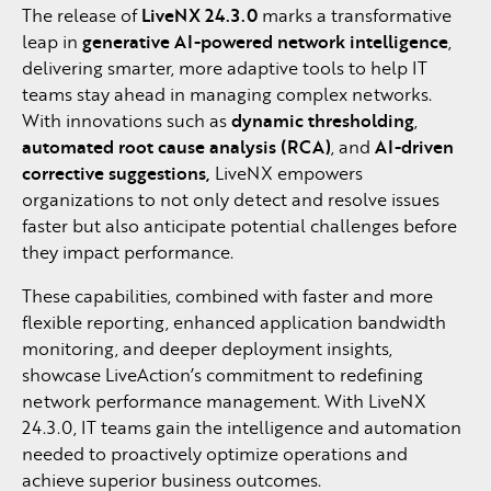
The release of
LiveNX 24.3.0
marks a transformative
leap in
generative AI-powered network intelligence
,
delivering smarter, more adaptive tools to help IT
teams stay ahead in managing complex networks.
With innovations such as
dynamic thresholding
,
automated root cause analysis (RCA)
, and
AI-driven
corrective suggestions,
LiveNX empowers
organizations to not only detect and resolve issues
faster but also anticipate potential challenges before
they impact performance.
These capabilities, combined with faster and more
flexible reporting, enhanced application bandwidth
monitoring, and deeper deployment insights,
showcase LiveAction’s commitment to redefining
network performance management. With LiveNX
24.3.0, IT teams gain the intelligence and automation
needed to proactively optimize operations and
achieve superior business outcomes.