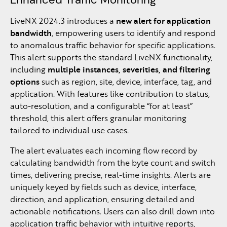
LiveNX 2024.3 introduces a
new alert for application
bandwidth
, empowering users to identify and respond
to anomalous traffic behavior for specific applications.
This alert supports the standard LiveNX functionality,
including
multiple instances, severities, and filtering
options
such as region, site, device, interface, tag, and
application. With features like contribution to status,
auto-resolution, and a configurable “for at least”
threshold, this alert offers granular monitoring
tailored to individual use cases.
The alert evaluates each incoming flow record by
calculating bandwidth from the byte count and switch
times, delivering precise, real-time insights. Alerts are
uniquely keyed by fields such as device, interface,
direction, and application, ensuring detailed and
actionable notifications. Users can also drill down into
application traffic behavior with intuitive reports,