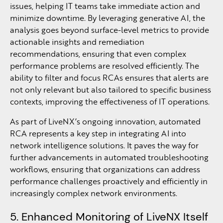
issues, helping IT teams take immediate action and
minimize downtime. By leveraging generative AI, the
analysis goes beyond surface-level metrics to provide
actionable insights and remediation
recommendations, ensuring that even complex
performance problems are resolved efficiently. The
ability to filter and focus RCAs ensures that alerts are
not only relevant but also tailored to specific business
contexts, improving the effectiveness of IT operations.
As part of LiveNX’s ongoing innovation, automated
RCA represents a key step in integrating AI into
network intelligence solutions. It paves the way for
further advancements in automated troubleshooting
workflows, ensuring that organizations can address
performance challenges proactively and efficiently in
increasingly complex network environments.
5. Enhanced Monitoring of LiveNX Itself