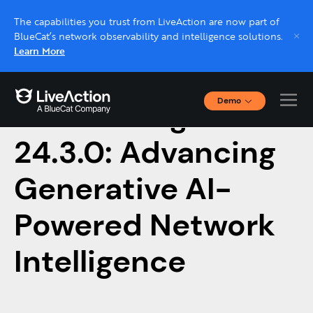
The capabilities you trust from LiveAction are now part of
BlueCat’s network observability and intelligence solutions.
Learn More
Demo
Introducing LiveNX
Interactive Demos
Click through interactive platform demos now.
24.3.0: Advancing
Generative AI-
Live demo, real expert
Schedule a platform demo with a LiveAction
Powered Network
expert.
Intelligence