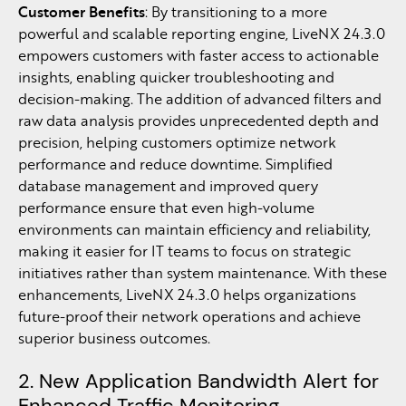
Customer Benefits
: By transitioning to a more
powerful and scalable reporting engine, LiveNX 24.3.0
empowers customers with faster access to actionable
insights, enabling quicker troubleshooting and
decision-making. The addition of advanced filters and
raw data analysis provides unprecedented depth and
precision, helping customers optimize network
performance and reduce downtime. Simplified
database management and improved query
performance ensure that even high-volume
environments can maintain efficiency and reliability,
making it easier for IT teams to focus on strategic
initiatives rather than system maintenance. With these
enhancements, LiveNX 24.3.0 helps organizations
future-proof their network operations and achieve
superior business outcomes.
2. New Application Bandwidth Alert for
Enhanced Traffic Monitoring