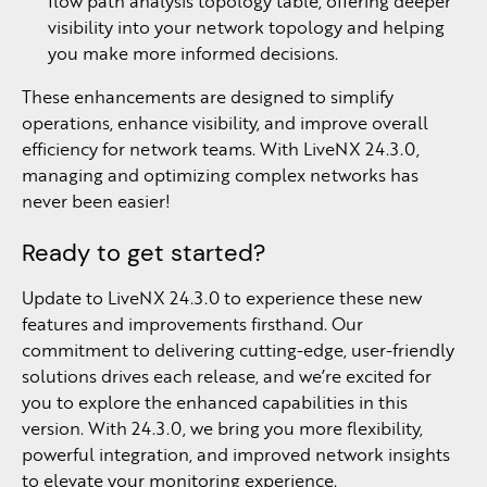
flow path analysis topology table, offering deeper
visibility into your network topology and helping
you make more informed decisions.
These enhancements are designed to simplify
operations, enhance visibility, and improve overall
efficiency for network teams. With LiveNX 24.3.0,
managing and optimizing complex networks has
never been easier!
Ready to get started?
Update to LiveNX 24.3.0 to experience these new
features and improvements firsthand. Our
commitment to delivering cutting-edge, user-friendly
solutions drives each release, and we’re excited for
you to explore the enhanced capabilities in this
version. With 24.3.0, we bring you more flexibility,
powerful integration, and improved network insights
to elevate your monitoring experience.