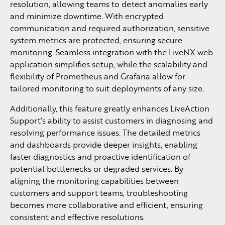
resolution, allowing teams to detect anomalies early
and minimize downtime. With encrypted
communication and required authorization, sensitive
system metrics are protected, ensuring secure
monitoring. Seamless integration with the LiveNX web
application simplifies setup, while the scalability and
flexibility of Prometheus and Grafana allow for
tailored monitoring to suit deployments of any size.
Additionally, this feature greatly enhances LiveAction
Support’s ability to assist customers in diagnosing and
resolving performance issues. The detailed metrics
and dashboards provide deeper insights, enabling
faster diagnostics and proactive identification of
potential bottlenecks or degraded services. By
aligning the monitoring capabilities between
customers and support teams, troubleshooting
becomes more collaborative and efficient, ensuring
consistent and effective resolutions.