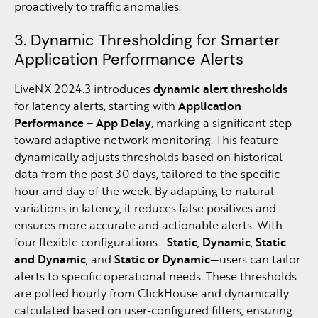
proactively to traffic anomalies.
3. Dynamic Thresholding for Smarter
Application Performance Alerts
LiveNX 2024.3 introduces
dynamic alert thresholds
for latency alerts, starting with
Application
Performance – App Delay
, marking a significant step
toward adaptive network monitoring. This feature
dynamically adjusts thresholds based on historical
data from the past 30 days, tailored to the specific
hour and day of the week. By adapting to natural
variations in latency, it reduces false positives and
ensures more accurate and actionable alerts. With
four flexible configurations—
Static
,
Dynamic
,
Static
and Dynamic
, and
Static or Dynamic
—users can tailor
alerts to specific operational needs. These thresholds
are polled hourly from ClickHouse and dynamically
calculated based on user-configured filters, ensuring