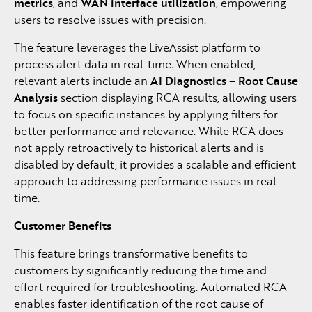
metrics
, and
WAN interface utilization
, empowering
users to resolve issues with precision.
The feature leverages the LiveAssist platform to
process alert data in real-time. When enabled,
relevant alerts include an
AI Diagnostics – Root Cause
Analysis
section displaying RCA results, allowing users
to focus on specific instances by applying filters for
better performance and relevance. While RCA does
not apply retroactively to historical alerts and is
disabled by default, it provides a scalable and efficient
approach to addressing performance issues in real-
time.
Customer Benefits
This feature brings transformative benefits to
customers by significantly reducing the time and
effort required for troubleshooting. Automated RCA
enables faster identification of the root cause of