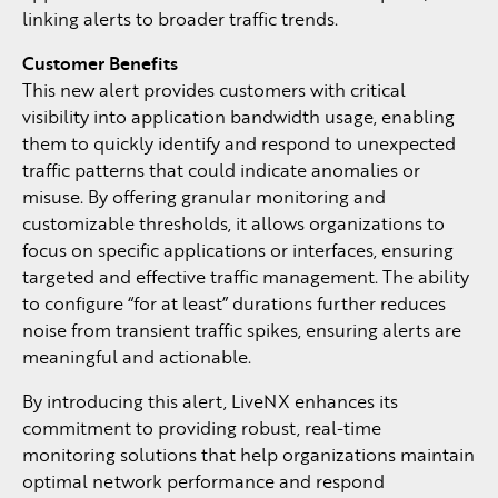
linking alerts to broader traffic trends.
Customer Benefits
This new alert provides customers with critical
visibility into application bandwidth usage, enabling
them to quickly identify and respond to unexpected
traffic patterns that could indicate anomalies or
misuse. By offering granular monitoring and
customizable thresholds, it allows organizations to
focus on specific applications or interfaces, ensuring
targeted and effective traffic management. The ability
to configure “for at least” durations further reduces
noise from transient traffic spikes, ensuring alerts are
meaningful and actionable.
By introducing this alert, LiveNX enhances its
commitment to providing robust, real-time
monitoring solutions that help organizations maintain
optimal network performance and respond