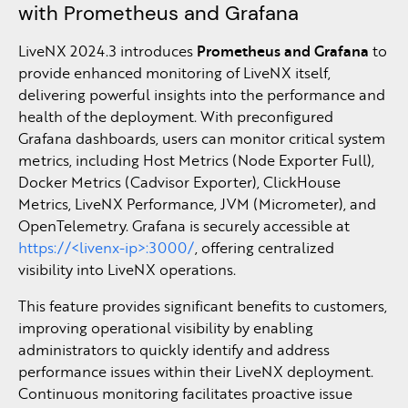
with Prometheus and Grafana
LiveNX 2024.3 introduces
Prometheus and Grafana
to
provide enhanced monitoring of LiveNX itself,
delivering powerful insights into the performance and
health of the deployment. With preconfigured
Grafana dashboards, users can monitor critical system
metrics, including Host Metrics (Node Exporter Full),
Docker Metrics (Cadvisor Exporter), ClickHouse
Metrics, LiveNX Performance, JVM (Micrometer), and
OpenTelemetry. Grafana is securely accessible at
https://<livenx-ip>:3000/
, offering centralized
visibility into LiveNX operations.
This feature provides significant benefits to customers,
improving operational visibility by enabling
administrators to quickly identify and address
performance issues within their LiveNX deployment.
Continuous monitoring facilitates proactive issue