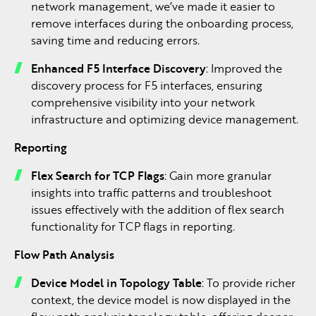
network management, we’ve made it easier to
remove interfaces during the onboarding process,
saving time and reducing errors.
Enhanced F5 Interface Discovery
: Improved the
discovery process for F5 interfaces, ensuring
comprehensive visibility into your network
infrastructure and optimizing device management.
Reporting
Flex Search for TCP Flags
: Gain more granular
insights into traffic patterns and troubleshoot
issues effectively with the addition of flex search
functionality for TCP flags in reporting.
Flow Path Analysis
Device Model in Topology Table
: To provide richer
context, the device model is now displayed in the