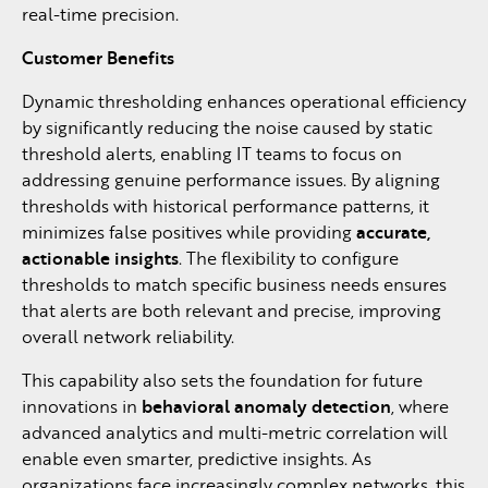
real-time precision.
Customer Benefits
Dynamic thresholding enhances operational efficiency
by significantly reducing the noise caused by static
threshold alerts, enabling IT teams to focus on
addressing genuine performance issues. By aligning
thresholds with historical performance patterns, it
minimizes false positives while providing
accurate,
actionable insights
. The flexibility to configure
thresholds to match specific business needs ensures
that alerts are both relevant and precise, improving
overall network reliability.
This capability also sets the foundation for future
innovations in
behavioral anomaly detection
, where
advanced analytics and multi-metric correlation will
enable even smarter, predictive insights. As
organizations face increasingly complex networks, this