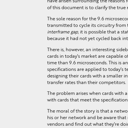
have arisen surrounding the reasons 
of this document is to clarify the tru
The sole reason for the 9.6 microsecon
transmitted to cycle its circuitry fr
interframe gap
, it is possible that a s
because it had not yet cycled back in
There is, however, an interesting sideb
cards in today’s market are capable of
time than 9.6 microseconds. This is 
specifications are applied to today’s 
designing their cards with a smaller i
transfer rates than their competitors.
The problem arises when cards with a
with cards that meet the specifications.
The moral of the story is that a netw
his or her network and be aware that n
vendors and find out what they’re doing