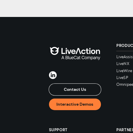
PRODU
LiveAssis
LiveNX
LiveWire
LiveSP
Omnipee
Contact Us
Interactive Demos
SUPPORT
PARTNE