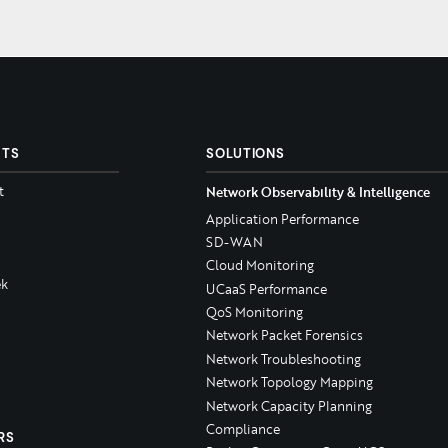
CTS
SOLUTIONS
t
Network Observability & Intelligence
Application Performance
SD-WAN
Cloud Monitoring
k
UCaaS Performance
QoS Monitoring
Network Packet Forensics
Network Troubleshooting
Network Topology Mapping
Network Capacity Planning
Compliance
RS