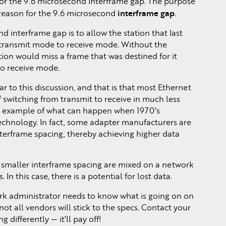
for the 9.6 microsecond interframe gap. The purpose
interframe gap
e reason for the 9.6 microsecond
.
d interframe gap is to allow the station that last
om transmit mode to receive mode. Without the
tation would miss a frame that was destined for it
to receive mode.
ar to this discussion, and that is that most Ethernet
 switching from transmit to receive in much less
an example of what can happen when 1970’s
technology. In fact, some adapter manufacturers are
nterframe spacing, thereby achieving higher data
 smaller interframe spacing are mixed on a network
 In this case, there is a potential for lost data.
ork administrator needs to know what is going on on
ot all vendors will stick to the specs. Contact your
 differently — it’ll pay off!