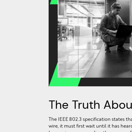
The Truth Abou
The IEEE 802.3 specification states th
wire, it must first wait until it has h