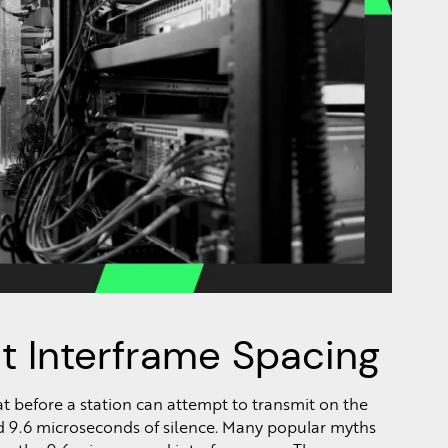
t Interframe Spacing
at before a station can attempt to transmit on the
eard 9.6 microseconds of silence. Many popular myths