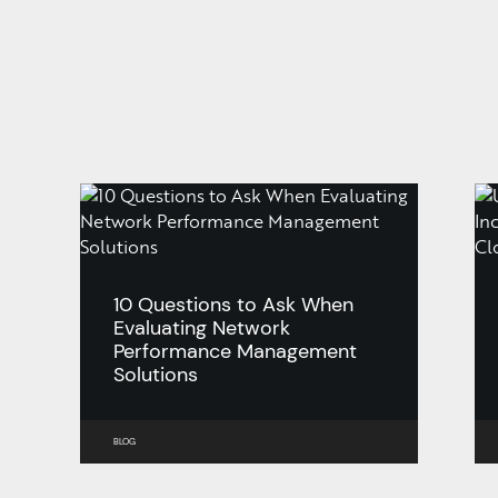
10 Questions to Ask When
Evaluating Network
Performance Management
Solutions
BLOG