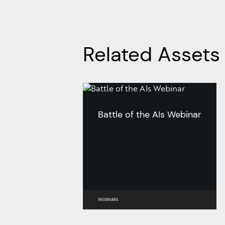
Related Assets
Battle of the AIs Webinar
WEBINARS