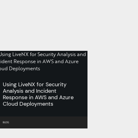
Using LiveNX for Security
Analysis and Incident
Response in AWS and Azure
Cloud Deployments
BLOG