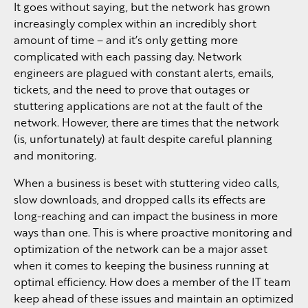
It goes without saying, but the network has grown
increasingly complex within an incredibly short
amount of time – and it’s only getting more
complicated with each passing day. Network
engineers are plagued with constant alerts, emails,
tickets, and the need to prove that outages or
stuttering applications are not at the fault of the
network. However, there are times that the network
(is, unfortunately) at fault despite careful planning
and monitoring.
When a business is beset with stuttering video calls,
slow downloads, and dropped calls its effects are
long-reaching and can impact the business in more
ways than one. This is where proactive monitoring and
optimization of the network can be a major asset
when it comes to keeping the business running at
optimal efficiency. How does a member of the IT team
keep ahead of these issues and maintain an optimized