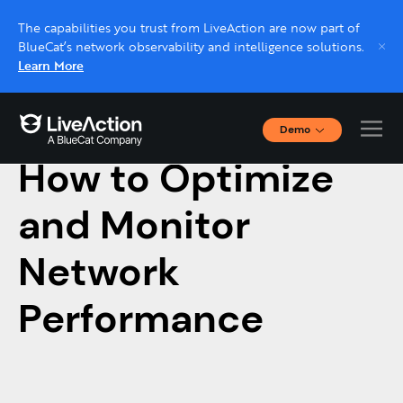
The capabilities you trust from LiveAction are now part of
BlueCat’s network observability and intelligence solutions.
Learn More
Demo
May 28, 2021
Interactive Demos
How to Optimize
Click through interactive platform demos now.
and Monitor
Live demo, real expert
Schedule a platform demo with a LiveAction
Network
expert.
Performance