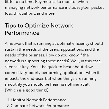
little to no time. Key metrics to monitor when
managing network performance includes jitter, packet
loss, throughput, and more.
Tips to Optimize Network
Performance
A network that is running at optimal efficiency should
sustain the needs of the users, applications, and the
needs of the business. How do you know if the
network is supporting these needs? Well, in this case,
silence is key! You’ll be quick to hear about slow
connectivity, poorly performing applications when it
impacts the end-user, but when things are running
smoothly you should be hearing nothing at all.
(Which is a good thing!)
Monitor Network Performance
Compare Network Performance