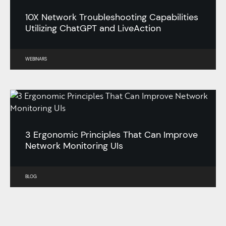
10X Network Troubleshooting Capabilities
Utilizing ChatGPT and LiveAction
WEBINARS
3 Ergonomic Principles That Can Improve
Network Monitoring UIs
BLOG