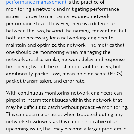
performance management
is the practice of
monitoring a network and mitigating performance
issues in order to maintain a required network
performance level. However, there is a difference
between the two, beyond the naming convention, but
both are necessary for a networking engineer to
maintain and optimize the network. The metrics that
one should be monitoring when managing the
network are also similar, network delay and response
time being two of the most important for users, but
additionally, packet loss, mean opinion score (MOS),
packet transmission, and error rate.
With continuous monitoring network engineers can
pinpoint intermittent issues within the network that
may be difficult to catch without proactive monitoring.
This can be a major asset when troubleshooting any
network slowdowns, as this can be indicative of an
upcoming issue, that may become a larger problem in