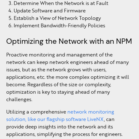
Determine When the Network is at Fault
Update Software and Firmware
Establish a View of Network Topology
Implement Bandwidth-Friendly Policies
Optimizing the Network with an NPM
Proactive monitoring and management of the
network can keep network engineers ahead of many
issues, but as the network grows with users,
applications, etc. the more complex optimizing it will
become. Regardless of the size or complexity,
optimization is key to staying ahead of many
challenges.
Utilizing a comprehensive
network monitoring
solution, like our flagship software LiveNX
, can
provide deep insights into the network and its
applications, simplifying the process for engineers.