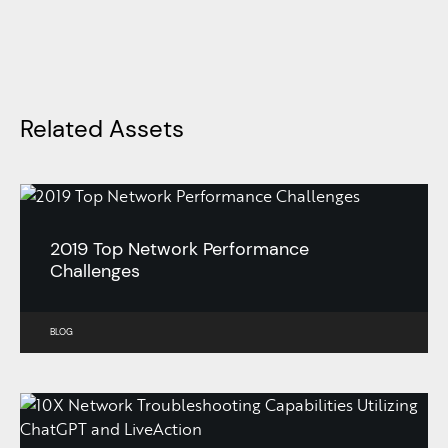
Related Assets
2019 Top Network Performance
Challenges
BLOG