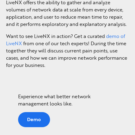
LiveNX offers the ability to gather and analyze
volumes of network data at scale from every device,
application, and user to reduce mean time to repair,
and it performs exploratory and explanatory analysis.
Want to see LiveNX in action? Get a curated
demo of
LiveNX
from one of our tech experts! During the time
together they will discuss current pain points, use
cases, and how we can improve network performance
for your business.
Experience what better network
management looks like.
Demo