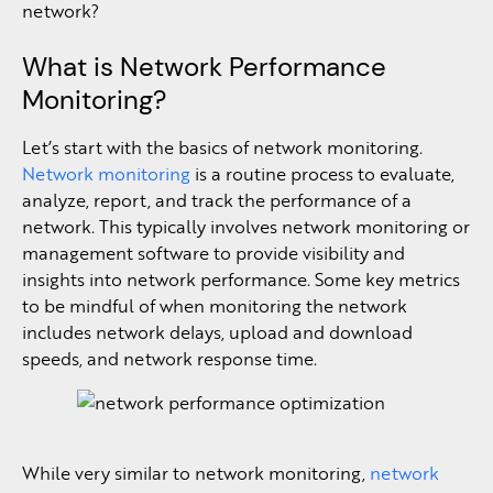
network?
What is Network Performance
Monitoring?
Let’s start with the basics of network monitoring.
Network monitoring
is a routine process to evaluate,
analyze, report, and track the performance of a
network. This typically involves network monitoring or
management software to provide visibility and
insights into network performance. Some key metrics
to be mindful of when monitoring the network
includes network delays, upload and download
speeds, and network response time.
While very similar to network monitoring,
network