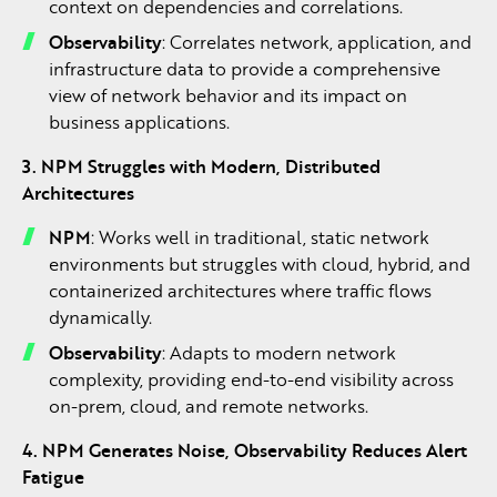
context on dependencies and correlations.
Observability
: Correlates network, application, and
infrastructure data to provide a comprehensive
view of network behavior and its impact on
business applications.
3. NPM Struggles with Modern, Distributed
Architectures
NPM
: Works well in traditional, static network
environments but struggles with cloud, hybrid, and
containerized architectures where traffic flows
dynamically.
Observability
: Adapts to modern network
complexity, providing end-to-end visibility across
on-prem, cloud, and remote networks.
4. NPM Generates Noise, Observability Reduces Alert
Fatigue