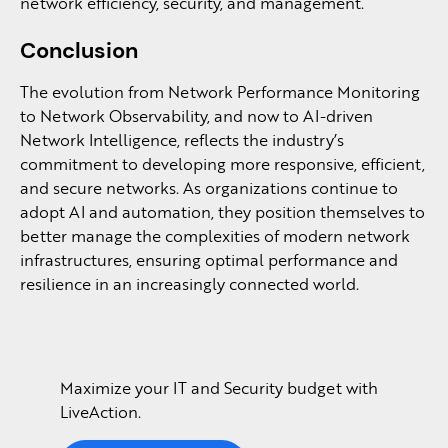
network efficiency, security, and management.
Conclusion
The evolution from Network Performance Monitoring
to Network Observability, and now to AI-driven
Network Intelligence, reflects the industry’s
commitment to developing more responsive, efficient,
and secure networks. As organizations continue to
adopt AI and automation, they position themselves to
better manage the complexities of modern network
infrastructures, ensuring optimal performance and
resilience in an increasingly connected world.
Maximize your IT and Security budget with
LiveAction.