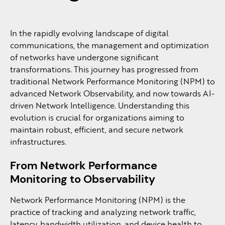
In the rapidly evolving landscape of digital
communications, the management and optimization
of networks have undergone significant
transformations. This journey has progressed from
traditional Network Performance Monitoring (NPM) to
advanced Network Observability, and now towards AI-
driven Network Intelligence. Understanding this
evolution is crucial for organizations aiming to
maintain robust, efficient, and secure network
infrastructures.
From Network Performance
Monitoring to Observability
Network Performance Monitoring (NPM) is the
practice of tracking and analyzing network traffic,
latency, bandwidth utilization, and device health to