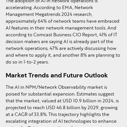
The adoption of AI in network operations is
accelerating. According to EMA, Network
Management Megatrends 2024 research,
approximately 64% of network teams have embraced
AI features in their network management tools. And
according to Comcast Business CIO Report, 41% of IT
decision makers are saying AI is already part of the
network operations, 47% are actively discussing how
and where to apply it, and another 8% are planning to
do so in 1-to-2 years.
Market Trends and Future Outlook
The AI in NPM/Network Observability market is
poised for substantial expansion. Estimates suggest
that the market, valued at USD 10.9 billion in 2024, is
projected to reach USD 46.8 billion by 2029, growing
at a CAGR of 33.8%. This trajectory highlights the
escalating integration of AI technologies to enhance