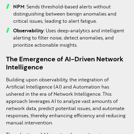
NPM
: Sends threshold-based alerts without
distinguishing between benign anomalies and
critical issues, leading to alert fatigue.
Observability
: Uses deep-analytics and intelligent
alerting to filter noise, detect anomalies, and
prioritize actionable insights.
The Emergence of AI-Driven Network
Intelligence
Building upon observability, the integration of
Artificial Intelligence (AI) and Automation has
ushered in the era of Network Intelligence. This
approach leverages AI to analyze vast amounts of
network data, predict potential issues, and automate
responses, thereby enhancing efficiency and reducing
manual intervention.