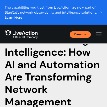
The capabilities you trust from LiveAction are now part of
BlueCat’s network observability and intelligence solutions.
Learn More
Demo
From Monitoring to
Interactive Demos
Click through interactive platform demos now.
Intelligence: How
AI and Automation
Live demo, real expert
Schedule a platform demo with a LiveAction
Are Transforming
expert.
Network
Management