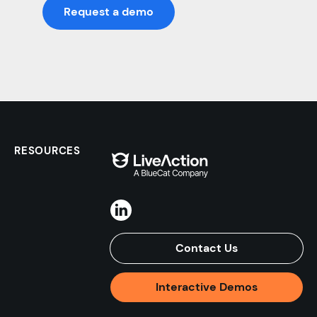
Request a demo
RESOURCES
Contact Us
Interactive Demos