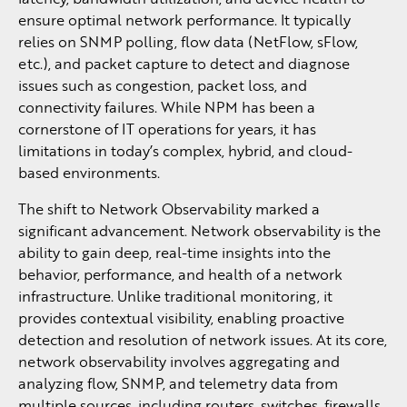
ensure optimal network performance. It typically
relies on SNMP polling, flow data (NetFlow, sFlow,
etc.), and packet capture to detect and diagnose
issues such as congestion, packet loss, and
connectivity failures. While NPM has been a
cornerstone of IT operations for years, it has
limitations in today’s complex, hybrid, and cloud-
based environments.
The shift to Network Observability marked a
significant advancement. Network observability is the
ability to gain deep, real-time insights into the
behavior, performance, and health of a network
infrastructure. Unlike traditional monitoring, it
provides contextual visibility, enabling proactive
detection and resolution of network issues. At its core,
network observability involves aggregating and
analyzing flow, SNMP, and telemetry data from
multiple sources, including routers, switches, firewalls,