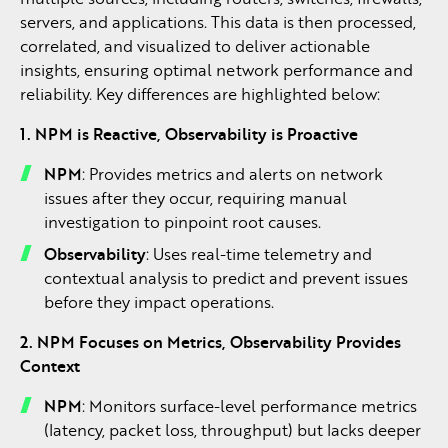
servers, and applications. This data is then processed,
correlated, and visualized to deliver actionable
insights, ensuring optimal network performance and
reliability. Key differences are highlighted below:
1. NPM is Reactive, Observability is Proactive
NPM
: Provides metrics and alerts on network
issues after they occur, requiring manual
investigation to pinpoint root causes.
Observability
: Uses real-time telemetry and
contextual analysis to predict and prevent issues
before they impact operations.
2. NPM Focuses on Metrics, Observability Provides
Context
NPM
: Monitors surface-level performance metrics
(latency, packet loss, throughput) but lacks deeper