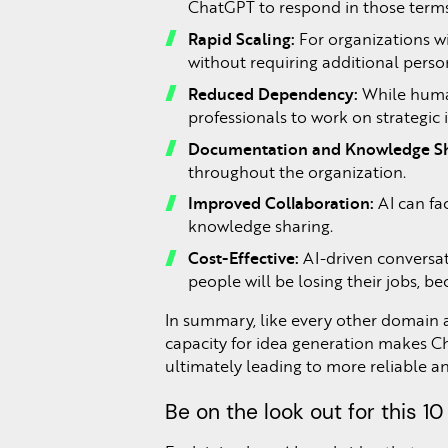
ChatGPT to respond in those terms
Rapid Scaling:
For organizations wi
without requiring additional perso
Reduced Dependency:
While human
professionals to work on strategic in
Documentation and Knowledge Sh
throughout the organization.
Improved Collaboration:
AI can fa
knowledge sharing.
Cost-Effective:
AI-driven conversati
people will be losing their jobs, 
In summary, like every other domain a
capacity for idea generation makes C
ultimately leading to more reliable an
Be on the look out for this 10