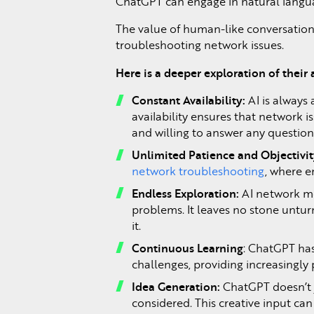
ChatGPT can engage in natural langua
The value of human-like conversations
troubleshooting network issues.
Here is a deeper exploration of their
Constant Availability:
AI is always
availability ensures that network 
and willing to answer any question
Unlimited Patience and Objectivi
network troubleshooting
, where 
Endless Exploration:
AI network mon
problems. It leaves no stone untur
it.
Continuous Learning
: ChatGPT has
challenges, providing increasingly
Idea Generation:
ChatGPT doesn’t j
considered. This creative input c