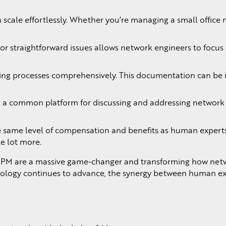
scale effortlessly. Whether you’re managing a small office n
e or straightforward issues allows network engineers to focu
 processes comprehensively. This documentation can be inva
a common platform for discussing and addressing network iss
e same level of compensation and benefits as human experts. 
le lot more.
PM are a massive game-changer and transforming how network e
nology continues to advance, the synergy between human exp