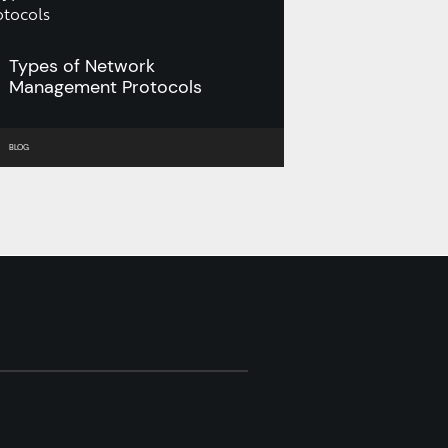
Types of Network
Management Protocols
BLOG