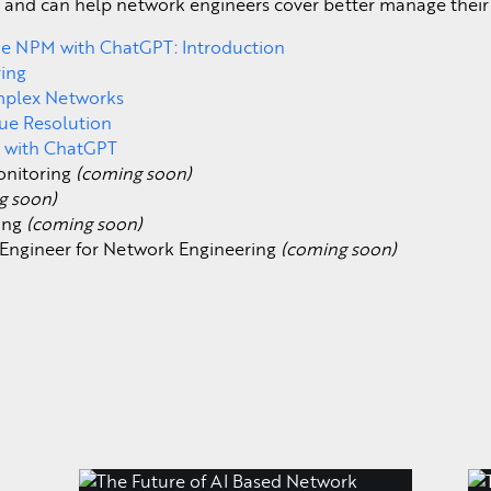
 and can help network engineers cover better manage their 
the NPM with ChatGPT: Introduction
ring
omplex Networks
ue Resolution
 with ChatGPT
onitoring
(coming soon)
g soon)
ring
(coming soon)
Engineer for Network Engineering
(coming soon)