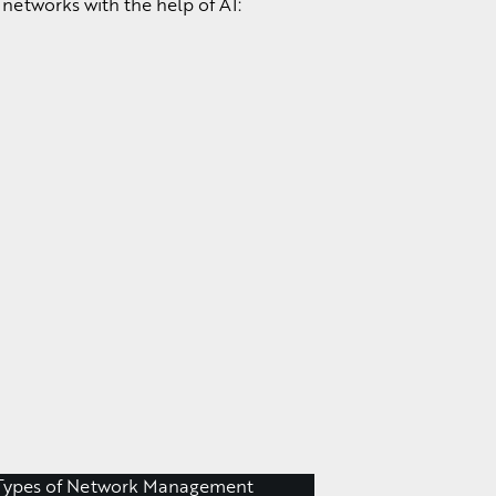
networks with the help of AI: