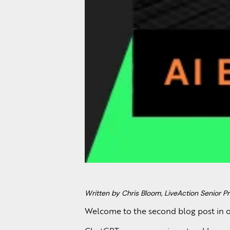
Written by Chris Bloom, LiveAction Senior Pr
Welcome to the second blog post in o