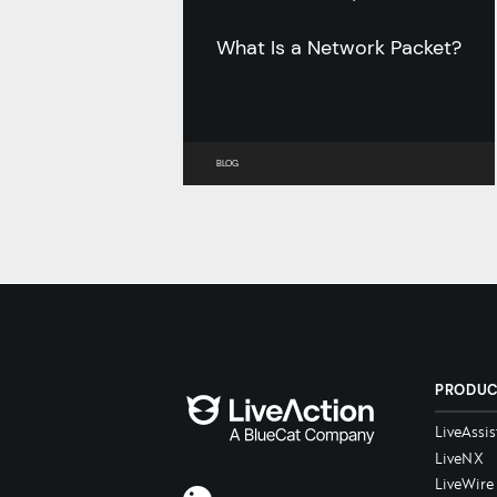
What Is a Network Packet?
BLOG
PRODU
LiveAssis
LiveNX
LiveWire