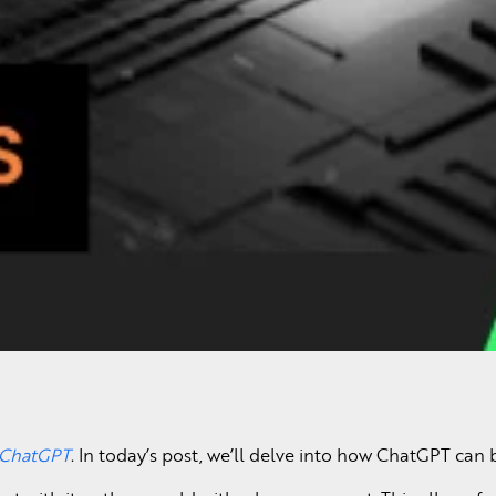
h ChatGPT
. In today’s post, we’ll delve into how ChatGPT ca