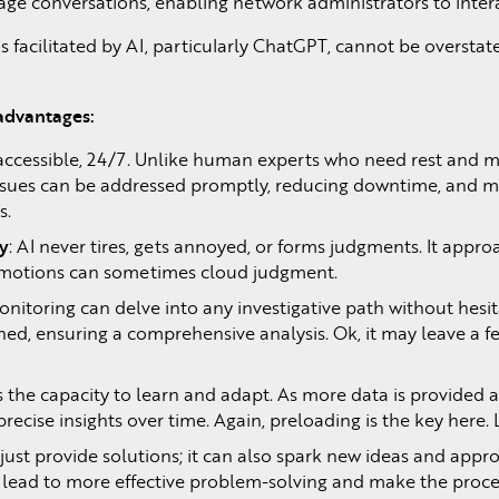
ge conversations, enabling network administrators to intera
 facilitated by AI, particularly ChatGPT, cannot be overstat
 advantages:
 accessible, 24/7. Unlike human experts who need rest and mi
issues can be addressed promptly, reducing downtime, and mi
s.
ty
: AI never tires, gets annoyed, or forms judgments. It appro
emotions can sometimes cloud judgment.
itoring can delve into any investigative path without hesi
ned, ensuring a comprehensive analysis. Ok, it may leave a f
 the capacity to learn and adapt. As more data is provided
 precise insights over time. Again, preloading is the key h
ust provide solutions; it can also spark new ideas and app
an lead to more effective problem-solving and make the pro