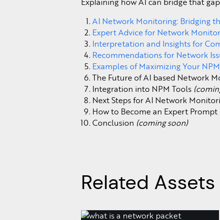
Explaining how AI can bridge that gap
AI Network Monitoring: Bridging 
Expert Advice for Network Monito
Interpretation and Insights for C
Recommendations for Network Iss
Examples of Maximizing Your NPM
The Future of AI based Network M
Integration into NPM Tools
(comin
Next Steps for AI Network Monito
How to Become an Expert Prompt 
Conclusion
(coming soon)
Related Assets