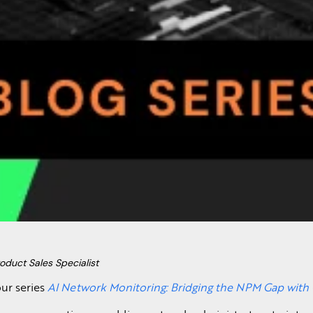
oduct Sales Specialist
ur series
AI Network Monitoring: Bridging the NPM Gap wit