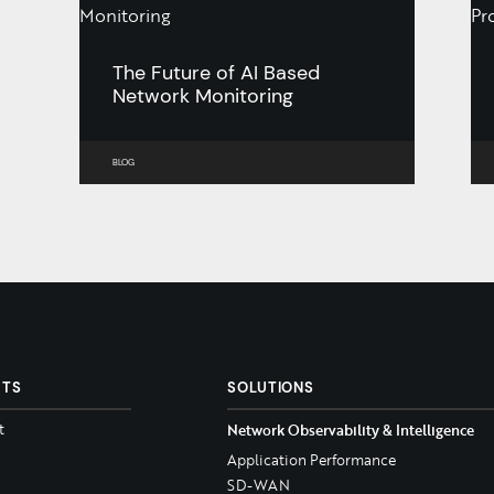
The Future of AI Based
Network Monitoring
BLOG
CTS
SOLUTIONS
t
Network Observability & Intelligence
Application Performance
SD-WAN