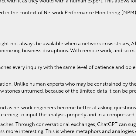
ct with it as they would with a human expert. This allows 
ed in the context of Network Performance Monitoring (NPM). 
ght not always be available when a network crisis strikes, 
nimizing business disruptions. With remote work, and so man
aches every inquiry with the same level of patience and object
tation. Unlike human experts who may be constrained by thei
ew stones unturned, because of the limited data it can be pr
 and as network engineers become better at asking question
ere. Learning to input the analysis properly and in a compre
roaches. Through conversational exchanges, ChatGPT can sugg
cess more interesting. This is where metaphors and analogi