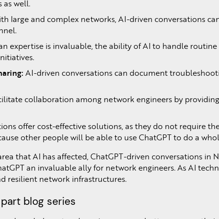
 as well.
th large and complex networks, AI-driven conversations can 
nnel.
 expertise is invaluable, the ability of AI to handle routin
itiatives.
aring:
AI-driven conversations can document troubleshooting
cilitate collaboration among network engineers by providing 
ons offer cost-effective solutions, as they do not require th
because other people will be able to use ChatGPT to do a who
rea that AI has affected, ChatGPT-driven conversations in N
hatGPT an invaluable ally for network engineers. As AI tech
d resilient network infrastructures.
 part blog series