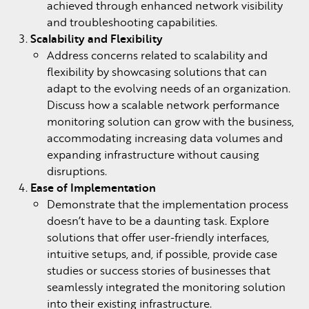
achieved through enhanced network visibility
and troubleshooting capabilities.
Scalability and Flexibility
Address concerns related to scalability and
flexibility by showcasing solutions that can
adapt to the evolving needs of an organization.
Discuss how a scalable network performance
monitoring solution can grow with the business,
accommodating increasing data volumes and
expanding infrastructure without causing
disruptions.
Ease of Implementation
Demonstrate that the implementation process
doesn’t have to be a daunting task. Explore
solutions that offer user-friendly interfaces,
intuitive setups, and, if possible, provide case
studies or success stories of businesses that
seamlessly integrated the monitoring solution
into their existing infrastructure.