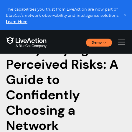
The capabilities you trust from LiveAction are now part of
BlueCat’s network observability and intelligence solutions.
Learn More
Demo
Demystifying
Interactive Demos
Click through interactive platform demos now.
Perceived Risks: A
Guide to
Live demo, real expert
Schedule a platform demo with a LiveAction
Confidently
expert.
Choosing a
Network