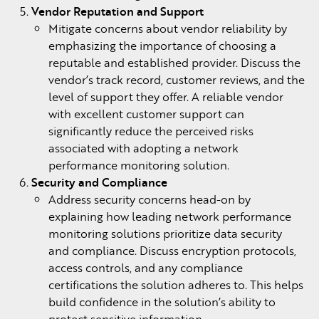
Vendor Reputation and Support
Mitigate concerns about vendor reliability by
emphasizing the importance of choosing a
reputable and established provider. Discuss the
vendor’s track record, customer reviews, and the
level of support they offer. A reliable vendor
with excellent customer support can
significantly reduce the perceived risks
associated with adopting a network
performance monitoring solution.
Security and Compliance
Address security concerns head-on by
explaining how leading network performance
monitoring solutions prioritize data security
and compliance. Discuss encryption protocols,
access controls, and any compliance
certifications the solution adheres to. This helps
build confidence in the solution’s ability to
protect sensitive information.