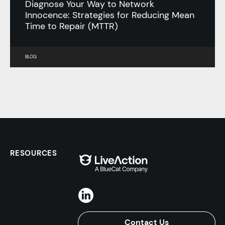
Diagnose Your Way to Network
Innocence: Strategies for Reducing Mean
Time to Repair (MTTR)
BLOG
RESOURCES
Contact Us