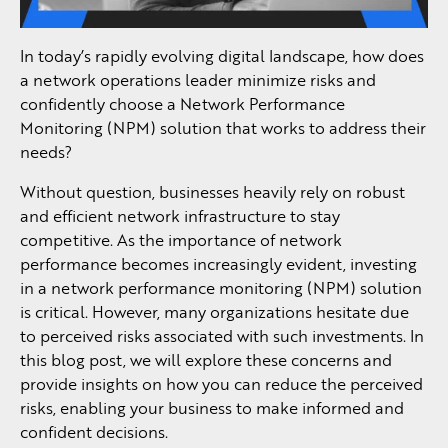
In today’s rapidly evolving digital landscape, how does
a network operations leader minimize risks and
confidently choose a Network Performance
Monitoring (NPM) solution that works to address their
needs?
Without question, businesses heavily rely on robust
and efficient network infrastructure to stay
competitive. As the importance of network
performance becomes increasingly evident, investing
in a network performance monitoring (NPM) solution
is critical. However, many organizations hesitate due
to perceived risks associated with such investments. In
this blog post, we will explore these concerns and
provide insights on how you can reduce the perceived
risks, enabling your business to make informed and
confident decisions.