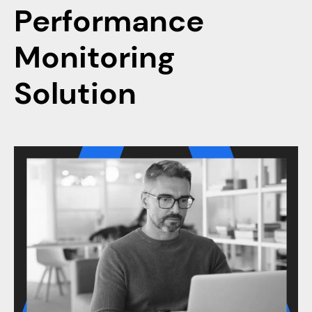
Performance
Monitoring
Solution