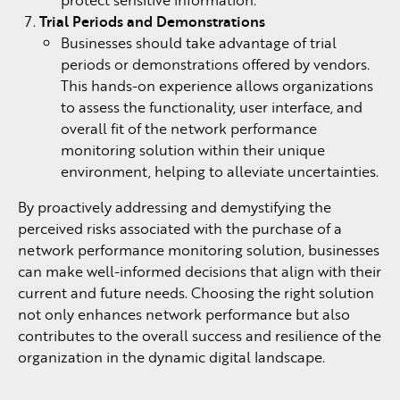
Trial Periods and Demonstrations
Businesses should take advantage of trial
periods or demonstrations offered by vendors.
This hands-on experience allows organizations
to assess the functionality, user interface, and
overall fit of the network performance
monitoring solution within their unique
environment, helping to alleviate uncertainties.
By proactively addressing and demystifying the
perceived risks associated with the purchase of a
network performance monitoring solution, businesses
can make well-informed decisions that align with their
current and future needs. Choosing the right solution
not only enhances network performance but also
contributes to the overall success and resilience of the
organization in the dynamic digital landscape.