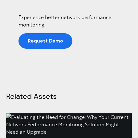
Experience better network performance
monitoring.
Request Demo
Related Assets