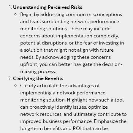
Understanding Perceived Risks
Begin by addressing common misconceptions
and fears surrounding network performance
monitoring solutions. These may include
concerns about implementation complexity,
potential disruptions, or the fear of investing in
a solution that might not align with future
needs. By acknowledging these concerns
upfront, you can better navigate the decision-
making process.
Clarifying the Benefits
Clearly articulate the advantages of
implementing a network performance
monitoring solution. Highlight how such a tool
can proactively identify issues, optimize
network resources, and ultimately contribute to
improved business performance. Emphasize the
long-term benefits and ROI that can be