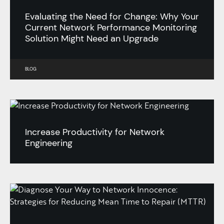
Evaluating the Need for Change: Why Your
Current Network Performance Monitoring
Solution Might Need an Upgrade
BLOG
Increase Productivity for Network
Engineering