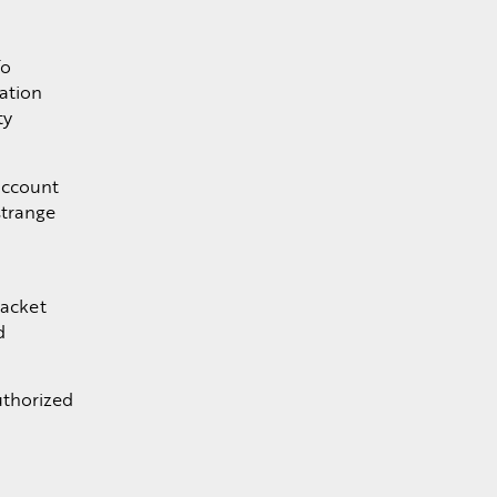
To
cation
ty
account
strange
packet
d
uthorized