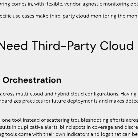
ring comes in, with flexible, vendor-agnostic monitoring opt
pecific use cases make third-party cloud monitoring the mon
Need Third-Party Cloud
 Orchestration
 across multi-cloud and hybrid cloud configurations. Having
andardizes practices for future deployments and makes dete
 one tool instead of scattering troubleshooting efforts acro
esults in duplicative alerts, blind spots in coverage and discr
ng tools come with their own indicators and logs that can be 