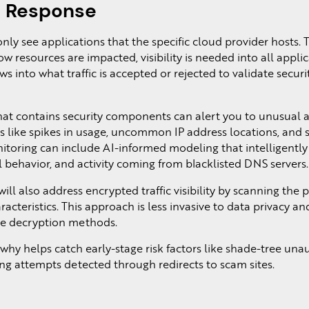
t Response
 only see applications that the specific cloud provider hosts. 
w resources are impacted, visibility is needed into all appli
s into what traffic is accepted or rejected to validate securi
that contains security components can alert you to unusual 
tors like spikes in usage, uncommon IP address locations, and 
itoring can include AI-informed modeling that intelligently
al behavior, and activity coming from blacklisted DNS servers.
l also address encrypted traffic visibility by scanning the 
teristics. This approach is less invasive to data privacy an
ble decryption methods.
 why helps catch early-stage risk factors like shade-tree una
ng attempts detected through redirects to scam sites.