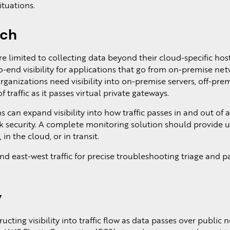
ituations.
ach
e limited to collecting data beyond their cloud-specific hos
-end visibility for applications that go from on-premise net
organizations need visibility into on-premise servers, off-pre
 traffic as it passes virtual private gateways.
 can expand visibility into how traffic passes in and out of 
k security. A complete monitoring solution should provide u
in the cloud, or in transit.
d east-west traffic for precise troubleshooting triage and p
y
ucting visibility into traffic flow as data passes over public 