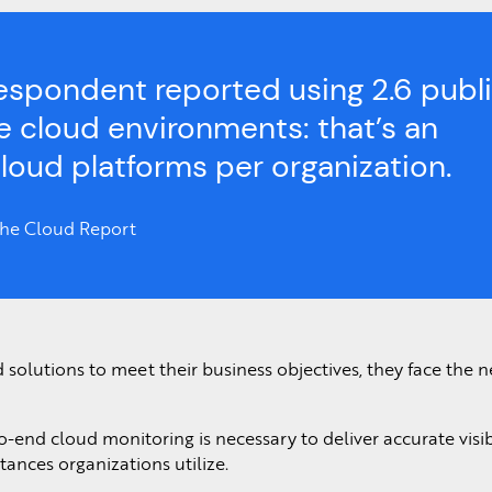
espondent reported using 2.6 publ
te cloud environments: that’s an
cloud platforms per organization.
 the Cloud Report
d solutions to meet their business objectives, they face the n
o-end cloud monitoring is necessary to deliver accurate visibi
ances organizations utilize.