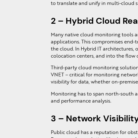
to translate and unify in multi-cloud s
2 – Hybrid Cloud Re
Many native cloud monitoring tools ar
applications. This compromises end-to
the cloud. In Hybrid IT architectures, 
colocation centers, and into the flow of
Third-party cloud monitoring solutions
VNET – critical for monitoring networ
visibility for data, whether on-premise, 
Monitoring has to span north-south an
and performance analysis.
3 – Network Visibilit
Public cloud has a reputation for obstr