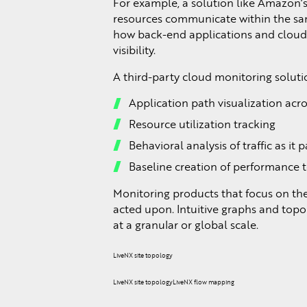
For example, a solution like Amazon’
resources communicate within the same
how back-end applications and cloud s
visibility.
A third-party cloud monitoring solutio
Application path visualization acro
Resource utilization tracking
Behavioral analysis of traffic as i
Baseline creation of performance 
Monitoring products that focus on th
acted upon. Intuitive graphs and top
at a granular or global scale.
LiveNX site topology
LiveNX site topologyLiveNX flow mapping