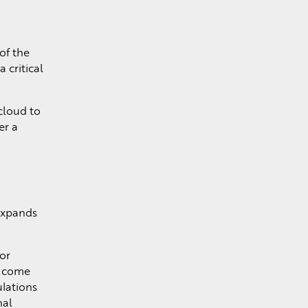
of the
 critical
cloud to
er a
 expands
or
n come
lations
nal