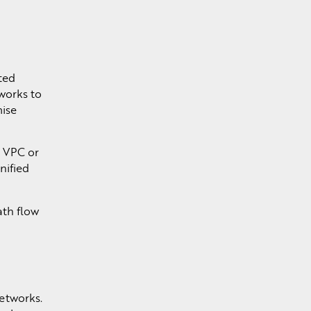
ted
works to
mise
a VPC or
nified
ath flow
networks.