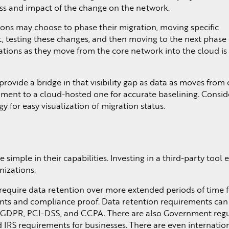
ss and impact of the change on the network.
ions may choose to phase their migration, moving specific
rst, testing these changes, and then moving to the next phase 
cations as they move from the core network into the cloud is a
rovide a bridge in that visibility gap as data as moves from 
ment to a cloud-hosted one for accurate baselining. Consid
y for easy visualization of migration status.
simple in their capabilities. Investing in a third-party tool
nizations.
require data retention over more extended periods of time f
vents and compliance proof. Data retention requirements ca
, GDPR, PCI-DSS, and CCPA. There are also Government regu
IRS requirements for businesses. There are even internatio