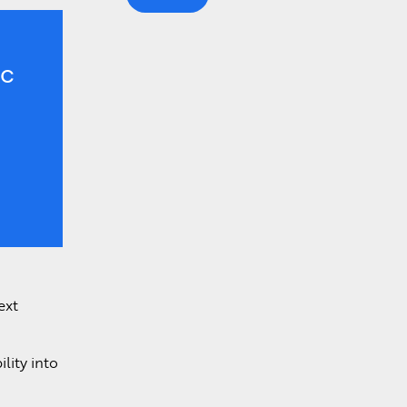
Learn More >
ic
ext
lity into