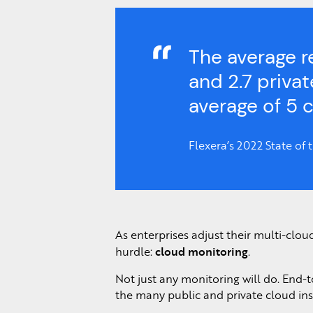
The average r
and 2.7 priva
average of 5 
Flexera’s 2022 State of
As enterprises adjust their multi-clou
cloud monitoring
hurdle:
.
Not just any monitoring will do. End-t
the many public and private cloud inst