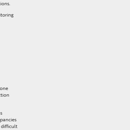
ions.
itoring
 one
ction
ss
epancies
difficult