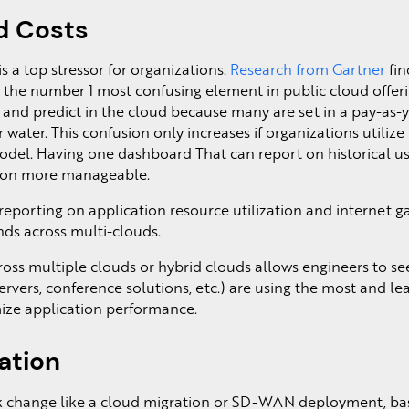
d Costs
 a top stressor for organizations.
Research from Gartner
fin
s the number 1 most confusing element in public cloud offeri
k and predict in the cloud because many are set in a pay-as-
 or water. This confusion only increases if organizations utiliz
odel. Having one dashboard That can report on historical us
ion more manageable.
 reporting on application resource utilization and internet 
ends across multi-clouds.
ross multiple clouds or hybrid clouds allows engineers to s
ervers, conference solutions, etc.) are using the most and lea
ze application performance.
ation
 change like a cloud migration or SD-WAN deployment, ba