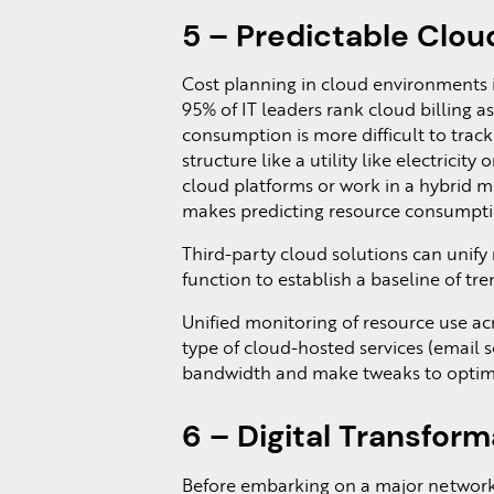
5 – Predictable Clou
Cost planning in cloud environments is
95% of IT leaders rank cloud billing a
consumption is more difficult to trac
structure like a utility like electricity
cloud platforms or work in a hybrid m
makes predicting resource consumpt
Third-party cloud solutions can unify
function to establish a baseline of tr
Unified monitoring of resource use ac
type of cloud-hosted services (email s
bandwidth and make tweaks to optimi
6 – Digital Transform
Before embarking on a major network