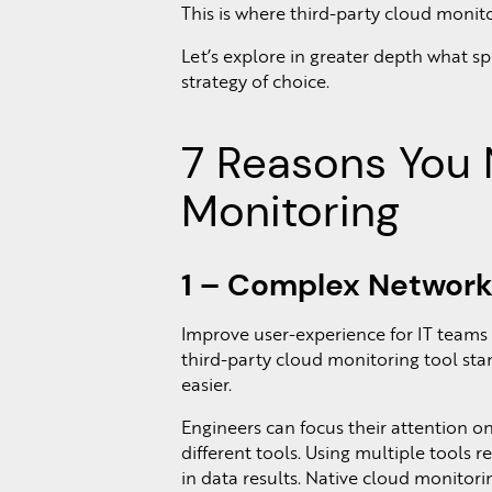
This is where third-party cloud monito
Let’s explore in greater depth what s
strategy of choice.
7 Reasons You 
Monitoring
1 – Complex Network
Improve user-experience for IT teams
third-party cloud monitoring tool st
easier.
Engineers can focus their attention on
different tools. Using multiple tools r
in data results. Native cloud monitori