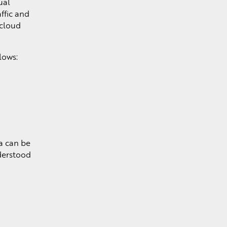
ual
ffic and
 cloud
lows:
a can be
derstood