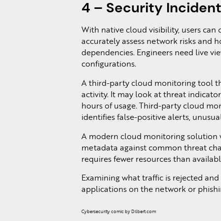
4 – Security Inciden
With native cloud visibility, users can
accurately assess network risks and ho
dependencies. Engineers need live view
configurations.
A third-party cloud monitoring tool 
activity. It may look at threat indica
hours of usage. Third-party cloud mon
identifies false-positive alerts, unusu
A modern cloud monitoring solution wil
metadata against common threat charac
requires fewer resources than availa
Examining what traffic is rejected and
applications on the network or phishi
Cybersecurity comic by Dilbert.com