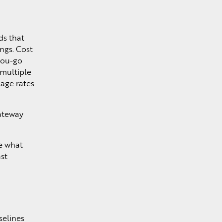
ds that
ngs. Cost
you-go
e multiple
age rates
gateway
ee what
st
selines