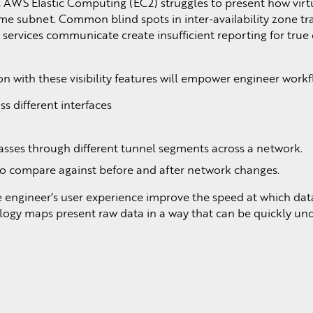
s AWS Elastic Computing (EC2) struggles to present how virt
 subnet. Common blind spots in inter-availability zone tra
ervices communicate create insufficient reporting for true
n with these visibility features will empower engineer workf
ss different interfaces
t passes through different tunnel segments across a network.
to compare against before and after network changes.
e engineer’s user experience improve the speed at which dat
ology maps present raw data in a way that can be quickly un