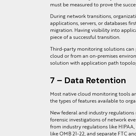
must be measured to prove the succe
During network transitions, organizat
applications, servers, or databases fi
migration. Having visibility into appli
piece of a successful transition.
Third-party monitoring solutions can p
cloud or from an on-premises environ
solution with application path topolog
7 – Data Retention
Most native cloud monitoring tools are 
the types of features available to orga
New federal and industry regulations 
forensic investigations of network e
from industry regulations like HIPAA
like OMB 21-22, and separate FTC and 