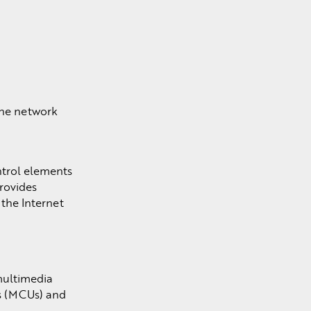
the network
ntrol elements
rovides
 the Internet
multimedia
ts (MCUs) and