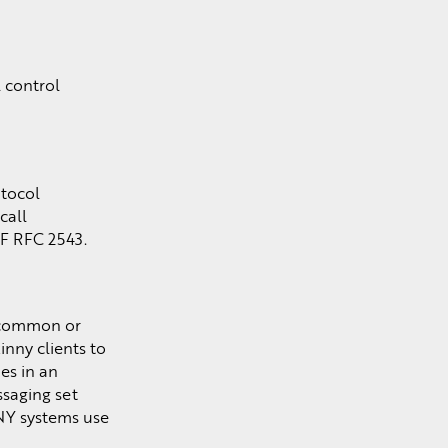
 control
otocol
call
TF RFC 2543.
e common or
inny clients to
es in an
ssaging set
NY systems use