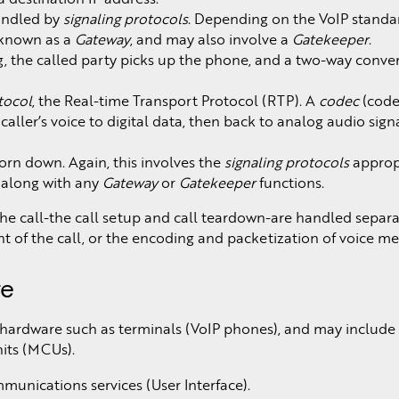
handled by
signaling protocols
. Depending on the VoIP standard
) known as a
Gateway
, and may also involve a
Gatekeeper
.
, the called party picks up the phone, and a two-way conver
tocol
, the Real-time Transport Protocol (RTP). A
codec
(code
aller’s voice to digital data, then back to analog audio signa
orn down. Again, this involves the
signaling protocols
appropr
, along with any
Gateway
or
Gatekeeper
functions.
the call-the call setup and call teardown-are handled separa
t of the call, or the encoding and packetization of voice me
re
 hardware such as terminals (VoIP phones), and may include
its (MCUs).
unications services (User Interface).