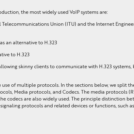
roduction, the most widely used VoIP systems are:
 Telecommunications Union (ITU) and the Internet Enginee
s an alternative to H.323
tive to H.323
llowing skinny clients to communicate with H.323 systems, 
use of multiple protocols. In the sections below, we split t
otocols, Media protocols, and Codecs. The media protocols 
the codecs are also widely used. The principle distinction b
 signaling protocols and related devices or functions, such 