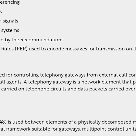
ferencing
s
 signals
3 systems
sed by the Recommendations
 Rules (PER) used to encode messages for transmission on 
d for controlling telephony gateways from external call co
all agents. A telephony gateway is a network element that p
carried on telephone circuits and data packets carried over
48) is used between elements of a physically decomposed 
ral framework suitable for gateways, multipoint control uni
.