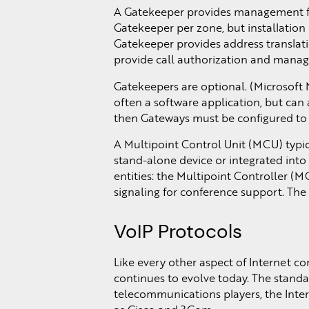
A Gatekeeper provides management for
Gatekeeper per zone, but installation
Gatekeeper provides address translati
provide call authorization and manag
Gatekeepers are optional. (Microsoft 
often a software application, but can 
then Gateways must be configured to t
A Multipoint Control Unit (MCU) typic
stand-alone device or integrated into
entities: the Multipoint Controller (
signaling for conference support. The
VoIP Protocols
Like every other aspect of Internet co
continues to evolve today. The standar
telecommunications players, the Int