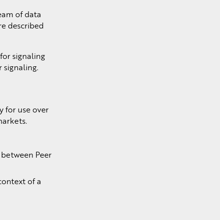
ream of data
are described
or signaling
 signaling.
y for use over
markets.
d between Peer
context of a