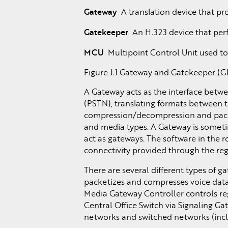
Gateway
A translation device that pr
Gatekeeper
An H.323 device that perfo
MCU
Multipoint Control Unit used to
Figure J.1 Gateway and Gatekeeper (GK
A Gateway acts as the interface betwe
(PSTN), translating formats between th
compression/decompression and packe
and media types. A Gateway is someti
act as gateways. The software in the 
connectivity provided through the reg
There are several different types of 
packetizes and compresses voice data 
Media Gateway Controller controls re
Central Office Switch via Signaling G
networks and switched networks (inclu