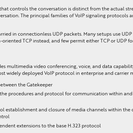
hat controls the conversation is distinct from the actual st
ersation. The principal families of VoIP signaling protocols 
arried in connectionless UDP packets. Many setups use UDP f
-oriented TCP instead, and few permit either TCP or UDP for
des multimedia video conferencing, voice, and data capabilit
ost widely deployed VoIP protocol in enterprise and carrier 
g between the Gatekeeper
 the procedures and protocol for communication within an
rol establishment and closure of media channels within the 
ntrol
ependent extensions to the base H.323 protocol