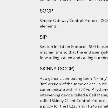
SGCP
Simple Gateway Control Protocol (SGC
elements.
SIP
Session Initiation Protocol (SIP) is us
mechanisms so that the end user syste
forwarding, called and calling number 
SKINNY (SCCP)
As a generic computing term, “skinny”
“fat” version of the same device. In V
communicate with H.323 VoIP systems, 
intervening device called a Call Mana
called Skinny Client Control Protoco
a proxy for the H.225 and H.245 signa