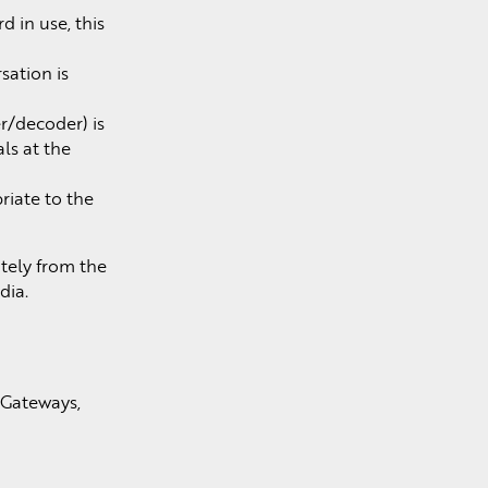
Learn More >
 in use, this
sation is
r/decoder) is
ls at the
iate to the
tely from the
dia.
 Gateways,