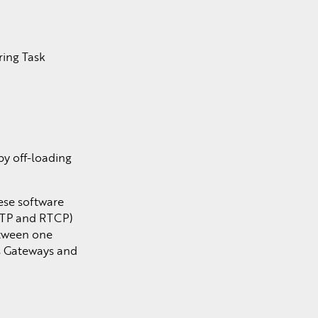
ring Task
by off-loading
hese software
(RTP and RTCP)
etween one
as Gateways and