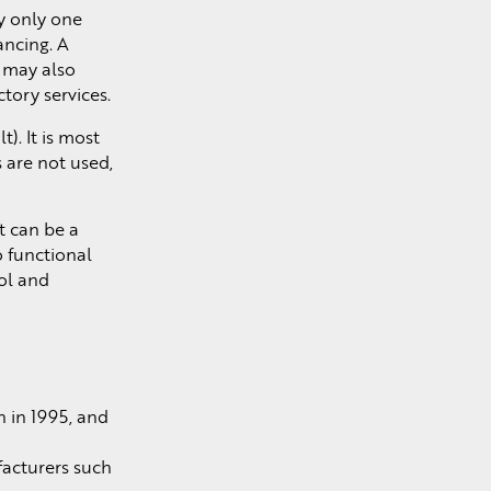
y only one
ancing. A
t may also
ory services.
). It is most
 are not used,
t can be a
o functional
ol and
n in 1995, and
acturers such