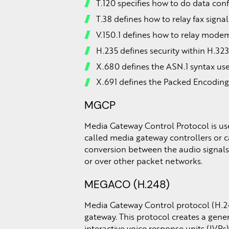
T.120 specifies how to do data con
T.38 defines how to relay fax signal
V.150.1 defines how to relay modem
H.235 defines security within H.32
X.680 defines the ASN.1 syntax u
X.691 defines the Packed Encoding
MGCP
Media Gateway Control Protocol is use
called media gateway controllers or c
conversion between the audio signals 
or over other packet networks.
MEGACO (H.248)
Media Gateway Control protocol (H.2
gateway. This protocol creates a gene
interactive voice response units (IVRs)