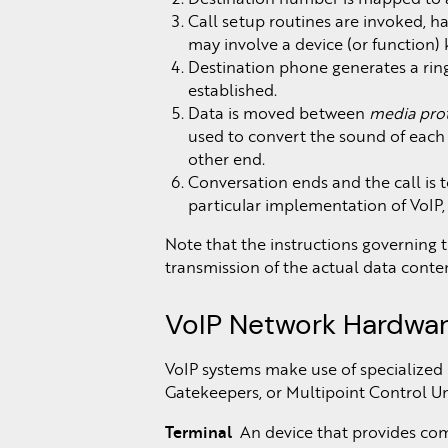
Call setup routines are invoked, 
may involve a device (or function
Destination phone generates a ring
established.
Data is moved between
media pro
used to convert the sound of each c
other end.
Conversation ends and the call is t
particular implementation of VoIP
Note that the instructions governing 
transmission of the actual data conten
VoIP Network Hardwa
VoIP systems make use of specialized
Gatekeepers, or Multipoint Control Un
Terminal
An device that provides comm