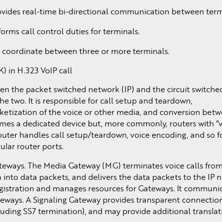
ovides real-time bi-directional communication between term
rms call control duties for terminals.
 coordinate between three or more terminals.
) in H.323 VoIP call
en the packet switched network (IP) and the circuit switch
e two. It is responsible for call setup and teardown,
tization of the voice or other media, and conversion betw
mes a dedicated device but, more commonly, routers with “
router handles call setup/teardown, voice encoding, and so f
ular router ports.
gateways. The Media Gateway (MG) terminates voice calls fro
into data packets, and delivers the data packets to the IP 
gistration and manages resources for Gateways. It communic
ateways. A Signaling Gateway provides transparent connectio
ding SS7 termination), and may provide additional translat