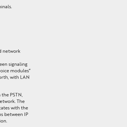
inals.
ed network
een signaling
voice modules”
orth, with LAN
m the PSTN,
network. The
ates with the
ns between IP
ion.