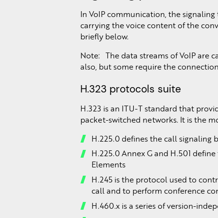
In VoIP communication, the signaling t
carrying the voice content of the conv
briefly below.
Note: The data streams of VoIP are c
also, but some require the connection
H.323 protocols suite
H.323 is an ITU-T standard that provi
packet-switched networks. It is the m
H.225.0 defines the call signalin
H.225.0 Annex G and H.501 define
Elements
H.245 is the protocol used to cont
call and to perform conference co
H.460.x is a series of version-ind