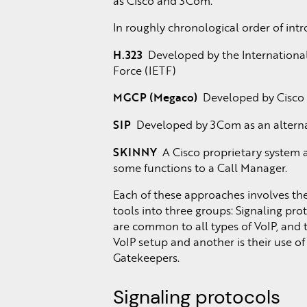
as Cisco and 3Com.
In roughly chronological order of int
H.323
Developed by the International
Force (IETF)
MGCP (Megaco)
Developed by Cisco a
SIP
Developed by 3Com as an alterna
SKINNY
A Cisco proprietary system a
some functions to a Call Manager.
Each of these approaches involves the 
tools into three groups: Signaling pr
are common to all types of VoIP, and 
VoIP setup and another is their use of
Gatekeepers.
Signaling protocols