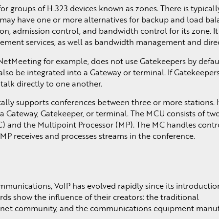
 groups of H.323 devices known as zones. There is typicall
 may have one or more alternatives for backup and load bal
on, admission control, and bandwidth control for its zone. I
ement services, as well as bandwidth management and direct
NetMeeting for example, does not use Gatekeepers by default
also be integrated into a Gateway or terminal. If Gatekeepers
alk directly to one another.
ally supports conferences between three or more stations. I
 a Gateway, Gatekeeper, or terminal. The MCU consists of tw
MC) and the Multipoint Processor (MP). The MC handles contr
 MP receives and processes streams in the conference.
mmunications, VoIP has evolved rapidly since its introductio
ds show the influence of their creators: the traditional
ernet community, and the communications equipment manuf