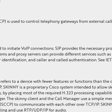
P) is used to control telephony gateways from external call
ed to initiate VoIP connections. SIP provides the necessary pr
ms and proxy servers can provide different services such as 
identification, and caller and called authentication. See IE
 refers to a device with fewer features or functions than th
oIP, SKINNY is a proprietary Cisco system intended to allow sk
by placing most of the required H.323 processing capabiliti
ger. The skinny client and the Call Manager use a simple me
l (SCCP) to communicate with each other over TCP/IP. SKIN
lling and use RTP/UDP/IP for audio.