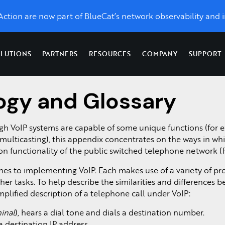
eAction are now part of BlueCat’s network observability and i
LUTIONS
PARTNERS
RESOURCES
COMPANY
SUPPORT
ogy and Glossary
Topics
Optimize Performance
News & Press
Network
X
LiveWire
LiveAssurance
Troubleshooting &
Network Management
Application Performance
toring, unlimited control, and
Catch up on the latest and grea
Network
Proactive detection
Forensics
Network Detection and Response
h VoIP systems are capable of some unique functions (for 
UCaaS Performance
w we’re taking LiveAction.
forensics
& remediation of
ss
Network Monitoring
Network Topology Map
multicasting), this appendix concentrates on the ways in wh
,
from
network and
For Service Providers &
s.
Packet Analysis
SD-WAN
ion functionality of the public switched telephone network (
enterprise-
security
Managed Service
QoS Monitoring
wide packet
infrastructure
Providers
es to implementing VoIP. Each makes use of a variety of pro
Packet Capture on Cis
d
capture.
Visibility as a Service
ther tasks. To help describe the similarities and differences 
.
Network Packet Forens
plified description of a telephone call under VoIP:
inal
), hears a dial tone and dials a destination number.
 destination IP address.