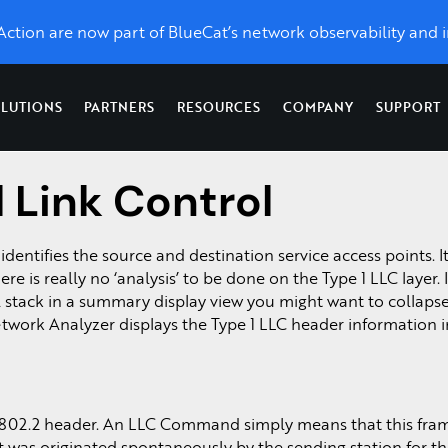
eAction are now part of BlueCat’s network observability and i
LUTIONS
PARTNERS
RESOURCES
COMPANY
SUPPORT
l Link Control
Topics
Optimize Performance
News & Press
Network
X
LiveWire
LiveAssurance
Troubleshooting &
Network Management
Application Performance
toring, unlimited control, and
Catch up on the latest and grea
Network
Proactive detection
Forensics
Network Detection and Response
UCaaS Performance
identifies the source and destination service access points. It
w we’re taking LiveAction.
forensics
& remediation of
ss
Network Monitoring
Network Topology Map
e is really no ‘analysis’ to be done on the Type 1 LLC layer. In
,
from
network and
For Service Providers &
s.
Packet Analysis
SD-WAN
ol stack in a summary display view you might want to collaps
enterprise-
security
Managed Service
QoS Monitoring
work Analyzer displays the Type 1 LLC header information i
wide packet
infrastructure
Providers
Packet Capture on Cis
d
capture.
Visibility as a Service
.
Network Packet Forens
802.2 header. An LLC Command simply means that this fram
 it was originated spontaneously by the sending station for t