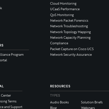
Cloud Monitoring
k
UCaaS Performance
QoS Monitoring
Network Packet Forensics
Network Troubleshooting
Network Topology Mapping
Network Capacity Planning
Compliance
RS
Packet Capture on Cisco UCS
Alliance Program
Network Security Assurance
ortal
AL
RESOURCES
t Center
TYPES
nsing Terms
Audio Books
Solution Briefs
ice and Support
Blog
Webinars