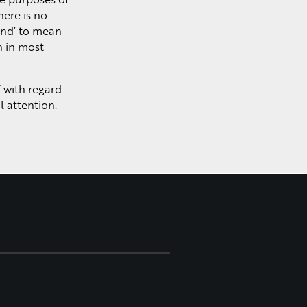
Learn More >
here is no
and’ to mean
n in most
’ with regard
l attention.