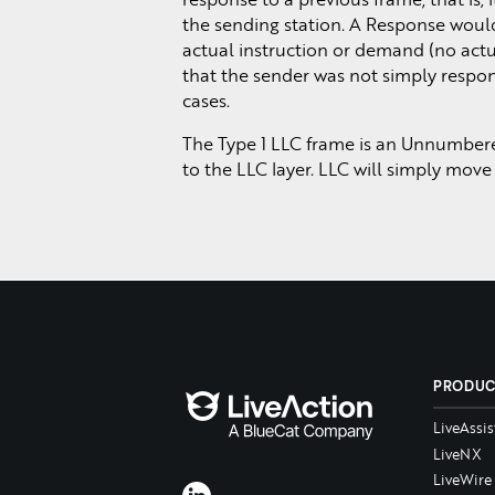
the sending station. A Response would
actual instruction or demand (no ac
that the sender was not simply respond
cases.
The Type 1 LLC frame is an Unnumbered 
to the LLC layer. LLC will simply move
PRODU
LiveAssis
LiveNX
LiveWire