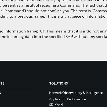
 be sent as a result of receiving a Command. The fact that t
tual ‘command’) should not confuse you. The term is ‘Comm
ing to a previous frame. This is a trivial piece of informatio
Information frame; ‘UI’. This means that it is a ‘do nothing
 the incoming data into the specified SAP without any specia
CTS
SOLUTIONS
t
Network Observability & Intelligence
Application Performance
SD-WAN