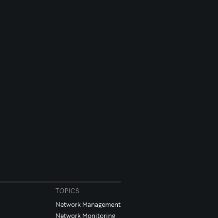
TOPICS
Network Management
Network Monitoring