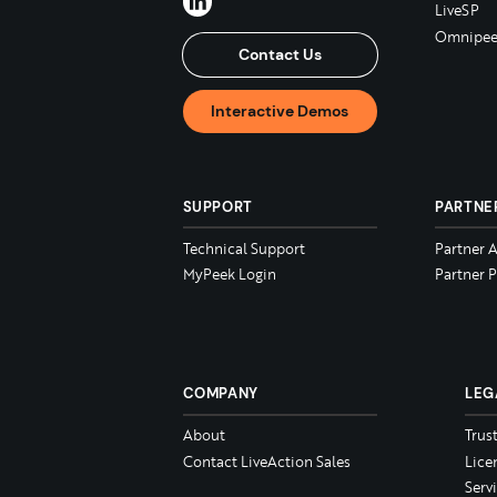
LiveSP
Omnipee
Contact Us
Interactive Demos
SUPPORT
PARTNE
Technical Support
Partner 
MyPeek Login
Partner P
COMPANY
LEG
About
Trus
Contact LiveAction Sales
Lice
Serv