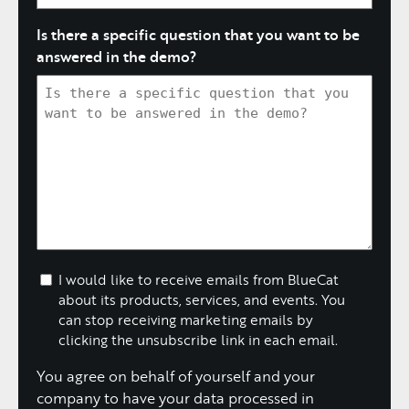
Is there a specific question that you want to be
answered in the demo?
I would like to receive emails from BlueCat
about its products, services, and events. You
can stop receiving marketing emails by
clicking the unsubscribe link in each email.
You agree on behalf of yourself and your
company to have your data processed in