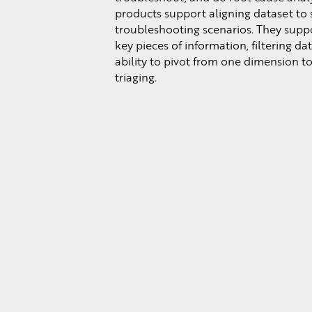
products support aligning dataset to s
troubleshooting scenarios. They supp
key pieces of information, filtering da
ability to pivot from one dimension to
triaging.