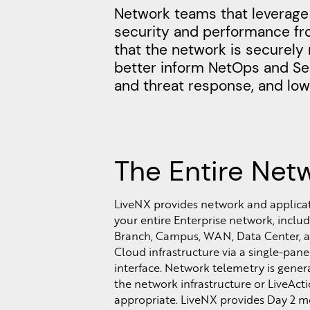
Network teams that leverage 
security and performance fro
that the network is securely 
better inform NetOps and Sec
and threat response, and lowe
The Entire Net
LiveNX provides network and applicatio
your entire Enterprise network, includ
Branch, Campus, WAN, Data Center, a
Cloud infrastructure via a single-pane
interface. Network telemetry is gener
the network infrastructure or LiveAct
appropriate. LiveNX provides Day 2 m