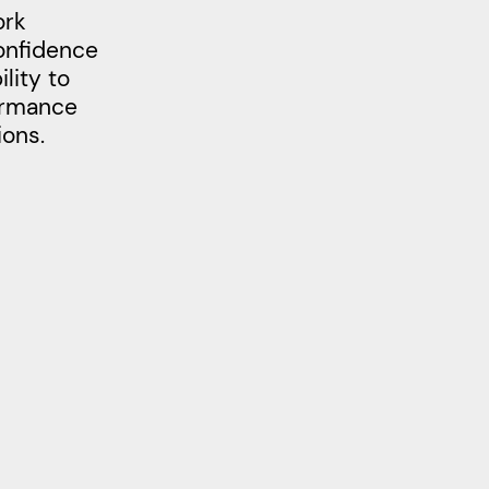
ork
confidence
lity to
formance
ions.