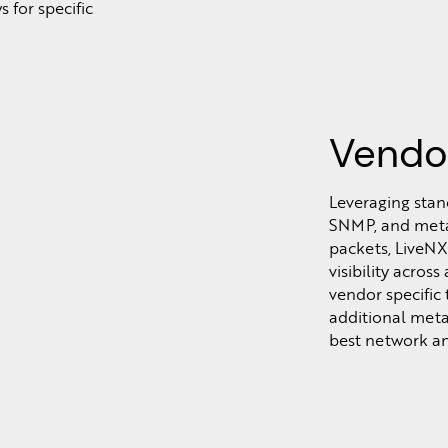
 for specific
Vendo
Leveraging stan
SNMP, and meta
packets, LiveNX
visibility acros
vendor specific
additional meta
best network and