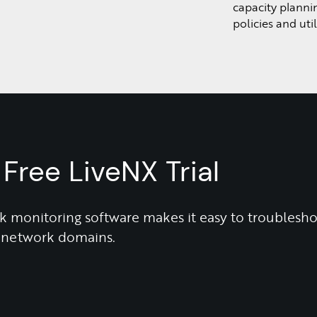
capacity planni
policies and uti
Free LiveNX Trial
 monitoring software makes it easy to troublesh
ll network domains.