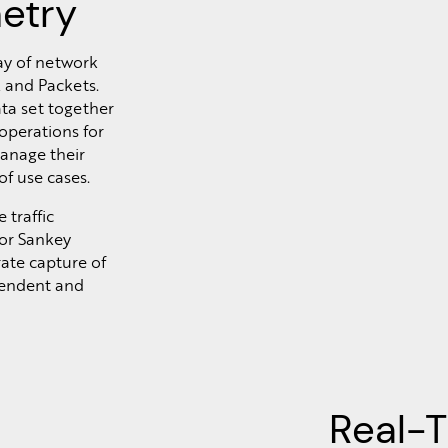
etry
ay of network
 and Packets.
ta set together
 operations for
anage their
of use cases.
 traffic
 or Sankey
rate capture of
pendent and
Real-