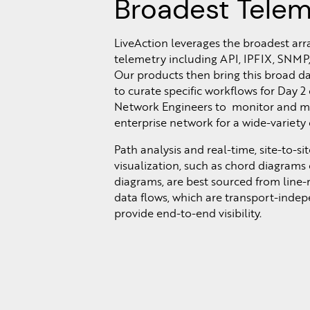
Broadest Telem
LiveAction leverages the broadest arr
telemetry including API, IPFIX, SNMP,
Our products then bring this broad da
to curate specific workflows for Day 2
Network Engineers to monitor and m
enterprise network for a wide-variety 
Path analysis and real-time, site-to-site
visualization, such as chord diagrams
diagrams, are best sourced from line-
data flows, which are transport-inde
provide end-to-end visibility.