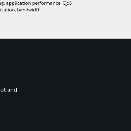
ng, application performance, QoS
lization, bandwidth
oot and