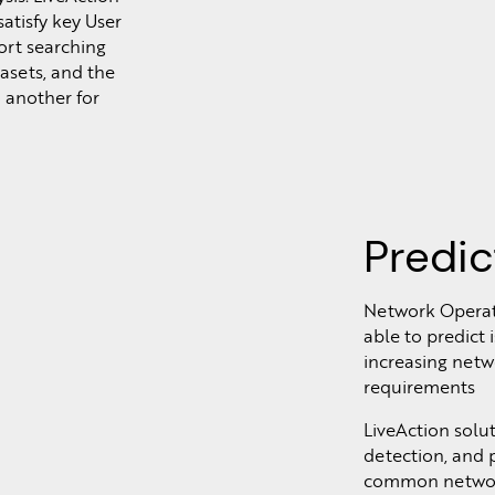
atisfy key User
ort searching
tasets, and the
 another for
Predic
Network Operat
able to predict
increasing netw
requirements
LiveAction solu
detection, and p
common network