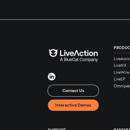
PRODU
LiveAssis
LiveNX
LiveWire
LiveSP
Omnipee
Contact Us
Interactive Demos