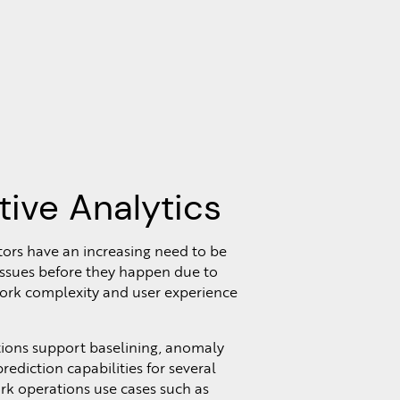
tive Analytics
ors have an increasing need to be
 issues before they happen due to
ork complexity and user experience
tions support baselining, anomaly
rediction capabilities for several
 operations use cases such as