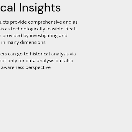
ical Insights
ducts provide comprehensive and as
is as technologically feasible. Real-
e provided by investigating and
a in many dimensions.
s can go to historical analysis via
ot only for data analysis but also
n awareness perspective