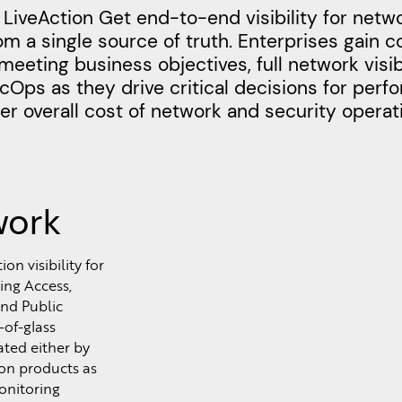
LiveAction Get end-to-end visibility for netw
m a single source of truth. Enterprises gain 
meeting business objectives, full network visibi
Ops as they drive critical decisions for per
r overall cost of network and security operat
work
n visibility for
ing Access,
nd Public
-of-glass
ated either by
ion products as
onitoring