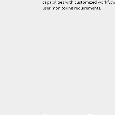
capabilities with customized workflows
user monitoring requirements.