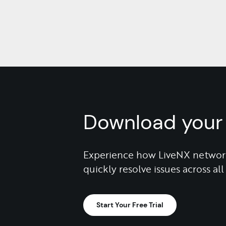
Download your 
Experience how LiveNX network
quickly resolve issues across a
Start Your Free Trial