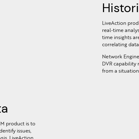
Histor
LiveAction pro
real-time analys
time insights ar
correlating dat
Network Engineer
DVR capability n
from a situatio
ta
M product is to
entify issues,
sis. LiveAction