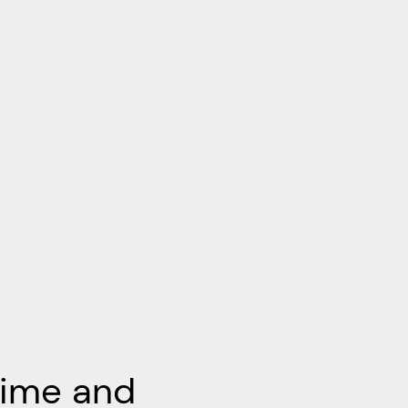
Time and