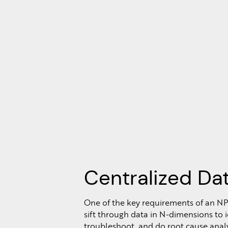
Centralized Da
One of the key requirements of an NP
sift through data in N-dimensions to id
troubleshoot, and do root cause analy