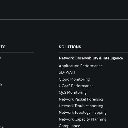
CTS
SOLUTIONS
t
Network Observability & Intelligence
Application Performance
SD-WAN
Cloud Monitoring
k
UCaaS Performance
QoS Monitoring
Network Packet Forensics
Network Troubleshooting
Network Topology Mapping
Network Capacity Planning
Compliance