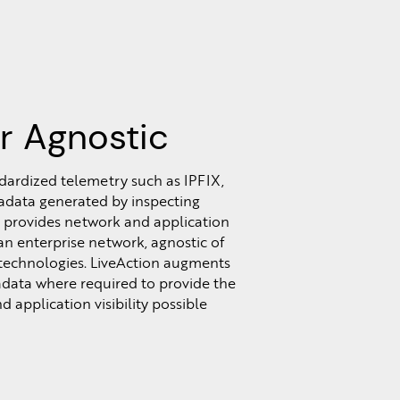
r Agnostic
dardized telemetry such as IPFIX,
data generated by inspecting
 provides network and application
s an enterprise network, agnostic of
 technologies. LiveAction augments
data where required to provide the
 application visibility possible