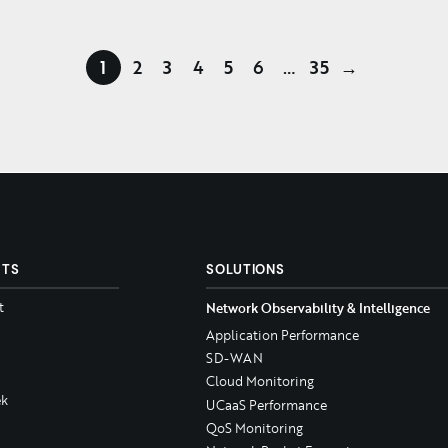
1
2
3
4
5
6
…
35
→
CTS
SOLUTIONS
t
Network Observability & Intelligence
Application Performance
SD-WAN
Cloud Monitoring
k
UCaaS Performance
QoS Monitoring