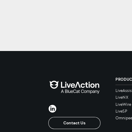
PRODU
LiveAssis
LiveNX
LiveWire
LiveSP
Omnipee
Contact Us