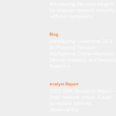
Introducing Security Insights
for smarter network security
without complexity
Blog
Introducing LiveAction 25.3:
AI-Powered Network
Intelligence, Comprehensive
Device Visibility, and Securit
Analytics
Analyst Report
2025 EMA Research Report 
Stop network chaos: A path
to mature network
observability