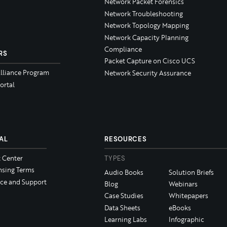
Network Packet Forensics
Network Troubleshooting
Network Topology Mapping
Network Capacity Planning
Compliance
RS
Packet Capture on Cisco UCS
Alliance Program
Network Security Assurance
ortal
AL
RESOURCES
t Center
TYPES
nsing Terms
Audio Books
Solution Briefs
ice and Support
Blog
Webinars
Case Studies
Whitepapers
Data Sheets
eBooks
Learning Labs
Infographic