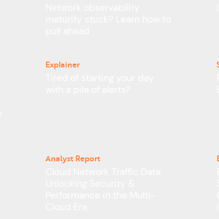
Network observability
maturity stuck? Learn how to
pull ahead
Explainer
Tired of starting your day
with a pile of alerts?
y
Analyst Report
–
Cloud Network Traffic Data:
Unlocking Security &
Performance in the Multi-
Cloud Era