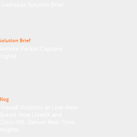
Learn More >
LiveAssist Solution Brief
Solution Brief
Remote Packet Capture
Engine
Blog
Firewall Visibility at Line-Rate
Speed: How LiveNX and
Cisco HSL Deliver Real-Time
Insights