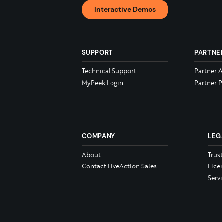
Interactive Demos
SUPPORT
PARTNE
Technical Support
Partner 
MyPeek Login
Partner P
COMPANY
LEG
About
Trus
Contact LiveAction Sales
Lice
Serv