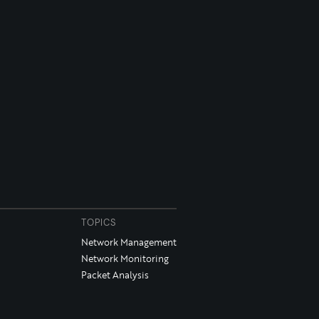
TOPICS
Network Management
Network Monitoring
Packet Analysis