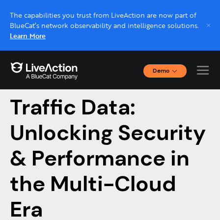
The capabilities you trust from LiveAction are now part of
BlueCat’s network observability and intelligence solutions.
Learn More
Demo
Cloud Network
Interactive Demos
Click through interactive platform demos now.
Traffic Data:
Unlocking Security
Live demo, real expert
Schedule a platform demo with a LiveAction
& Performance in
expert.
the Multi-Cloud
Era