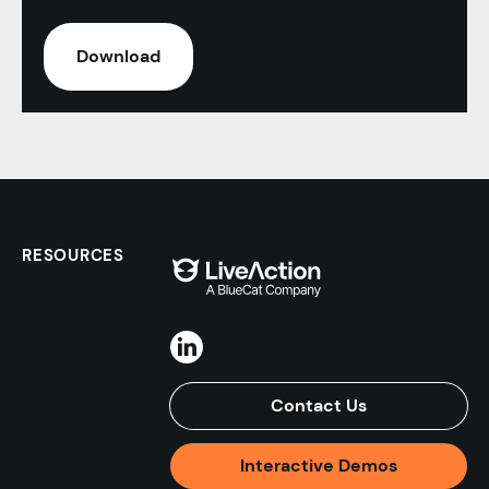
RESOURCES
Contact Us
Interactive Demos