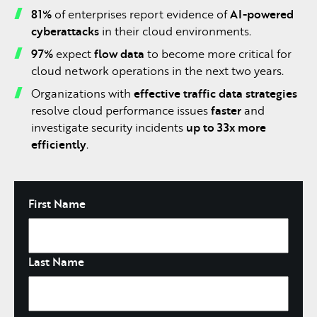
81%
of enterprises report evidence of
AI-powered
cyberattacks
in their cloud environments.
97%
expect
flow data
to become more critical for
cloud network operations in the next two years.
Organizations with
effective traffic data strategies
resolve cloud performance issues
faster
and
investigate security incidents
up to 33x more
efficiently
.
Name
First Name
Last Name