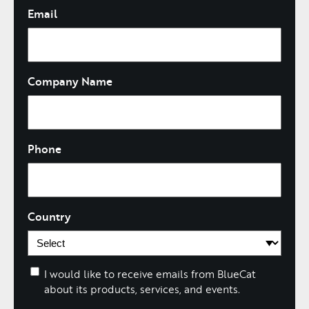
Email
Company Name
Phone
Country
I would like to receive emails from BlueCat
about its products, services, and events.