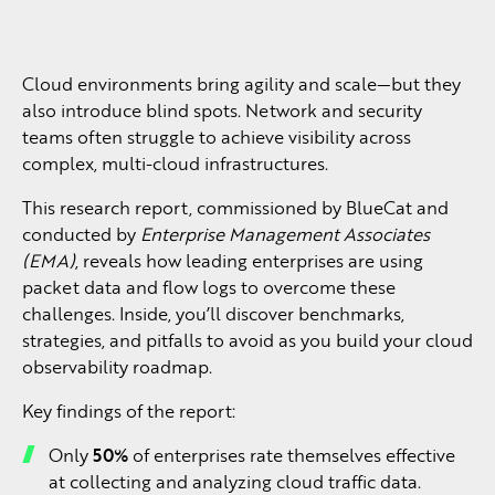
Cloud environments bring agility and scale—but they
also introduce blind spots. Network and security
teams often struggle to achieve visibility across
complex, multi-cloud infrastructures.
This research report, commissioned by BlueCat and
conducted by
Enterprise Management Associates
(EMA)
, reveals how leading enterprises are using
packet data and flow logs to overcome these
challenges. Inside, you’ll discover benchmarks,
strategies, and pitfalls to avoid as you build your cloud
observability roadmap.
Key findings of the report:
Only
50%
of enterprises rate themselves effective
at collecting and analyzing cloud traffic data.