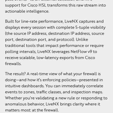
support for Cisco HSL transforms this raw stream into
actionable intelligence.
Built for line-rate performance, LiveNX captures and
displays every session with complete 5-tuple visibility
(the source IP address, destination IP address, source
port, destination port, and protocol). Unlike
traditional tools that impact performance or require
polling intervals, LiveNX leverages NetFlow v9 to
receive scalable, low-latency exports from Cisco
firewalls.
The result? A real-time view of what your firewall is
doing—and how it’s enforcing policies—presented in
intuitive dashboards. You can immediately correlate
events to zones, traffic classes, and inspection maps.
Whether you’re validating a new rule or responding to
anomalous behavior, LiveNX brings clarity where it
matters most: at the firewall.