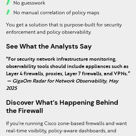
No guesswork
No manual correlation of policy maps
You get a solution that is purpose-built for security
enforcement and policy observability.
See What the Analysts Say
“For security network infrastructure monitoring,
observability tools should include appliances such as
Layer 4 firewalls, proxies, Layer 7 firewalls, and VPNs.”
—
GigaOm Radar for Network Observability, May
2025
Discover What’s Happening Behind
the Firewall
If you’re running Cisco zone-based firewalls and want
real-time visibility, policy-aware dashboards, and