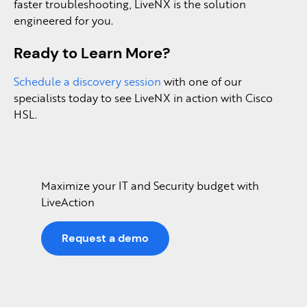
faster troubleshooting, LiveNX is the solution
engineered for you.
Ready to Learn More?
Schedule a discovery session
with one of our
specialists today to see LiveNX in action with Cisco
HSL.
Maximize your IT and Security budget with
LiveAction
Request a demo