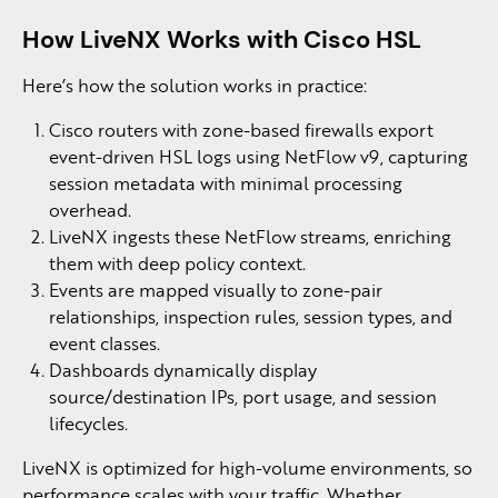
How LiveNX Works with Cisco HSL
Here’s how the solution works in practice:
Cisco routers with zone-based firewalls export
event-driven HSL logs using NetFlow v9, capturing
session metadata with minimal processing
overhead.
LiveNX ingests these NetFlow streams, enriching
them with deep policy context.
Events are mapped visually to zone-pair
relationships, inspection rules, session types, and
event classes.
Dashboards dynamically display
source/destination IPs, port usage, and session
lifecycles.
LiveNX is optimized for high-volume environments, so
performance scales with your traffic. Whether