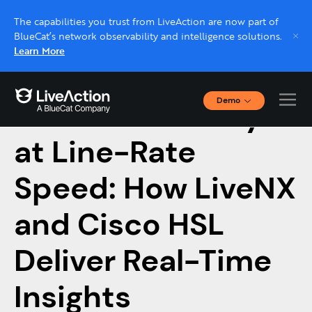
The capabilities you trust from LiveAction are now part of
BlueCat’s network observability and intelligence solutions.
Learn More
Demo
Firewall Visibility
Interactive Demos
Click through interactive platform demos now.
at Line-Rate
Speed: How LiveNX
Live demo, real expert
Schedule a platform demo with a LiveAction
and Cisco HSL
expert.
Deliver Real-Time
Insights