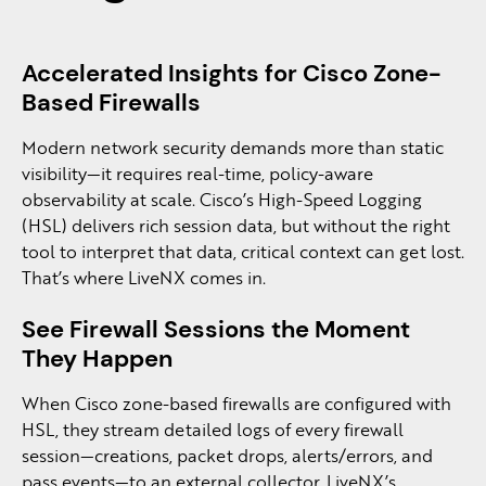
Accelerated Insights for Cisco Zone-
Based Firewalls
Modern network security demands more than static
visibility—it requires real-time, policy-aware
observability at scale. Cisco’s High-Speed Logging
(HSL) delivers rich session data, but without the right
tool to interpret that data, critical context can get lost.
That’s where LiveNX comes in.
See Firewall Sessions the Moment
They Happen
When Cisco zone-based firewalls are configured with
HSL, they stream detailed logs of every firewall
session—creations, packet drops, alerts/errors, and
pass events—to an external collector. LiveNX’s