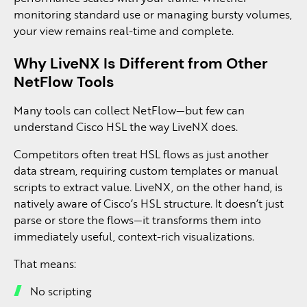
monitoring standard use or managing bursty volumes,
your view remains real-time and complete.
Why LiveNX Is Different from Other
NetFlow Tools
Many tools can collect NetFlow—but few can
understand Cisco HSL the way LiveNX does.
Competitors often treat HSL flows as just another
data stream, requiring custom templates or manual
scripts to extract value. LiveNX, on the other hand, is
natively aware of Cisco’s HSL structure. It doesn’t just
parse or store the flows—it transforms them into
immediately useful, context-rich visualizations.
That means:
No scripting