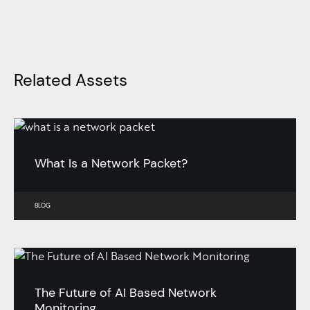
Related Assets
What Is a Network Packet?
BLOG
The Future of AI Based Network
Monitoring