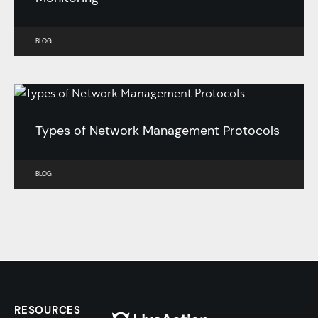
BLOG
Types of Network Management Protocols
BLOG
RESOURCES