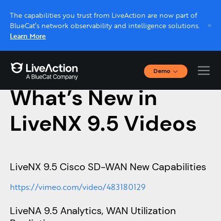
The capabilities you trust from LiveAction are now part of
BlueCat’s network observability and intelligence solutions.
Learn More
Demo
November 20, 2020
Interactive Demos
What’s New in
Click through interactive platform demos now.
LiveNX 9.5 Videos
Live demo, real expert
Schedule a platform demo with a LiveAction
expert.
LiveNX 9.5 Cisco SD-WAN New Capabilities
https://vimeo.com/video/483180129
LiveNA 9.5 Analytics, WAN Utilization