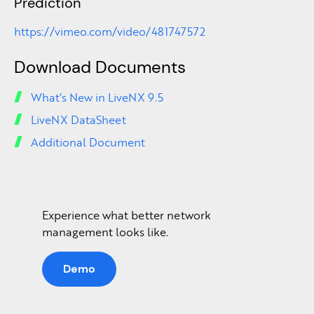
Prediction
https://vimeo.com/video/481747572
Download Documents
What’s New in LiveNX 9.5
LiveNX DataSheet
Additional Document
Experience what better network
management looks like.
Demo