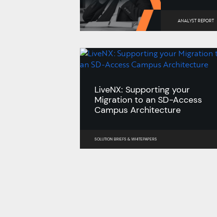
ANALYST REPORT
LiveNX: Supporting your
Migration to an SD-Access
Campus Architecture
SOLUTION BRIEFS
&
WHITEPAPERS