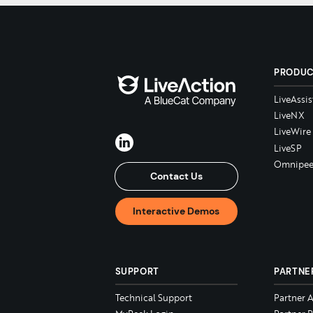
PRODU
LiveAssis
LiveNX
LiveWire
LiveSP
Omnipee
Contact Us
Interactive Demos
SUPPORT
PARTNE
Technical Support
Partner 