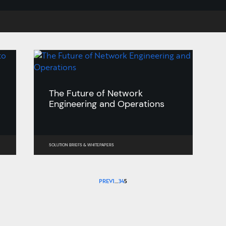
The Future of Network
Engineering and Operations
SOLUTION BRIEFS
&
WHITEPAPERS
PREV
1
…
3
4
5