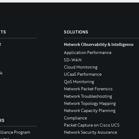
CTS
SOLUTIONS
t
Network Observability & Intelligence
Application Performance
SD-WAN
Cloud Monitoring
k
UCaaS Performance
QoS Monitoring
Network Packet Forensics
Network Troubleshooting
Network Topology Mapping
Network Capacity Planning
Compliance
RS
Packet Capture on Cisco UCS
Alliance Program
Network Security Assurance