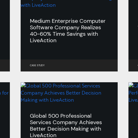
Medium Enterprise Computer
Software Company Realizes
40-60% Time Savings with
LiveAction
CASE STUDY
Global 500 Professional
Services Company Achieves
Better Decision Making with
LiveAction