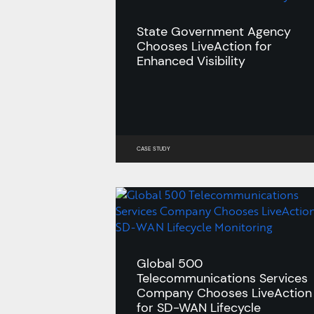
State Government Agency
Chooses LiveAction for
Enhanced Visibility
CASE STUDY
Global 500
Telecommunications Services
Company Chooses LiveAction
for SD-WAN Lifecycle