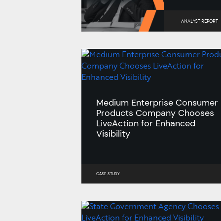
ANALYST REPORT
Medium Enterprise Consumer
Products Company Chooses
LiveAction for Enhanced
Visibility
CASE STUDY