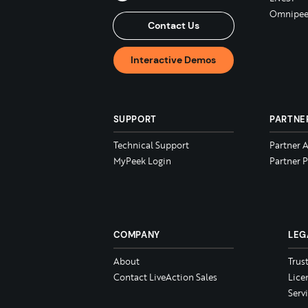
Omnipee
Contact Us
Interactive Demos
SUPPORT
PARTNE
Technical Support
Partner 
MyPeek Login
Partner P
COMPANY
LEG
About
Trus
Contact LiveAction Sales
Lice
Serv