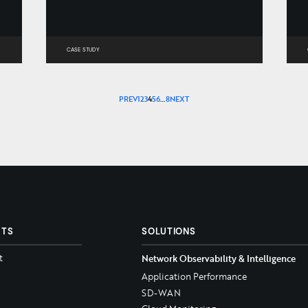
CASE STUDY
PREV
1
2
3
4
5
6
…
8
NEXT
CTS
SOLUTIONS
t
Network Observability & Intelligence
Application Performance
SD-WAN