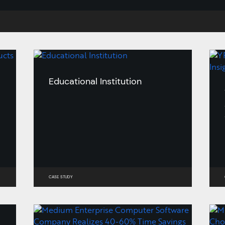
Educational Institution
CASE STUDY