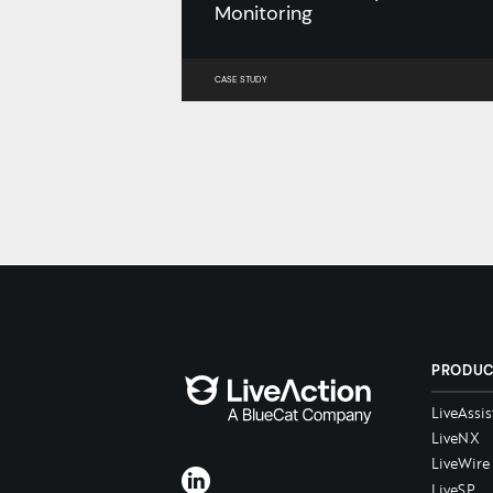
Monitoring
CASE STUDY
PRODU
LiveAssis
LiveNX
LiveWire
LiveSP