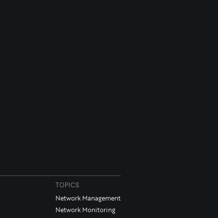
TOPICS
Network Management
Network Monitoring