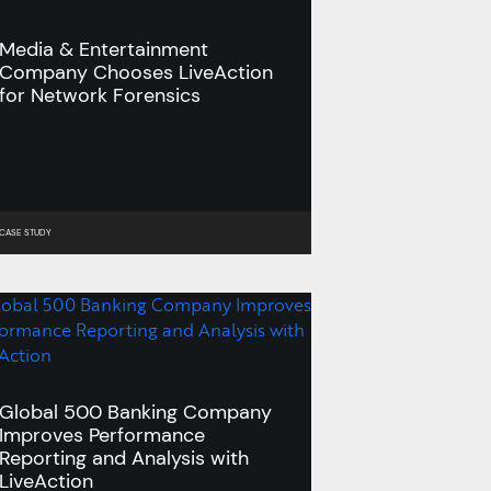
Media & Entertainment
Company Chooses LiveAction
for Network Forensics
CASE STUDY
Global 500 Banking Company
Improves Performance
Reporting and Analysis with
LiveAction