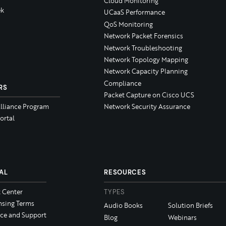
Cloud Monitoring
k
UCaaS Performance
QoS Monitoring
Network Packet Forensics
Network Troubleshooting
Network Topology Mapping
Network Capacity Planning
Compliance
RS
Packet Capture on Cisco UCS
Alliance Program
Network Security Assurance
ortal
AL
RESOURCES
t Center
TYPES
nsing Terms
Audio Books
Solution Briefs
ice and Support
Blog
Webinars