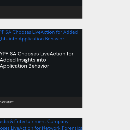
Learn More >
YPF SA Chooses LiveAction for
Added Insights into
Application Behavior
CASE STUDY