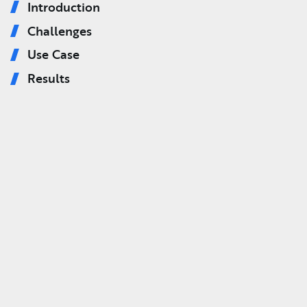
Introduction
Challenges
Use Case
Results