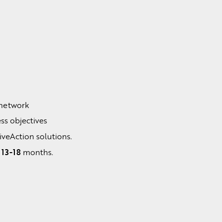
:
 network
ss objectives
LiveAction solutions.
13-18
n
months.