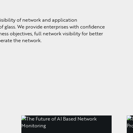
sibility of network and application
f glass. We provide enterprises with confidence
ss objectives, full network visibility for better
perate the network.