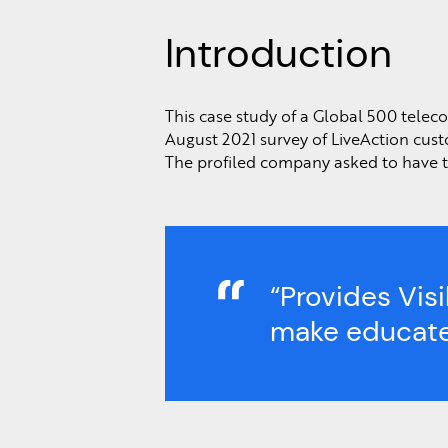
Introduction
This case study of a Global 500 tele
August 2021 survey of LiveAction cust
The profiled company asked to have th
“Provides Vis
make educate