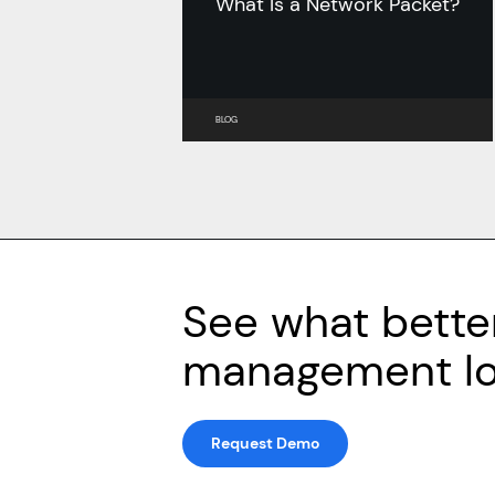
What Is a Network Packet?
BLOG
See what bette
management loo
Request Demo