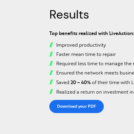
Results
Top benefits realized with LiveAction
Improved productivity
Faster mean time to repair
Required less time to manage the
Ensured the network meets busine
20 – 40%
Saved
of their time with 
Realized a return on investment i
Download your PDF