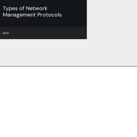
Types of Network
Management Protocols
BLOG