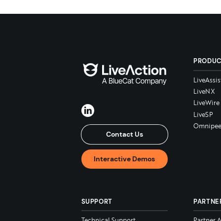
PRODU
LiveAssis
LiveNX
LiveWire
LiveSP
Omnipee
Contact Us
Interactive Demos
SUPPORT
PARTNE
Technical Support
Partner 