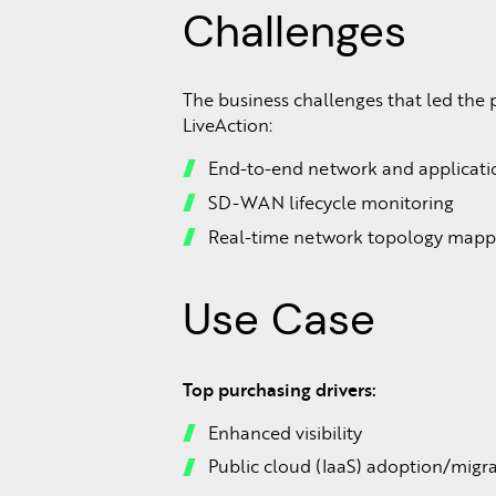
Challenges
The business challenges that led the 
LiveAction:
End-to-end network and applicatio
SD-WAN lifecycle monitoring
Real-time network topology mapp
Use Case
Top purchasing drivers:
Enhanced visibility
Public cloud (IaaS) adoption/migr