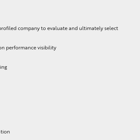
profiled company to evaluate and ultimately select
n performance visibility
ing
ation