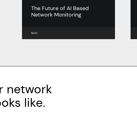
The Future of AI Based
Network Monitoring
BLOG
r network
ks like.