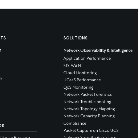
CTS
SOLUTIONS
t
Network Observability & Intelligence
Application Performance
SD-WAN
Cloud Monitoring
k
UCaaS Performance
QoS Monitoring
Network Packet Forensics
Network Troubleshooting
Network Topology Mapping
Network Capacity Planning
Compliance
RS
Packet Capture on Cisco UCS
Alliance Program
Network Security Assurance