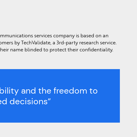
communications services company is based on an
omers by TechValidate, a 3rd-party research service.
eir name blinded to protect their confidentiality.
ibility and the freedom to
d decisions”