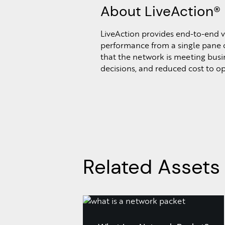
About LiveAction®
LiveAction provides end-to-end vi
performance from a single pane o
that the network is meeting busine
decisions, and reduced cost to o
Related Assets