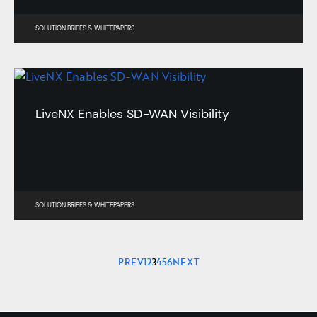
SOLUTION BRIEFS
&
WHITEPAPERS
LiveNX Enables SD-WAN Visibility
SOLUTION BRIEFS
&
WHITEPAPERS
PREV
1
2
3
4
5
6
NEXT