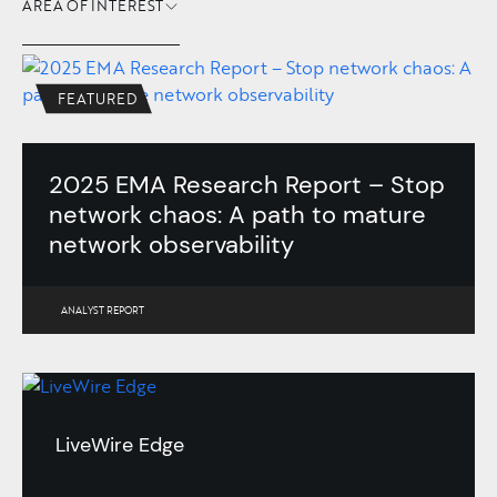
AREA OF INTEREST
FEATURED
2025 EMA Research Report – Stop
network chaos: A path to mature
network observability
ANALYST REPORT
LiveWire Edge