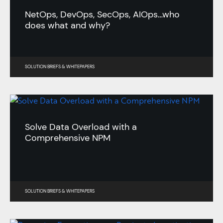
NetOps, DevOps, SecOps, AIOps…who
does what and why?
SOLUTION BRIEFS
&
WHITEPAPERS
Solve Data Overload with a
Comprehensive NPM
SOLUTION BRIEFS
&
WHITEPAPERS