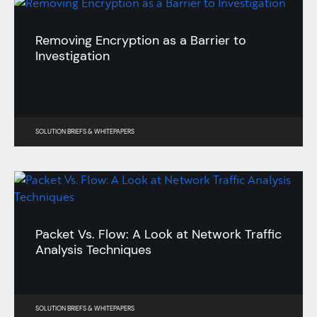
Removing Encryption as a Barrier to
Investigation
SOLUTION BRIEFS
&
WHITEPAPERS
Packet Vs. Flow: A Look at Network Traffic
Analysis Techniques
SOLUTION BRIEFS
&
WHITEPAPERS