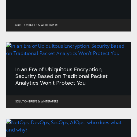
SOLUTION BRIEFS
&
WHITEPAPERS
In an Era of Ubiquitous Encryption,
Security Based on Traditional Packet
Analytics Won’t Protect You
SOLUTION BRIEFS
&
WHITEPAPERS