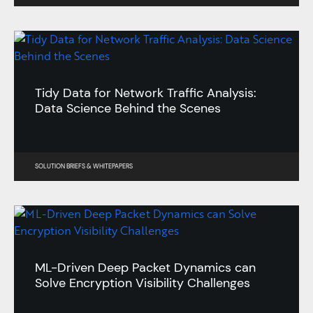
Tidy Data for Network Traffic Analysis:
Data Science Behind the Scenes
SOLUTION BRIEFS
&
WHITEPAPERS
ML-Driven Deep Packet Dynamics can
Solve Encryption Visibility Challenges