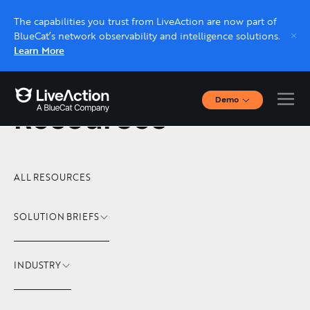
The capabilities you trust from LiveAction are now part of
BlueCat’s network observability and intelligence solutions.
Learn More
Demo
Resources
Interactive Demos
Click through interactive platform demos now.
Live demo, real expert
ALL RESOURCES
Schedule a platform demo with a LiveAction
expert.
SOLUTION BRIEFS
INDUSTRY