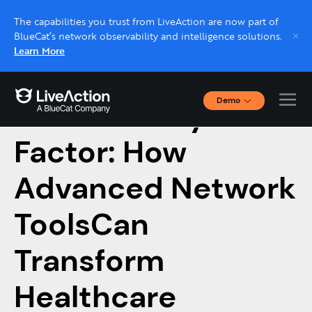
The capabilities you trust from LiveAction are now part of
BlueCat’s network observability and intelligence solutions.
Learn More
Demo
The Visibility
Interactive Demos
Click through interactive platform demos now.
Factor: How
Advanced Network
Live demo, real expert
Schedule a platform demo with a LiveAction
ToolsCan
expert.
Transform
Healthcare