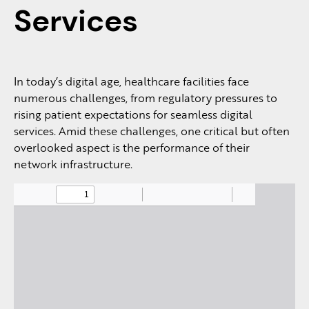
Services
In today’s digital age, healthcare facilities face
numerous challenges, from regulatory pressures to
rising patient expectations for seamless digital
services. Amid these challenges, one critical but often
overlooked aspect is the performance of their
network infrastructure.