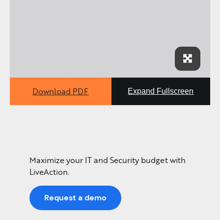
Download PDF
Expand Fullscreen
Maximize your IT and Security budget with
LiveAction.
Request a demo