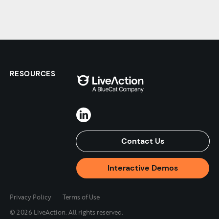
RESOURCES
Contact Us
Interactive Demos
Privacy Policy
Terms of Use
© 2026 LiveAction. All rights reserved.