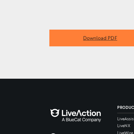
Download PDF
PRODU
LiveAssis
LiveNX
LiveWire