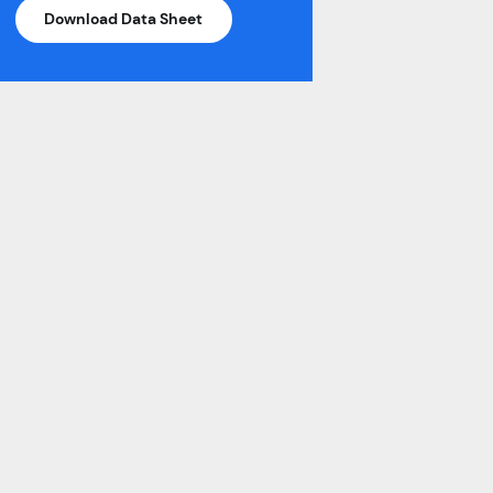
Download Data Sheet