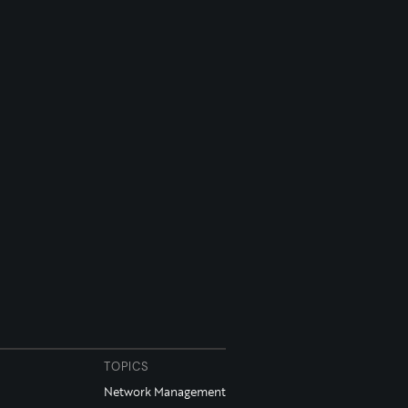
TOPICS
Network Management