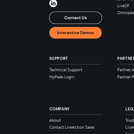
LiveSP
Omnipee
Contact Us
Interactive Demos
SUPPORT
PARTNE
Technical Support
Partner 
MyPeek Login
Partner P
COMPANY
LEG
About
Trus
Contact LiveAction Sales
Lice