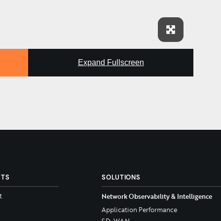
Expand Fullscreen
CTS
SOLUTIONS
t
Network Observability & Intelligence
Application Performance
SD-WAN