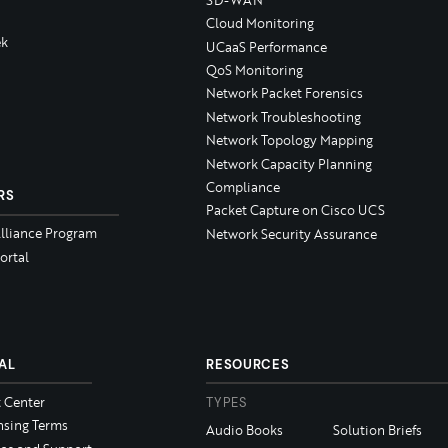
Cloud Monitoring
k
UCaaS Performance
QoS Monitoring
Network Packet Forensics
Network Troubleshooting
Network Topology Mapping
Network Capacity Planning
Compliance
RS
Packet Capture on Cisco UCS
Alliance Program
Network Security Assurance
ortal
AL
RESOURCES
t Center
TYPES
nsing Terms
Audio Books
Solution Briefs