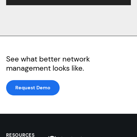
See what better network
management looks like.
Request Demo
RESOURCES