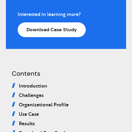
Interested in learning more?
Download Case Study
Contents
Introduction
Challenges
Organizational Profile
Use Case
Results