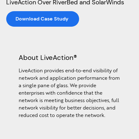
LiveAction Over RiverBed and SolarWinds
Download Case Study
About LiveAction®
LiveAction provides end-to-end visibility of
network and application performance from
a single pane of glass. We provide
enterprises with confidence that the
network is meeting business objectives, full
network visibility for better decisions, and
reduced cost to operate the network.