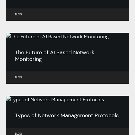
BLOG
The Future of AI Based Network
Monitoring
BLOG
Types of Network Management Protocols
BLOG