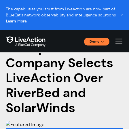
The capabilities you trust from LiveAction are now part of
BlueCat’s network observability and intelligence solutions.
Learn More
Demo
Enterprise FinTech
Interactive Demos
Click through interactive platform demos now.
Company Selects
LiveAction Over
Live demo, real expert
Schedule a platform demo with a LiveAction
RiverBed and
expert.
SolarWinds