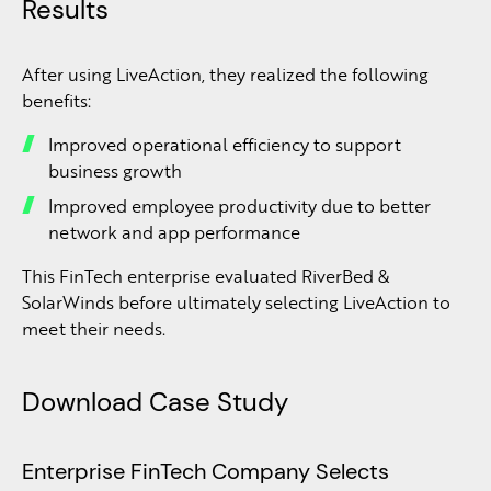
Results
After using LiveAction, they realized the following
benefits:
Improved operational efficiency to support
business growth
Improved employee productivity due to better
network and app performance
This FinTech enterprise evaluated RiverBed &
SolarWinds before ultimately selecting LiveAction to
meet their needs.
Download Case Study
Enterprise FinTech Company Selects