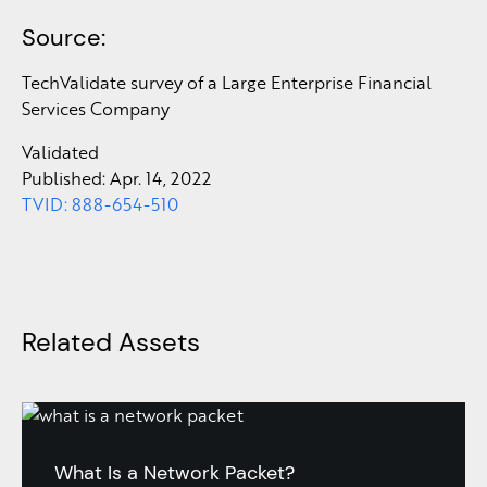
Source:
TechValidate survey of a Large Enterprise Financial
Services Company
Validated
Published: Apr. 14, 2022
TVID: 888-654-510
Related Assets
What Is a Network Packet?