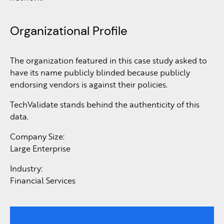
Organizational Profile
The organization featured in this case study asked to
have its name publicly blinded because publicly
endorsing vendors is against their policies.
TechValidate stands behind the authenticity of this
data.
Company Size:
Large Enterprise
Industry:
Financial Services