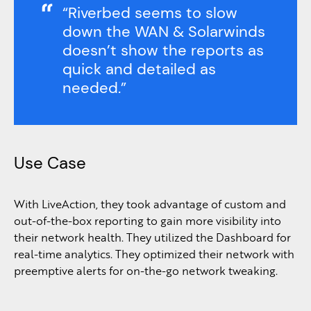
“Riverbed seems to slow
down the WAN & Solarwinds
doesn’t show the reports as
quick and detailed as
needed.”
Use Case
With LiveAction, they took advantage of custom and
out-of-the-box reporting to gain more visibility into
their network health. They utilized the Dashboard for
real-time analytics. They optimized their network with
preemptive alerts for on-the-go network tweaking.