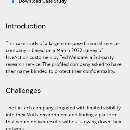
Download Case Study
Introduction
This case study of a large enterprise financial services
company is based on a March 2022 survey of
LiveAction customers by TechValidate, a 3rd-party
research service. The profiled company asked to have
their name blinded to protect their confidentiality.
Challenges
The FinTech company struggled with limited visibility
into their WAN environment and finding a platform
that would deliver results without slowing down their
network.