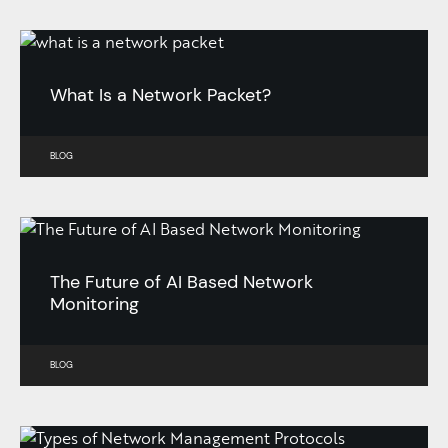
What Is a Network Packet?
BLOG
The Future of AI Based Network
Monitoring
BLOG