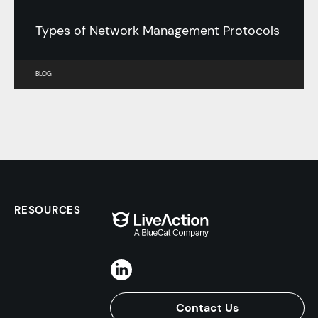
Types of Network Management Protocols
BLOG
RESOURCES
Contact Us