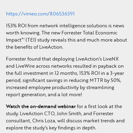
https://vimeo.com/806536391
153% ROI from network intelligence solutions is news
worth knowing. The new Forrester Total Economic
Impact™ (TEI) study reveals this and much more about
the benefits of LiveAction.
Forrester found that deploying LiveAction’s LiveNX
and LiveWire across networks resulted in payback on
the full investment in 12 months, 153% ROI in a 3-year
period, significant savings in reducing MTTR by 50%,
increased employee productivity by streamlining
report generation, and a lot more!
Watch the on-demand webinar
for a first look at the
study. LiveAction CTO, John Smith, and Forrester
consultant, Chris Loza, will discuss market trends and
explore the study’s key findings in depth.