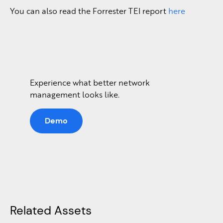
You can also read the Forrester TEI report
here
Experience what better network
management looks like.
Demo
Related Assets