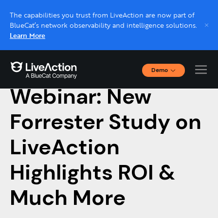
The capabilities you trust from LiveAction are now part of
BlueCat’s network observability and intelligence solutions.
Learn More
Demo
February 15, 2023
Interactive Demos
Webinar: New
Click through interactive platform demos now.
Forrester Study on
Live demo, real expert
Schedule a platform demo with a LiveAction
LiveAction
expert.
Highlights ROI &
Much More