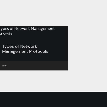
Types of Network
Management Protocols
BLOG