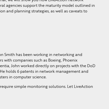
l agencies support the maturity model outlined in
 and planning strategies, as well as caveats to
hn Smith has been working in networking and
rs with companies such as Boeing, Phoenix
rentia, John worked directly on projects with the DoD
He holds 6 patents in network management and
ters in computer science.
quire simple monitoring solutions. Let LiveAction