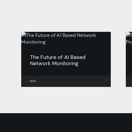
The Future of AI Based
Network Monitoring
BLOG