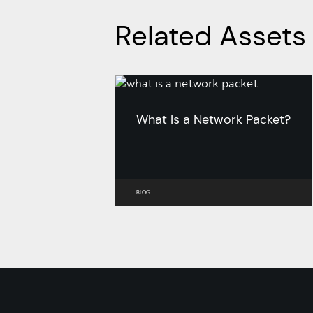
Related Assets
What Is a Network Packet?
BLOG