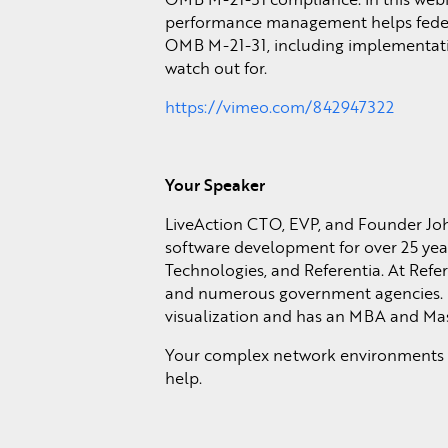
performance management helps federa
OMB M-21-31, including implementation
watch out for.
https://vimeo.com/842947322
Your Speaker
LiveAction CTO, EVP, and Founder Jo
software development for over 25 yea
Technologies, and Referentia. At Refe
and numerous government agencies. 
visualization and has an MBA and Mas
Your complex network environments re
help.