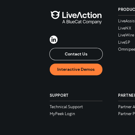
PRODU
LiveAssis
LiveNX
LiveWire
LiveSP
Omnipee
Contact Us
Interactive Demos
SUPPORT
PARTNE
Technical Support
Partner 
MyPeek Login
Partner P