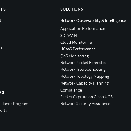
CTS
SOLUTIONS
t
Network Observability & Intelligence
Application Performance
SD-WAN
Cloud Monitoring
k
UCaaS Performance
QoS Monitoring
Network Packet Forensics
Network Troubleshooting
Network Topology Mapping
Network Capacity Planning
Compliance
RS
Packet Capture on Cisco UCS
Alliance Program
Network Security Assurance
ortal