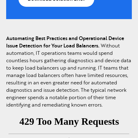
Automating Best Practices and Operational Device
Issue Detection for Your Load Balancers.
Without
automation, IT operations teams would spend
countless hours gathering diagnostics and device data
to keep load balancers up and running. IT teams that
manage load balancers often have limited resources,
resulting in an even greater need for automated
diagnostics and issue detection. The typical network
engineer spends a notable portion of their time
identifying and remediating known errors.