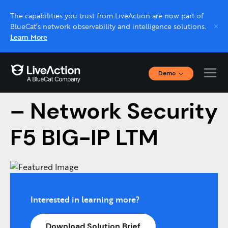
The capabilities you trust from LiveAction are now part of
BlueCat’s network observability and intelligence solutions.
Learn More
Demo
LiveNX Assurance
Interactive Demos
Click through interactive platform demos now.
– Network Security
F5 BIG-IP LTM
Live demo, real expert
Schedule a platform demo with a LiveAction
expert.
Interested in learning more?
Download Solution Brief