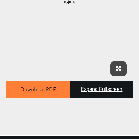
Download PDF
Expand Fullscreen