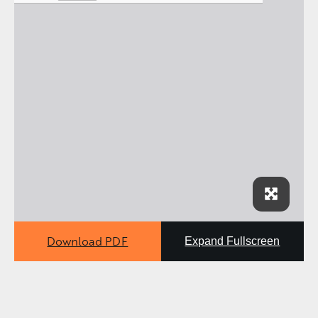
Download PDF
Expand Fullscreen