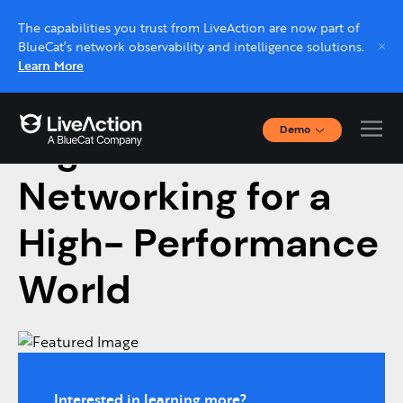
The capabilities you trust from LiveAction are now part of
BlueCat’s network observability and intelligence solutions.
Learn More
Demo
High-Performance
Interactive Demos
Click through interactive platform demos now.
Networking for a
High- Performance
Live demo, real expert
Schedule a platform demo with a LiveAction
World
expert.
Interested in learning more?