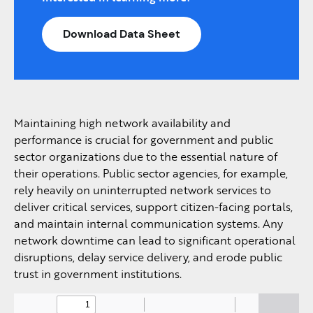
Download Data Sheet
Maintaining high network availability and
performance is crucial for government and public
sector organizations due to the essential nature of
their operations. Public sector agencies, for example,
rely heavily on uninterrupted network services to
deliver critical services, support citizen-facing portals,
and maintain internal communication systems. Any
network downtime can lead to significant operational
disruptions, delay service delivery, and erode public
trust in government institutions.