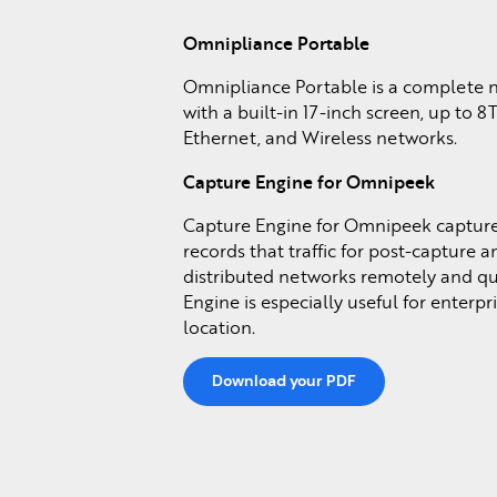
Omnipliance Portable
Omnipliance Portable is a complete n
with a built-in 17-inch screen, up to 8
Ethernet, and Wireless networks.
Capture Engine for Omnipeek
Capture Engine for Omnipeek captures
records that traffic for post-capture 
distributed networks remotely and q
Engine is especially useful for enterpr
location.
Download your PDF