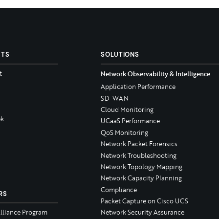
CTS
SOLUTIONS
t
Network Observability & Intelligence
Application Performance
SD-WAN
Cloud Monitoring
k
UCaaS Performance
QoS Monitoring
Network Packet Forensics
Network Troubleshooting
Network Topology Mapping
Network Capacity Planning
Compliance
RS
Packet Capture on Cisco UCS
Alliance Program
Network Security Assurance