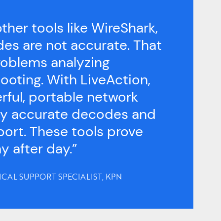
ther tools like WireShark,
es are not accurate. That
roblems analyzing
ooting. With LiveAction,
rful, portable network
hly accurate decodes and
port. These tools prove
y after day.”
ICAL SUPPORT SPECIALIST, KPN