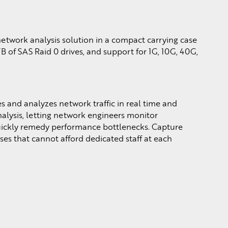
etwork analysis solution in a compact carrying case
TB of SAS Raid 0 drives, and support for 1G, 10G, 40G,
 and analyzes network traffic in real time and
analysis, letting network engineers monitor
uickly remedy performance bottlenecks. Capture
ises that cannot afford dedicated staff at each