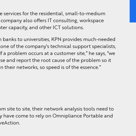
 services for the residential, small-to-medium
 company also offers IT consulting, workspace
er capacity, and other ICT solutions.
m banks to universities, KPN provides much-needed
 one of the company’s technical support specialists,
If a problem occurs at a customer site,” he says, “we
se and report the root cause of the problem so it
 their networks, so speed is of the essence.”
 site to site, their network analysis tools need to
ey have come to rely on Omnipliance Portable and
veAction.