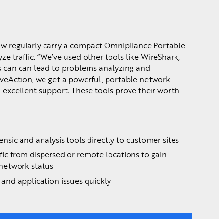
now regularly carry a compact Omnipliance Portable
ze traffic. “We’ve used other tools like WireShark,
is can can lead to problems analyzing and
iveAction, we get a powerful, portable network
 excellent support. These tools prove their worth
nsic and analysis tools directly to customer sites
fic from dispersed or remote locations to gain
 network status
and application issues quickly