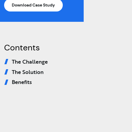
Download Case Study
Contents
The Challenge
The Solution
Benefits