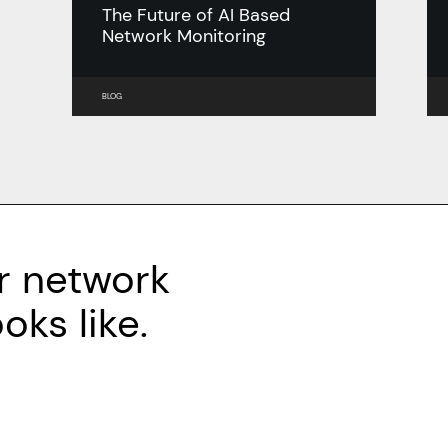
The Future of AI Based
Network Monitoring
BLOG
r network
ks like.