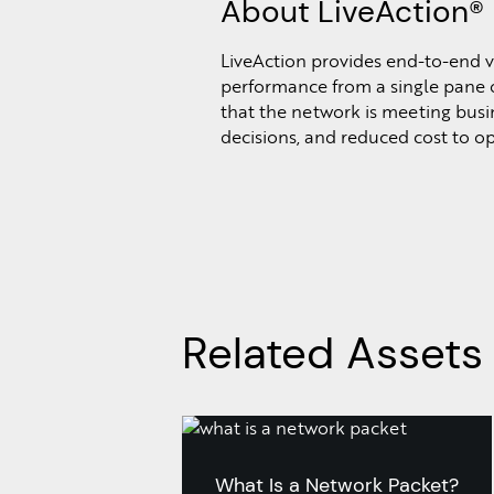
About LiveAction®
LiveAction provides end-to-end vi
performance from a single pane o
that the network is meeting busine
decisions, and reduced cost to o
Related Assets
What Is a Network Packet?