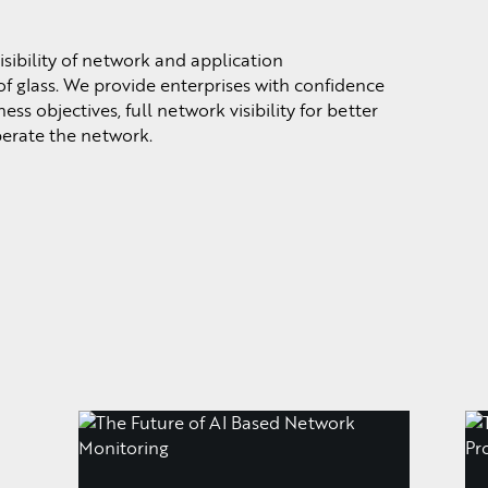
sibility of network and application
f glass. We provide enterprises with confidence
ss objectives, full network visibility for better
perate the network.