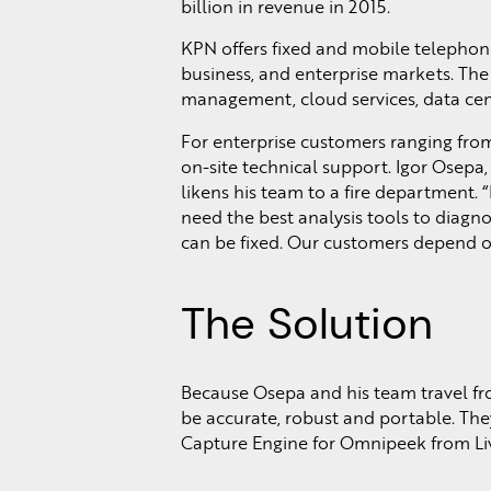
billion in revenue in 2015.
KPN offers fixed and mobile telephone
business, and enterprise markets. The
management, cloud services, data cent
For enterprise customers ranging fro
on-site technical support. Igor Osepa,
likens his team to a fire department. “
need the best analysis tools to diagno
can be fixed. Our customers depend on
The Solution
Because Osepa and his team travel from
be accurate, robust and portable. Th
Capture Engine for Omnipeek from Li