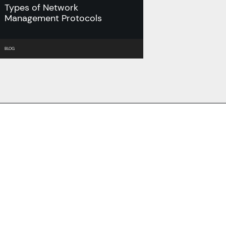
Types of Network
Management Protocols
BLOG