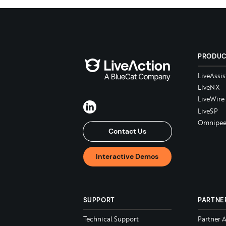
PRODU
LiveAssis
LiveNX
LiveWire
LiveSP
Omnipee
Contact Us
Interactive Demos
SUPPORT
PARTNE
Technical Support
Partner 