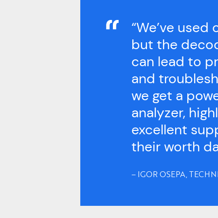
“We’ve used o
but the decod
can lead to p
and troublesh
we get a powe
analyzer, hig
excellent sup
their worth da
– IGOR OSEPA, TECHN