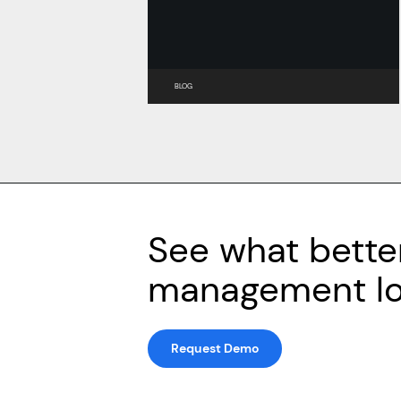
BLOG
See what bette
management loo
Request Demo