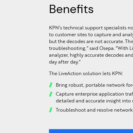
Benefits
KPN’s technical support specialists 
to customer sites to capture and analy
but the decodes are not accurate. Th
troubleshooting,” said Osepa. “With L
analyzer, highly accurate decodes and
day after day.”
The LiveAction solution lets KPN:
Bring robust, portable network fore
Capture enterprise application traf
detailed and accurate insight into
Troubleshoot and resolve network 