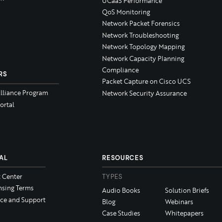
UCaaS Performance
QoS Monitoring
Network Packet Forensics
Network Troubleshooting
Network Topology Mapping
Network Capacity Planning
Compliance
RS
Packet Capture on Cisco UCS
Alliance Program
Network Security Assurance
ortal
AL
RESOURCES
t Center
TYPES
nsing Terms
Audio Books
Solution Briefs
ice and Support
Blog
Webinars
Case Studies
Whitepapers