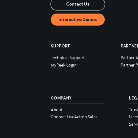
Contact Us
Interactive Demos
SUPPORT
PARTNE
Technical Support
Partner 
MyPeek Login
Partner P
COMPANY
LEG
About
Trus
Contact LiveAction Sales
Lice
Serv