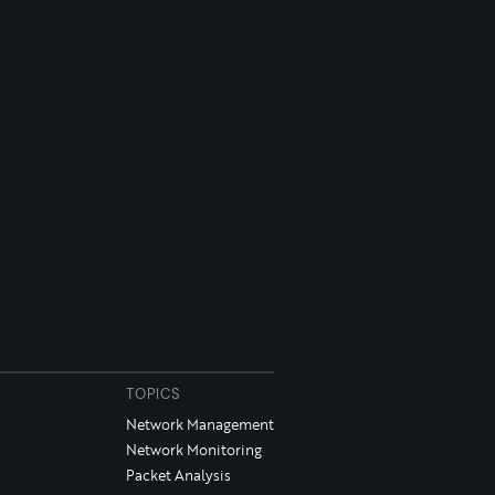
TOPICS
Network Management
Network Monitoring
Packet Analysis