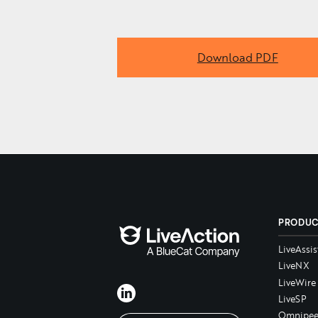
Download PDF
PRODU
LiveAssis
LiveNX
LiveWire
LiveSP
Omnipee