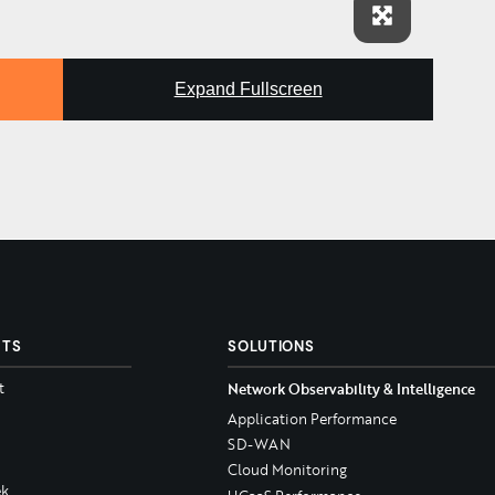
Expand Fullscreen
CTS
SOLUTIONS
t
Network Observability & Intelligence
Application Performance
SD-WAN
Cloud Monitoring
k