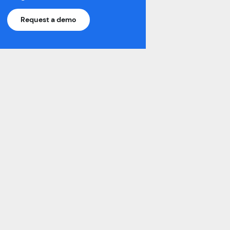
Learn More >
Request a demo