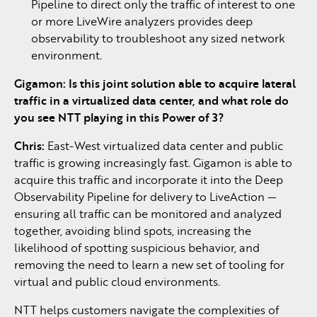
Pipeline to direct only the traffic of interest to one
or more LiveWire analyzers provides deep
observability to troubleshoot any sized network
environment.
Gigamon: Is this joint solution able to acquire lateral
traffic in a virtualized data center, and what role do
you see NTT playing in this Power of 3?
Chris:
East-West virtualized data center and public
traffic is growing increasingly fast. Gigamon is able to
acquire this traffic and incorporate it into the Deep
Observability Pipeline for delivery to LiveAction —
ensuring all traffic can be monitored and analyzed
together, avoiding blind spots, increasing the
likelihood of spotting suspicious behavior, and
removing the need to learn a new set of tooling for
virtual and public cloud environments.
NTT helps customers navigate the complexities of