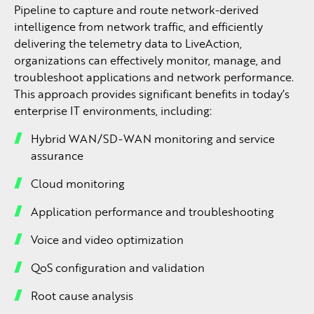
Pipeline to capture and route network-derived
intelligence from network traffic, and efficiently
delivering the telemetry data to LiveAction,
organizations can effectively monitor, manage, and
troubleshoot applications and network performance.
This approach provides significant benefits in today’s
enterprise IT environments, including:
Hybrid WAN/SD-WAN monitoring and service
assurance
Cloud monitoring
Application performance and troubleshooting
Voice and video optimization
QoS configuration and validation
Root cause analysis