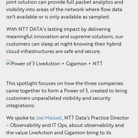
joint solution can provide full packet analytics and
visibility into areas of the network where flow data
isn’t available or is only available as sampled.
With NTT DATA’s lasting impact by delivering
meaningful innovation and supreme solutions, our
customers can sleep at night knowing their hybrid
cloud infrastructures are safe and secure.
This spotlight focuses on how the three companies
came together to form a Power of 3, created to bring
customers unparalleled visibility and security
integrations.
We spoke to
Joe Maissel
, NTT Data’s Practice Director
– Observability and IT Ops, about observability and
the value LiveAction and Gigamon bring to its