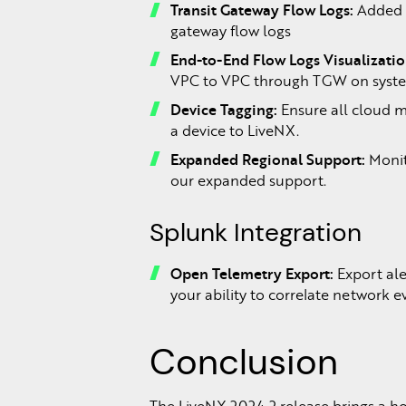
Transit Gateway Flow Logs:
Added s
gateway flow logs
End-to-End Flow Logs Visualizatio
VPC to VPC through TGW on system
Device Tagging:
Ensure all cloud m
a device to LiveNX.
Expanded Regional Support:
Monit
our expanded support.
Splunk Integration
Open Telemetry Export:
Export ale
your ability to correlate network e
Conclusion
The LiveNX 2024.2 release brings a h