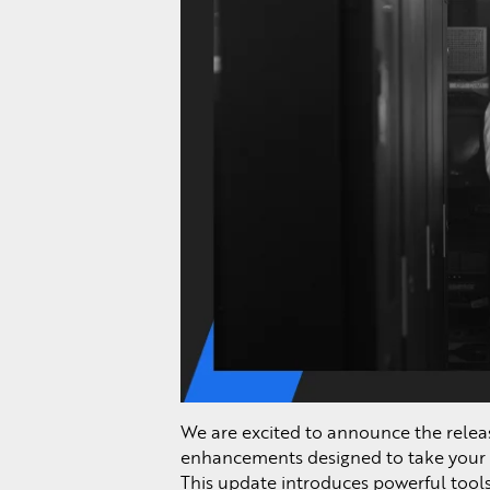
We are excited to announce the relea
enhancements designed to take your 
This update introduces powerful tools 