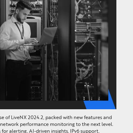
se of LiveNX 2024.2, packed with new features and
network performance monitoring to the next level.
for alerting, AI-driven insights, IPv6 support,