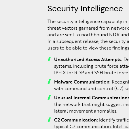
Security Intelligence
The security intelligence capability in
threat vectors garnered from network
and are sent to northbound NDR and X
In a subsequent release, the security i
users to be able to view these findings.
Unauthorized Access Attempts:
De
systems, including brute force atta
IPFIX for RDP and SSH brute force
Malware Communication:
Recogni
with command and control (C2) serv
Unusual Internal Communications
the network that might suggest in
lateral movement anomalies.
C2 Communication:
Identify traff
typical C2 communication. Intel-ba