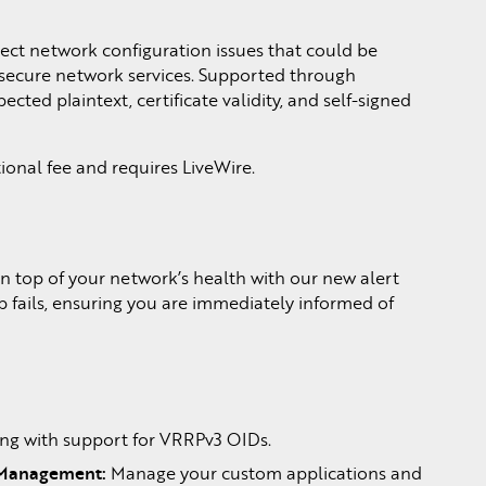
ct network configuration issues that could be
nsecure network services. Supported through
cted plaintext, certificate validity, and self-signed
itional fee and requires LiveWire.
n top of your network’s health with our new alert
p fails, ensuring you are immediately informed of
g with support for VRRPv3 OIDs.
 Management:
Manage your custom applications and