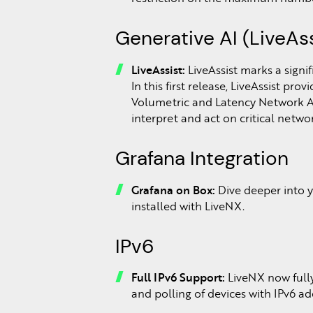
Generative AI (LiveAss
LiveAssist:
LiveAssist marks a signi
In this first release, LiveAssist pro
Volumetric and Latency Network Ano
interpret and act on critical networ
Grafana Integration
Grafana on Box:
Dive deeper into 
installed with LiveNX.
IPv6
Full IPv6 Support:
LiveNX now fully
and polling of devices with IPv6 ad