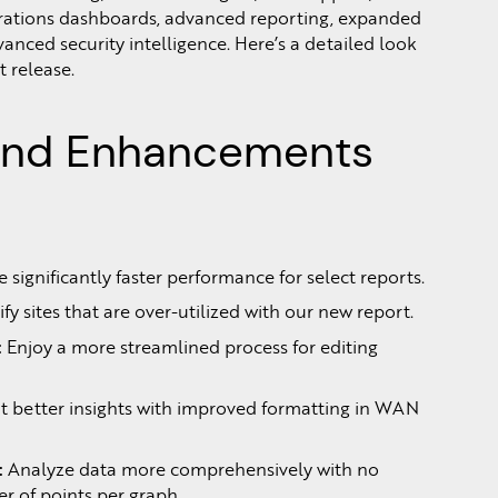
ations dashboards, advanced reporting, expanded
anced security intelligence. Here’s a detailed look
t release.
and Enhancements
 significantly faster performance for select reports.
ify sites that are over-utilized with our new report.
:
Enjoy a more streamlined process for editing
 better insights with improved formatting in WAN
:
Analyze data more comprehensively with no
 of points per graph.