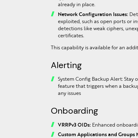
already in place.
Network Configuration Issues:
Dete
exploited, such as open ports or i
detections like weak ciphers, unexpe
certificates.
This capability is available for an add
Alerting
System Config Backup Alert: Stay o
feature that triggers when a backu
any issues
Onboarding
VRRPv3 OIDs:
Enhanced onboardin
Custom Applications and Groups