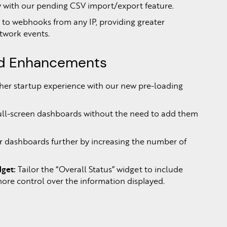
y with our pending CSV import/export feature.
 to webhooks from any IP, providing greater
etwork events.
rd Enhancements
er startup experience with our new pre-loading
ull-screen dashboards without the need to add them
 dashboards further by increasing the number of
get:
Tailor the “Overall Status” widget to include
 more control over the information displayed.