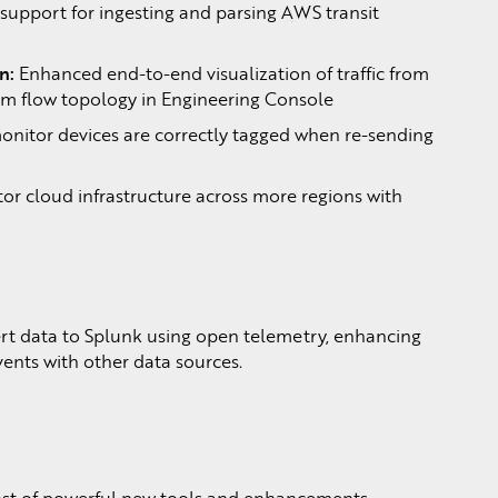
upport for ingesting and parsing AWS transit
n:
Enhanced end-to-end visualization of traffic from
 flow topology in Engineering Console
onitor devices are correctly tagged when re-sending
or cloud infrastructure across more regions with
rt data to Splunk using open telemetry, enhancing
vents with other data sources.
ost of powerful new tools and enhancements