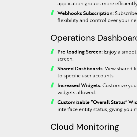
application groups more efficientl
Webhooks Subscription:
Subscribe
flexibility and control over your n
Operations Dashboa
Pre-loading Screen:
Enjoy a smooth
screen.
Shared Dashboards:
View shared f
to specific user accounts.
Increased Widgets:
Customize your
widgets allowed.
Customizable “Overall Status” Wid
interface entity status, giving you
Cloud Monitoring