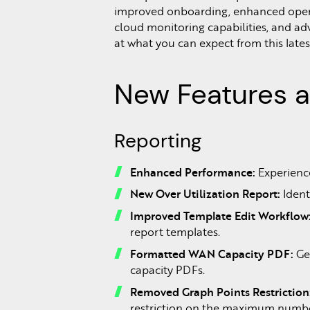
improved onboarding, enhanced oper
cloud monitoring capabilities, and adv
at what you can expect from this lates
New Features 
Reporting
Enhanced Performance:
Experience
New Over Utilization Report:
Ident
Improved Template Edit Workflow
report templates.
Formatted WAN Capacity PDF:
Get
capacity PDFs.
Removed Graph Points Restriction
restriction on the maximum number