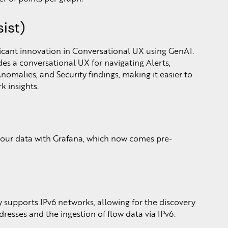
ist)
ficant innovation in Conversational UX using GenAI.
vides a conversational UX for navigating Alerts,
malies, and Security findings, making it easier to
k insights.
your data with Grafana, which now comes pre-
 supports IPv6 networks, allowing for the discovery
dresses and the ingestion of flow data via IPv6.