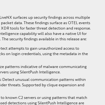
 LiveNX surfaces up security findings across multiple
 packet data. These findings surface as OTEL events
DR tools for faster threat detection and response.
ntelligence capability will also have a native UI for
 The security findings available in this release are:
tect attempts to gain unauthorized access to
cks on login credentials, using the metadata in the
.
ze patterns indicative of malware communicating
ers using SilentPush Intelligence.
:
Detect unusual communication patterns within
sider threats. Supported by clique expansion and
ic to known C2 servers or using patterns that match
sed detections using SilentPush Intelligence are