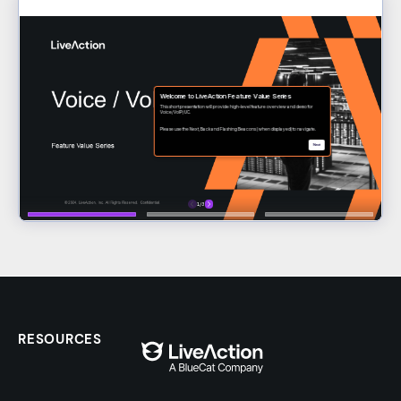
RESOURCES