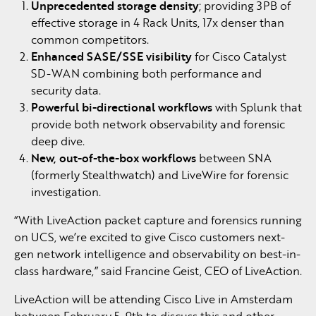
Unprecedented storage density
; providing 3PB of
effective storage in 4 Rack Units, 17x denser than
common competitors.
Enhanced SASE/SSE visibility
for Cisco Catalyst
SD-WAN combining both performance and
security data.
Powerful bi-directional workflows
with Splunk that
provide both network observability and forensic
deep dive.
New, out-of-the-box workflows
between SNA
(formerly Stealthwatch) and LiveWire for forensic
investigation.
“With LiveAction packet capture and forensics running
on UCS, we’re excited to give Cisco customers next-
gen network intelligence and observability on best-in-
class hardware,” said Francine Geist, CEO of LiveAction.
LiveAction will be attending Cisco Live in Amsterdam
between February 5-9th to discuss this and other