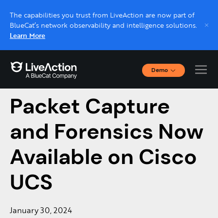
The capabilities you trust from LiveAction are now part of
BlueCat’s network observability and intelligence solutions.
Learn More
Demo
LiveAction’s
Interactive Demos
Click through interactive platform demos now.
Packet Capture
and Forensics Now
Live demo, real expert
Schedule a platform demo with a LiveAction
Available on Cisco
expert.
UCS
January 30, 2024