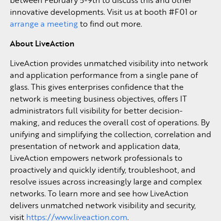
innovative developments. Visit us at booth #F01 or
arrange a meeting
to find out more.
About LiveAction
LiveAction provides unmatched visibility into network
and application performance from a single pane of
glass. This gives enterprises confidence that the
network is meeting business objectives, offers IT
administrators full visibility for better decision-
making, and reduces the overall cost of operations. By
unifying and simplifying the collection, correlation and
presentation of network and application data,
LiveAction empowers network professionals to
proactively and quickly identify, troubleshoot, and
resolve issues across increasingly large and complex
networks. To learn more and see how LiveAction
delivers unmatched network visibility and security,
visit
https://www.liveaction.com
.