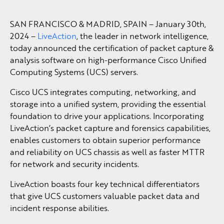
SAN FRANCISCO & MADRID, SPAIN – January 30th,
2024 –
LiveAction
, the leader in network intelligence,
today announced the certification of packet capture &
analysis software on high-performance Cisco Unified
Computing Systems (UCS) servers.
Cisco UCS integrates computing, networking, and
storage into a unified system, providing the essential
foundation to drive your applications. Incorporating
LiveAction’s packet capture and forensics capabilities,
enables customers to obtain superior performance
and reliability on UCS chassis as well as faster MTTR
for network and security incidents.
LiveAction boasts four key technical differentiators
that give UCS customers valuable packet data and
incident response abilities.