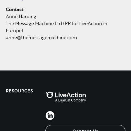
Contact:
Anne Harding
The Message Machine Ltd (PR for LiveAction in
Europe)
anne@themessagemachine.com
RESOURCES