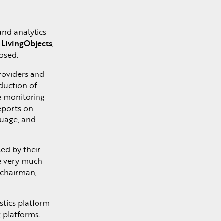
and analytics
LivingObjects
f
,
osed.
roviders and
duction of
ce monitoring
eports on
Nuage, and
ed by their
re very much
 chairman,
tics platform
g platforms.