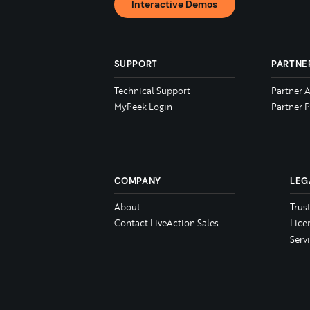
Interactive Demos
SUPPORT
PARTNE
Technical Support
Partner 
MyPeek Login
Partner P
COMPANY
LEG
About
Trus
Contact LiveAction Sales
Lice
Serv