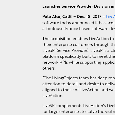
Launches Service Provider Division 
Palo Alto, Calif. – Dec. 18, 2017
–
Live
software today announced it has acqu
a Toulouse-France based software de
The acquisition enables LiveAction to
their enterprise customers through the
LiveSP (Service Provider). LiveSP is a
platform specifically built to meet th
network KPIs while supporting applic
others.
“The LivingObjects team has deep root
attention to detail and desire to deli
aligned to those of LiveAction and we 
LiveAction.
LiveSP complements LiveAction’s Liv
for large enterprises to solve the vis