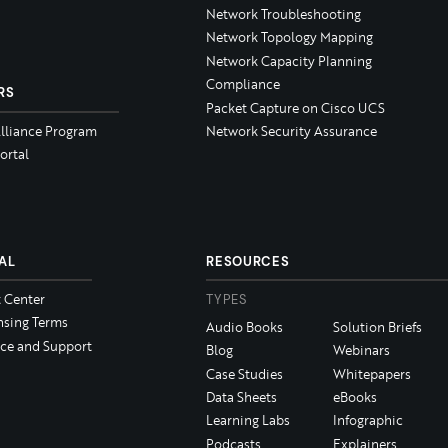
Network Troubleshooting
Network Topology Mapping
Network Capacity Planning
Compliance
RS
Packet Capture on Cisco UCS
Alliance Program
Network Security Assurance
ortal
AL
RESOURCES
t Center
TYPES
nsing Terms
Audio Books
Solution Briefs
ice and Support
Blog
Webinars
Case Studies
Whitepapers
Data Sheets
eBooks
Learning Labs
Infographic
Podcasts
Explainers