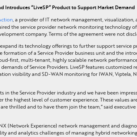
and Introduces “LiveSP” Product to Support Market Demand
Action
, a provider of IT network management, visualization, 
ired the service provider network monitoring technology o
velopment company. Terms of the agreement were not discl
 expand its technology offerings to further support service p
 formation of a Service Provider business unit and the intro
 cloud-first, multi-tenant, highly scalable network performan
e demands of Service Providers. LiveSP features customized r
ation visibility and SD-WAN monitoring for IWAN, Viptela, 
s in the Service Provider industry and we have been impress
ver the highest level of customer experience. These values a
are thrilled and to have them join the team,” said executive
eNX (Network Experience) network management and diagnos
ibility and analytics challenges of managing hybrid networkin