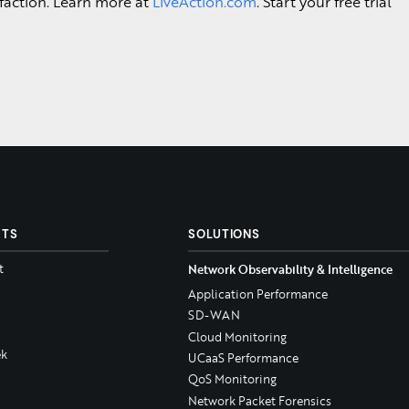
faction. Learn more at
LiveAction.com
. Start your free trial
CTS
SOLUTIONS
t
Network Observability & Intelligence
Application Performance
SD-WAN
Cloud Monitoring
k
UCaaS Performance
QoS Monitoring
Network Packet Forensics