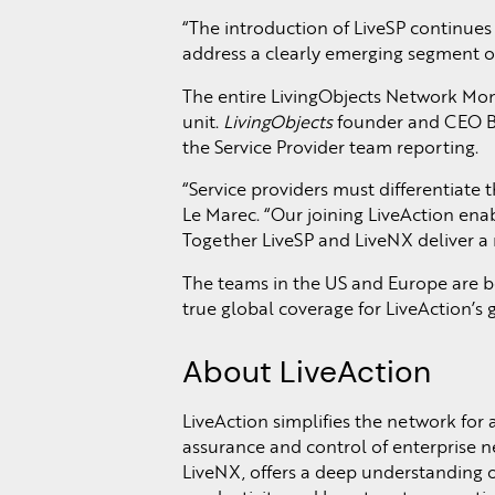
“The introduction of LiveSP continues 
address a clearly emerging segment of 
The entire LivingObjects Network Moni
unit.
LivingObjects
founder and CEO Ber
the Service Provider team reporting.
“Service providers must differentiate 
Le Marec. “Our joining LiveAction enab
Together LiveSP and LiveNX deliver a 
The teams in the US and Europe are b
true global coverage for LiveAction’s
About LiveAction
LiveAction simplifies the network for 
assurance and control of enterprise 
LiveNX, offers a deep understanding 