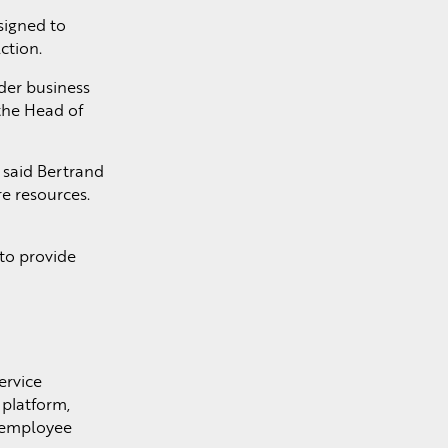
signed to
ction.
der business
the Head of
” said Bertrand
re resources.
to provide
ervice
platform,
e employee