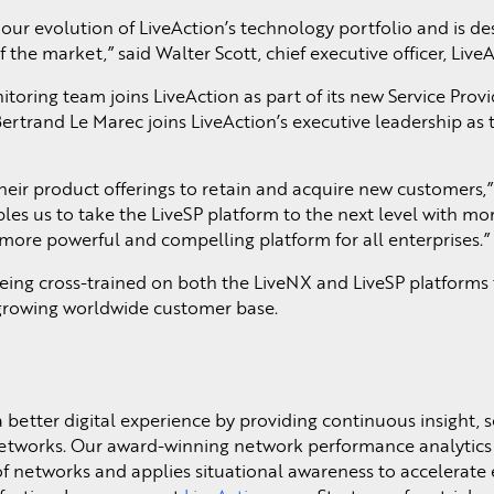
our evolution of LiveAction’s technology portfolio and is de
the market,” said Walter Scott, chief executive officer, LiveA
toring team joins LiveAction as part of its new Service Provi
trand Le Marec joins LiveAction’s executive leadership as 
their product offerings to retain and acquire new customers,
les us to take the LiveSP platform to the next level with mo
more powerful and compelling platform for all enterprises.”
eing cross-trained on both the LiveNX and LiveSP platforms 
 growing worldwide customer base.
a better digital experience by providing continuous insight, s
networks. Our award-winning network performance analytics 
of networks and applies situational awareness to accelerat