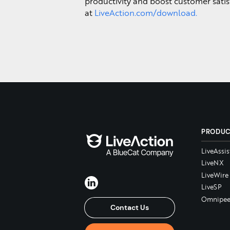
productivity and boost customer satis
at
LiveAction.com/download.
PRODU
LiveAssis
LiveNX
LiveWire
LiveSP
Omnipee
Contact Us