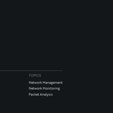
TOPICS
Network Management
Network Monitoring
Packet Analysis