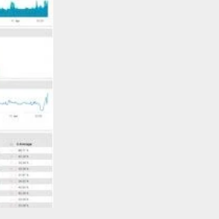
Learn More >