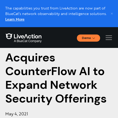
The capabilities you trust from LiveAction are now part of
BlueCat’s network observability and intelligence solutions.
Learn More
Demo
LiveAction
Interactive Demos
Click through interactive platform demos now.
Acquires
CounterFlow AI to
Live demo, real expert
Schedule a platform demo with a LiveAction
Expand Network
expert.
Security Offerings
May 4, 2021