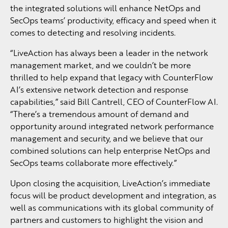
the integrated solutions will enhance NetOps and
SecOps teams’ productivity, efficacy and speed when it
comes to detecting and resolving incidents.
“LiveAction has always been a leader in the network
management market, and we couldn’t be more
thrilled to help expand that legacy with CounterFlow
AI’s extensive network detection and response
capabilities,” said Bill Cantrell, CEO of CounterFlow AI.
“There’s a tremendous amount of demand and
opportunity around integrated network performance
management and security, and we believe that our
combined solutions can help enterprise NetOps and
SecOps teams collaborate more effectively.”
Upon closing the acquisition, LiveAction’s immediate
focus will be product development and integration, as
well as communications with its global community of
partners and customers to highlight the vision and