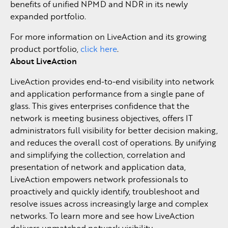
benefits of unified NPMD and NDR in its newly
expanded portfolio.
For more information on LiveAction and its growing
product portfolio,
click here
.
About LiveAction
LiveAction provides end-to-end visibility into network
and application performance from a single pane of
glass. This gives enterprises confidence that the
network is meeting business objectives, offers IT
administrators full visibility for better decision making,
and reduces the overall cost of operations. By unifying
and simplifying the collection, correlation and
presentation of network and application data,
LiveAction empowers network professionals to
proactively and quickly identify, troubleshoot and
resolve issues across increasingly large and complex
networks. To learn more and see how LiveAction
delivers unmatched network visibility,