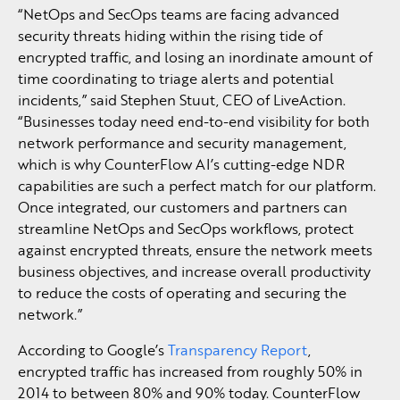
“NetOps and SecOps teams are facing advanced
security threats hiding within the rising tide of
encrypted traffic, and losing an inordinate amount of
time coordinating to triage alerts and potential
incidents,” said Stephen Stuut, CEO of LiveAction.
“Businesses today need end-to-end visibility for both
network performance and security management,
which is why CounterFlow AI’s cutting-edge NDR
capabilities are such a perfect match for our platform.
Once integrated, our customers and partners can
streamline NetOps and SecOps workflows, protect
against encrypted threats, ensure the network meets
business objectives, and increase overall productivity
to reduce the costs of operating and securing the
network.”
According to Google’s
Transparency Report
,
encrypted traffic has increased from roughly 50% in
2014 to between 80% and 90% today. CounterFlow