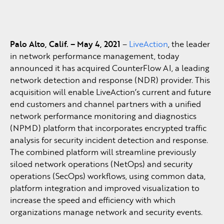
Palo Alto, Calif. – May 4, 2021
–
LiveAction
, the leader
in network performance management, today
announced it has acquired CounterFlow AI, a leading
network detection and response (NDR) provider. This
acquisition will enable LiveAction’s current and future
end customers and channel partners with a unified
network performance monitoring and diagnostics
(NPMD) platform that incorporates encrypted traffic
analysis for security incident detection and response.
The combined platform will streamline previously
siloed network operations (NetOps) and security
operations (SecOps) workflows, using common data,
platform integration and improved visualization to
increase the speed and efficiency with which
organizations manage network and security events.