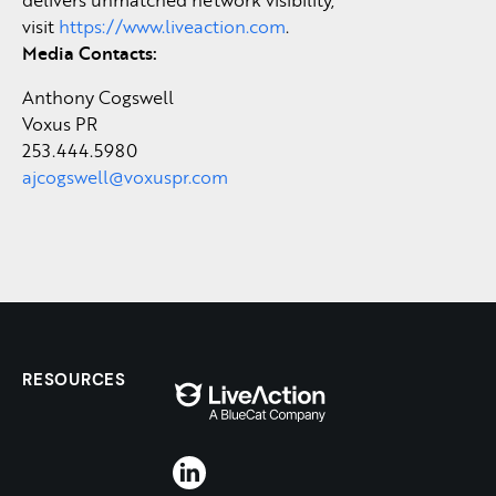
visit
https://www.liveaction.com
.
Media Contacts:
Anthony Cogswell
Voxus PR
253.444.5980
ajcogswell@voxuspr.com
RESOURCES