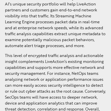
AI’s unique security portfolio will help LiveAction
partners and customers gain end-to-end network
visibility into that traffic. Its Streaming Machine
Learning Engine processes packet data in real-time
and at enterprise network speeds, while its advanced
traffic analysis capabilities extract unique metadata to
examine potentially malicious packet behaviors,
automate alert triage processes, and more.
This level of encrypted traffic analysis and actionable
insight complements LiveAction’s existing monitoring
capabilities and supports more effective network and
security management. For instance, NetOps teams
analyzing network or application performance issues
can more easily access security intelligence to detect
or rule out cyber attacks as the root cause. Conversely,
SecOps teams will have access to deeper network,
device and application analytics that can improve
threat detection, correlation and response. Overall,