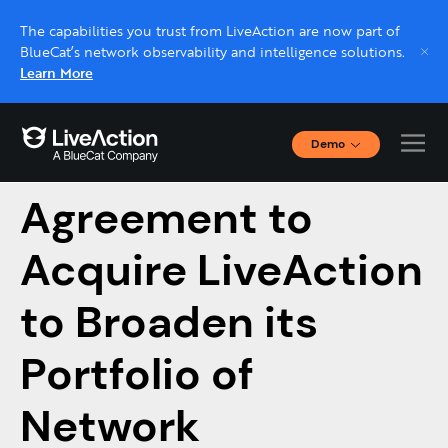
The capabilities you trust from LiveAction are now part of
BlueCat’s network observability and intelligence solutions.
Learn More
Demo
BlueCat Enters
Interactive Demos
Click through interactive platform demos now.
Agreement to
Acquire LiveAction
Live demo, real expert
Schedule a platform demo with a LiveAction
to Broaden its
expert.
Portfolio of
Network