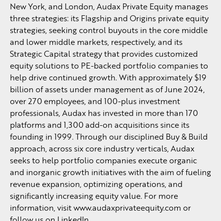
New York, and London, Audax Private Equity manages
three strategies: its Flagship and Origins private equity
strategies, seeking control buyouts in the core middle
and lower middle markets, respectively, and its
Strategic Capital strategy that provides customized
equity solutions to PE-backed portfolio companies to
help drive continued growth. With approximately $19
billion of assets under management as of June 2024,
over 270 employees, and 100-plus investment
professionals, Audax has invested in more than 170
platforms and 1,300 add-on acquisitions since its
founding in 1999. Through our disciplined Buy & Build
approach, across six core industry verticals, Audax
seeks to help portfolio companies execute organic
and inorganic growth initiatives with the aim of fueling
revenue expansion, optimizing operations, and
significantly increasing equity value. For more
information, visit www.audaxprivateequity.com or
follow us on LinkedIn.