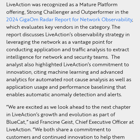
LiveAction was recognized as a Mature Platform
offering, Strong Challenger and Outperformer in the
2024 GigaOm Radar Report for Network Observability
,
which evaluates key vendors in the category. The
report discusses LiveAction’s observability strategy in
leveraging the network as a vantage point for
conducting application and traffic analysis to extract
intelligence for network and security teams. The
analyst also highlighted LiveAction’s commitment to
innovation, citing machine learning and advanced
analytics for automated root cause analysis as well as
application usage and performance baselining that
enables automatic anomaly detection and alerts.
“We are excited as we look ahead to the next chapter
in LiveAction’s growth and evolution as part of
BlueCat,” said Francine Geist, Chief Executive Officer at
LiveAction. “We both share a commitment to
customers and continued innovation to help them