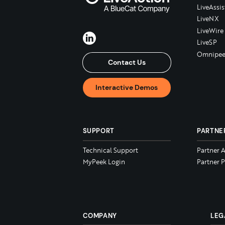
LiveAssis
LiveNX
LiveWire
LiveSP
Omnipee
Contact Us
Interactive Demos
SUPPORT
PARTNE
Technical Support
Partner 
MyPeek Login
Partner P
COMPANY
LEG