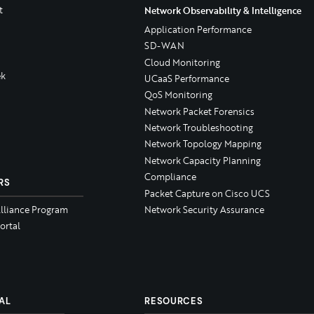
t
Network Observability & Intelligence
Application Performance
SD-WAN
Cloud Monitoring
k
UCaaS Performance
QoS Monitoring
Network Packet Forensics
Network Troubleshooting
Network Topology Mapping
Network Capacity Planning
Compliance
RS
Packet Capture on Cisco UCS
Alliance Program
Network Security Assurance
ortal
AL
RESOURCES