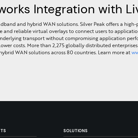
works Integration with L
roadband and hybrid WAN solutions. Silver Peak offers a hig
and reliable virtual overlays to connect users to applicatio
 underlying transport without compromising application perf
 lower costs. More than 2,275 globally distributed enterprise
hybrid WAN solutions across 80 countries. Learn more at
ww
CTS
SOLUTIONS