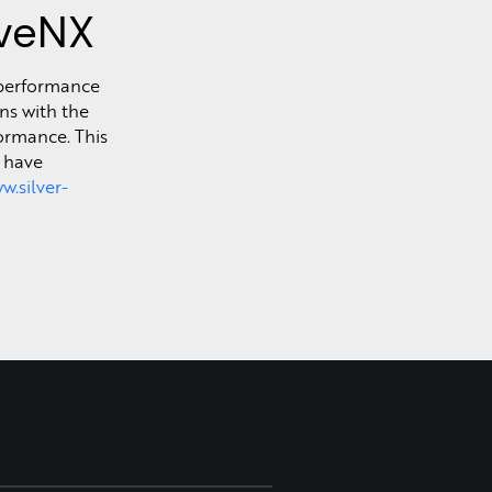
iveNX
h-performance
ns with the
ormance. This
s have
w.silver-