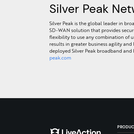
Silver Peak Net
Silver Peak is the global leader in b
SD-WAN solution that provides secure 
flexibility to use any combination of
results in greater business agility and
deployed Silver Peak broadband and 
peak.com
PRODU