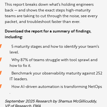
This report breaks down what’s holding engineers
back — and shows the exact steps high-maturity
teams are taking to cut through the noise, see every
packet, and troubleshoot faster than ever.
Download the report for a summary of findings,
including:
5 maturity stages and how to identify your team’s
level.
Why 87% of teams struggle with tool sprawl and
how to fix it.
Benchmark your observability maturity against 252
IT leaders.
How AI-driven automation is transforming NetOps
.
September 2025 Research by Shamus McGillicuddy,
VP of Research, EMA