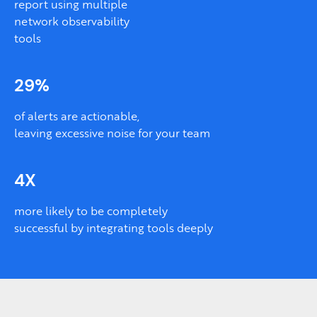
report using multiple
network observability
tools
29%
of alerts are actionable,
leaving excessive noise for your team
4X
more likely to be completely
successful by integrating tools deeply