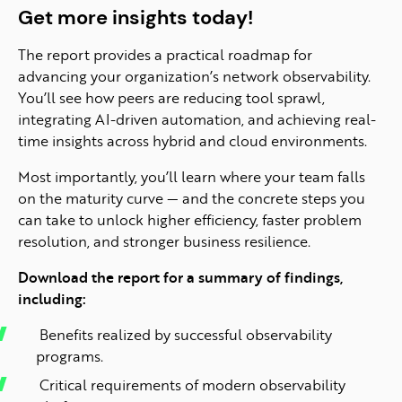
Get more insights today!
The report provides a practical roadmap for
advancing your organization’s network observability.
You’ll see how peers are reducing tool sprawl,
integrating AI-driven automation, and achieving real-
time insights across hybrid and cloud environments.
Most importantly, you’ll learn where your team falls
on the maturity curve — and the concrete steps you
can take to unlock higher efficiency, faster problem
resolution, and stronger business resilience.
Download the report for a summary of findings,
including:
Benefits realized by successful observability
programs.
Critical requirements of modern observability