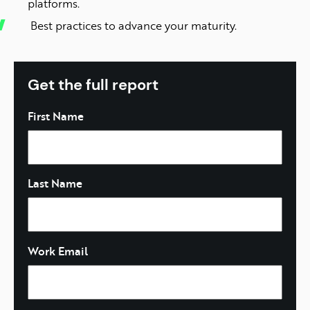
platforms.
Best practices to advance your maturity.
Get the full report
Name
First Name
Last Name
Work Email