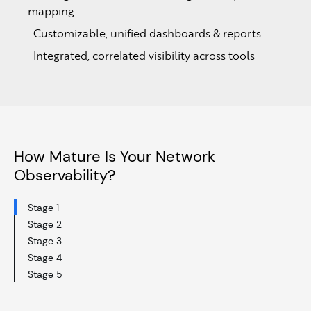
mapping
Customizable, unified dashboards & reports
Integrated, correlated visibility across tools
How Mature Is Your Network
Observability?
Stage 1
Stage 2
Stage 3
Stage 4
Stage 5