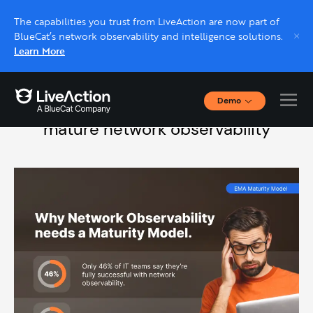
The capabilities you trust from LiveAction are now part of
BlueCat’s network observability and intelligence solutions.
Learn More
Demo
Stop network chaos:
A path to
Interactive Demos
mature network observability
Click through interactive platform demos now.
Live demo, real expert
Schedule a platform demo with a LiveAction
expert.