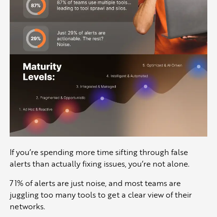
If you’re spending more time sifting through false
alerts than actually fixing issues, you’re not alone.
71% of alerts are just noise, and most teams are
juggling too many tools to get a clear view of their
networks.