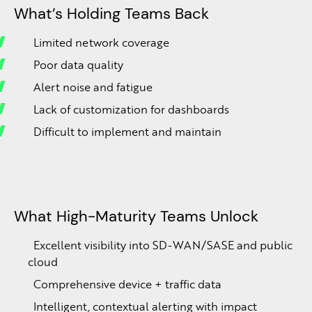
What’s Holding Teams Back
Limited network coverage
Poor data quality
Alert noise and fatigue
Lack of customization for dashboards
Difficult to implement and maintain
What High-Maturity Teams Unlock
Excellent visibility into SD-WAN/SASE and public
cloud
Comprehensive device + traffic data
Intelligent, contextual alerting with impact