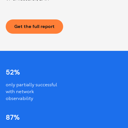
Get the full report
52%
only partially successful
with network
observability
87%