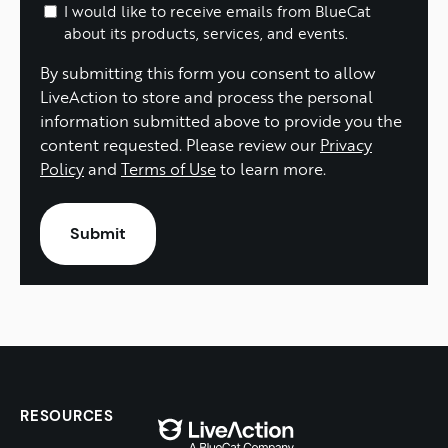
I would like to receive emails from BlueCat
about its products, services, and events.
By submitting this form you consent to allow
LiveAction to store and process the personal
information submitted above to provide you the
content requested. Please review our
Privacy
Policy
and
Terms of Use
to learn more.
RESOURCES