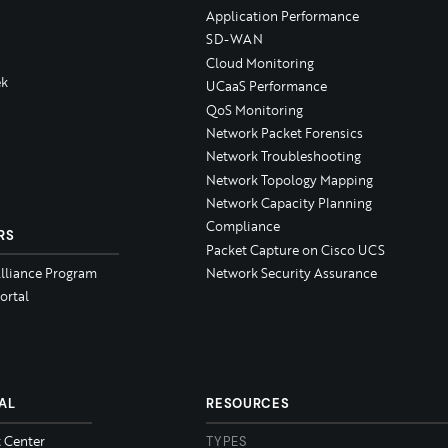
Application Performance
SD-WAN
Cloud Monitoring
k
UCaaS Performance
QoS Monitoring
Network Packet Forensics
Network Troubleshooting
Network Topology Mapping
Network Capacity Planning
Compliance
RS
Packet Capture on Cisco UCS
Alliance Program
Network Security Assurance
ortal
AL
RESOURCES
t Center
TYPES