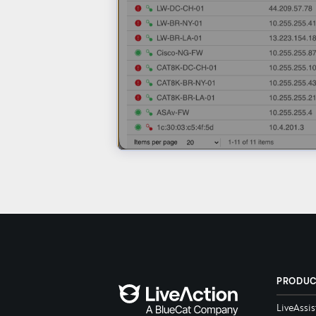
PRODU
LiveAssis