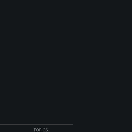
TOPICS