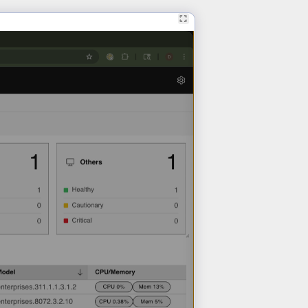
Learn More >