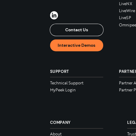
LiveNX
LiveWire
LiveSP
Omnipee
Contact Us
Interactive Demos
SUPPORT
PARTNE
Technical Support
Partner 
MyPeek Login
Partner P
COMPANY
LEG
About
Trus