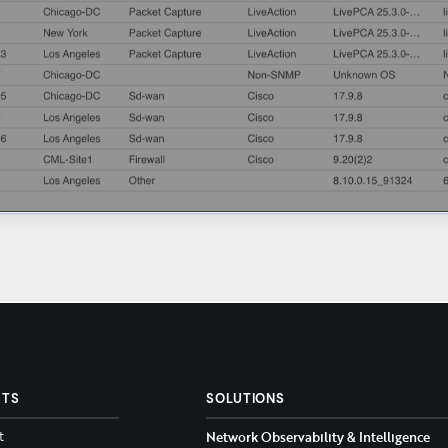
CTS
SOLUTIONS
t
Network Observability & Intelligence