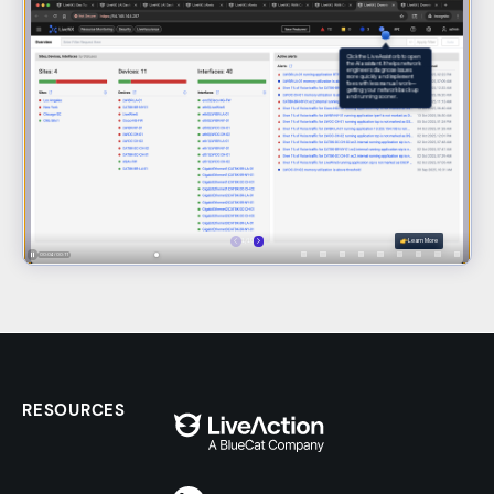
RESOURCES