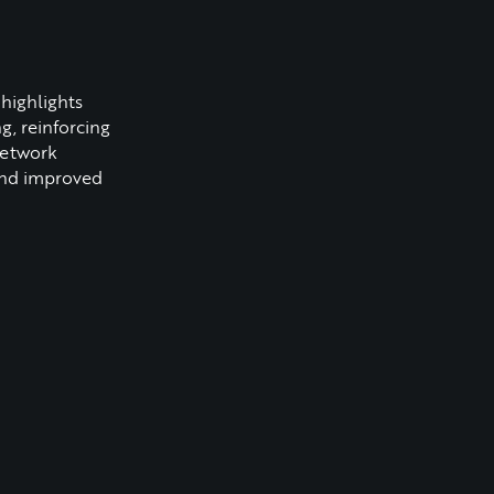
highlights
, reinforcing
network
 and improved