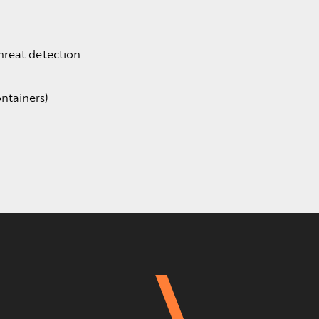
hreat detection
ntainers)