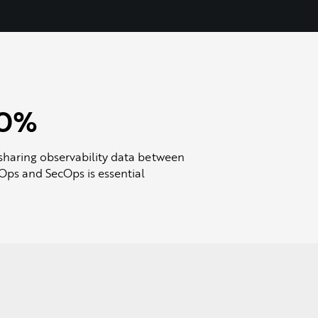
0%
sharing observability data between
ps and SecOps is essential