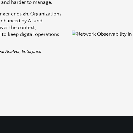
d and harder to manage.
onger enough. Organizations
 enhanced by AI and
iver the context,
 to keep digital operations
al Analyst, Enterprise