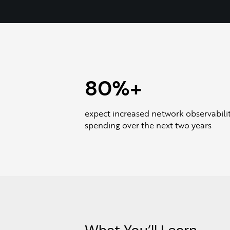
80%+
expect increased network observabili
spending over the next two years