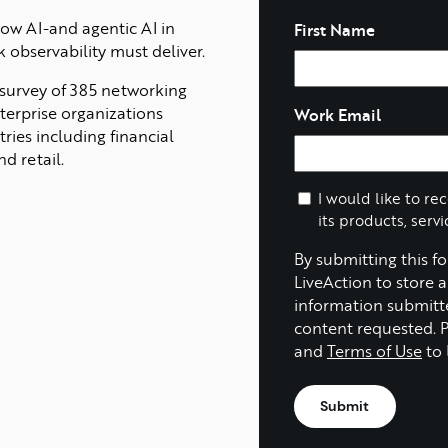
Name
ow AI-and agentic AI in
First Name
k observability must deliver.
 survey of 385 networking
erprise organizations
Work Email
ries including financial
d retail.
I would like to re
its products, servi
By submitting this f
LiveAction to store 
information submitt
content requested. 
and
Terms of Use
to 