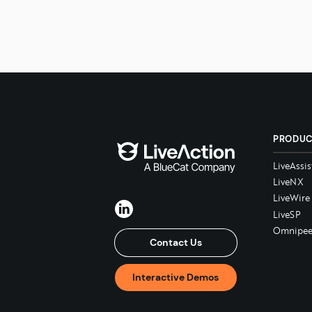
PRODU
LiveAssis
LiveNX
LiveWire
LiveSP
Omnipee
Contact Us
Interactive Demos