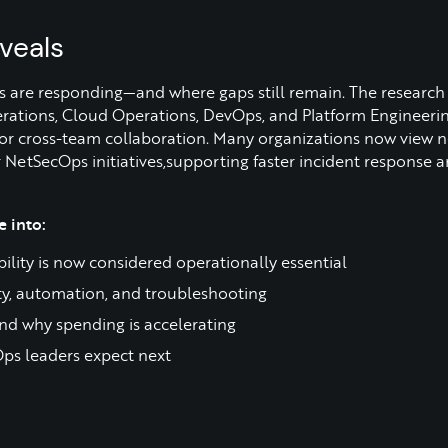
veals
s are responding—and where gaps still remain. The research 
ations, Cloud Operations, DevOps, and Platform Engineering
 for cross-team collaboration. Many organizations now view 
er NetSecOps initiatives,supporting faster incident response
 into:
ity is now considered operationally essential
ity, automation, and troubleshooting
nd why spending is accelerating
ps leaders expect next