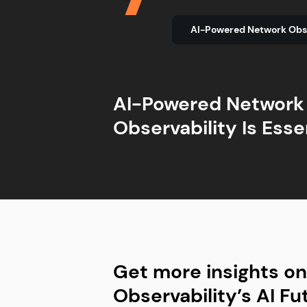
AI-Powered Network
AI-Powered Network
Agentic AI Is Gaining
NetOps and SecOps 
Complexity Is Still a
Observability Is Esse
Traction
Converging
Barrier
Get more insights o
Observability’s AI Fu