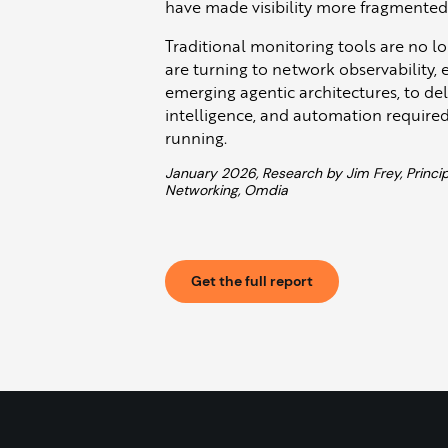
have made visibility more fragmente
Traditional monitoring tools are no l
are turning to network observability,
emerging agentic architectures, to del
intelligence, and automation required
running.
January 2026, Research by Jim Frey, Princip
Networking, Omdia
Get the full report