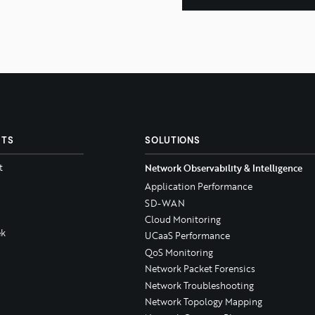
CTS
SOLUTIONS
t
Network Observability & Intelligence
Application Performance
SD-WAN
Cloud Monitoring
k
UCaaS Performance
QoS Monitoring
Network Packet Forensics
Network Troubleshooting
Network Topology Mapping