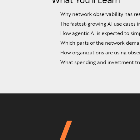
What You’ll Learn
Why network observability has reac
The fastest-growing AI use cases i
How agentic AI is expected to simpl
Which parts of the network demand
How organizations are using obser
What spending and investment tren