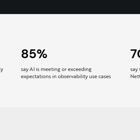
85%
7
ty
say AI is meeting or exceeding
say 
expectations in observability use cases
NetO