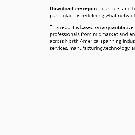
Download the report
to understand h
particular – is redefining what networ
This report is based on a quantitative
professionals from midmarket and ent
across North America, spanning indust
services, manufacturing,technology, an