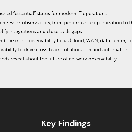
hed “essential” status for modern IT operations
n network observability, from performance optimization to t
ify integrations and close skills gaps
 the most observability focus (cloud, WAN, data center, co
vability to drive cross-team collaboration and automation
ds reveal about the future of network observability
Key Findings