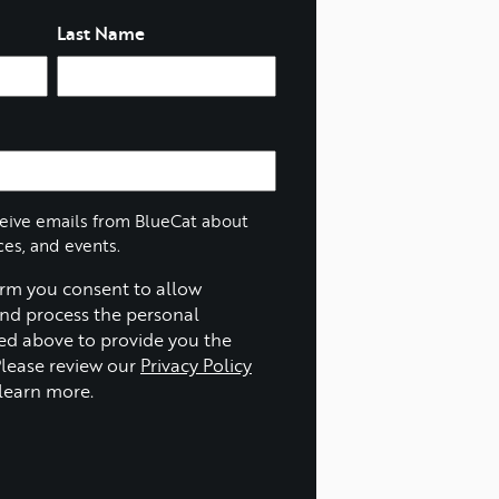
Last Name
ceive emails from BlueCat about
ces, and events.
orm you consent to allow
and process the personal
ed above to provide you the
Please review our
Privacy Policy
learn more.