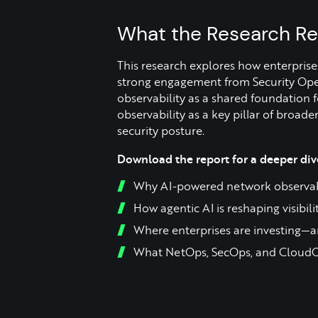
What the Research Re
This research explores how enterprise
strong engagement from Security Oper
observability as a shared foundation
observability as a key pillar of broad
security posture.
Download the report for a deeper dive
Why AI-powered network observabil
How agentic AI is reshaping visibil
Where enterprises are investing—a
What NetOps, SecOps, and CloudO