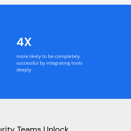
4X
more likely to be completely
successful by integrating tools
deeply
rity Teams Unlock