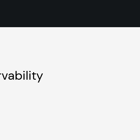
vability