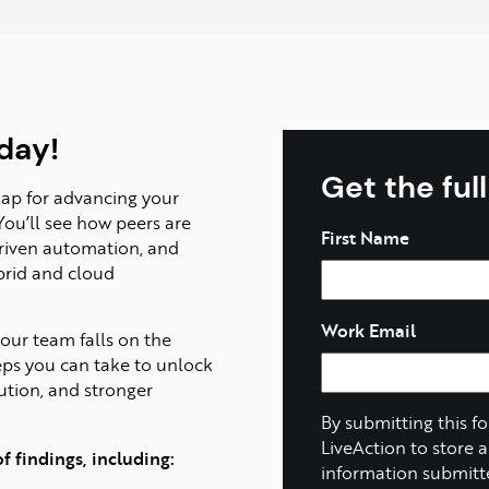
day!
Get the ful
map for advancing your
You’ll see how peers are
Name
First Name
driven automation, and
ybrid and cloud
Work Email
our team falls on the
eps you can take to unlock
lution, and stronger
By submitting this f
LiveAction to store 
 findings, including:
information submitt