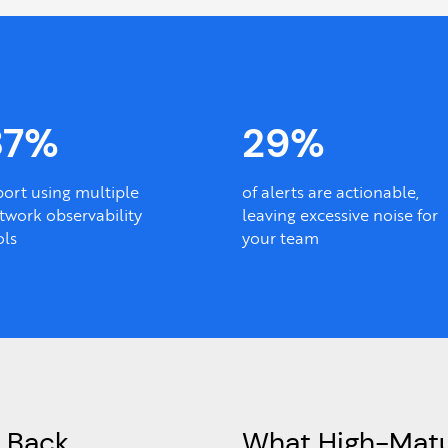
87%
29%
port using multiple
of alerts are actionable,
twork observability
leaving excessive noise for
ols
your team
 Back
What High-Matu