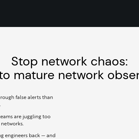
Stop network chaos:
to mature network obser
hrough false alerts than
.
 teams are juggling too
r networks.
ng engineers back — and