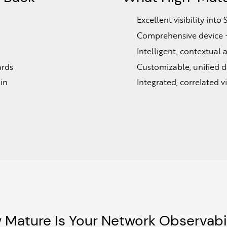
Excellent visibility in
Comprehensive device + 
Intelligent, contextual 
ards
Customizable, unified d
in
Integrated, correlated vis
 Mature Is Your Network Observabil