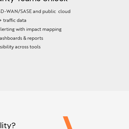
to SD-WAN/SASE and public cloud
traffic data
alerting with impact mapping
ashboards & reports
ibility across tools
ity?