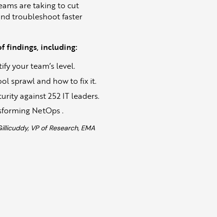
eams are taking to cut
and troubleshoot faster
 findings, including:
fy your team’s level.
l sprawl and how to fix it.
ity against 252 IT leaders.
sforming NetOps .
licuddy, VP of Research, EMA