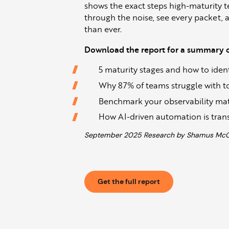
shows the exact steps high-maturity t
through the noise, see every packet, 
than ever.
Download the report for a summary of
5 maturity stages and how to identi
Why 87% of teams struggle with too
Benchmark your observability matur
How AI-driven automation is tran
September 2025 Research by Shamus McGil
Get the full report