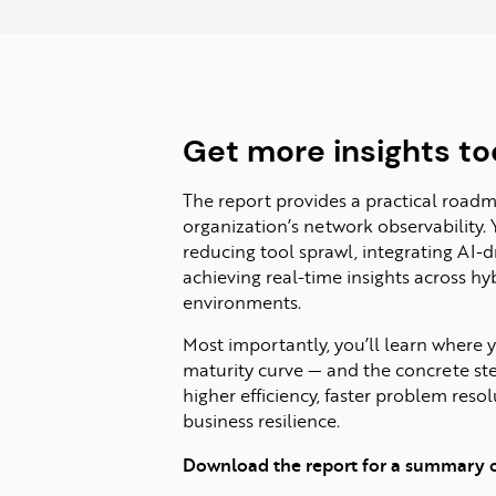
Get more insights to
The report provides a practical road
organization’s network observability. 
reducing tool sprawl, integrating AI-
achieving real-time insights across h
environments.
Most importantly, you’ll learn where y
maturity curve — and the concrete st
higher efficiency, faster problem reso
business resilience.
Download the report for a summary of