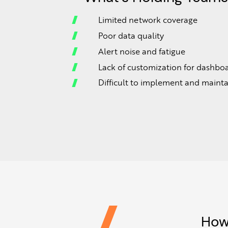
Limited network coverage
Poor data quality
Alert noise and fatigue
Lack of customization for dashbo
Difficult to implement and mainta
How