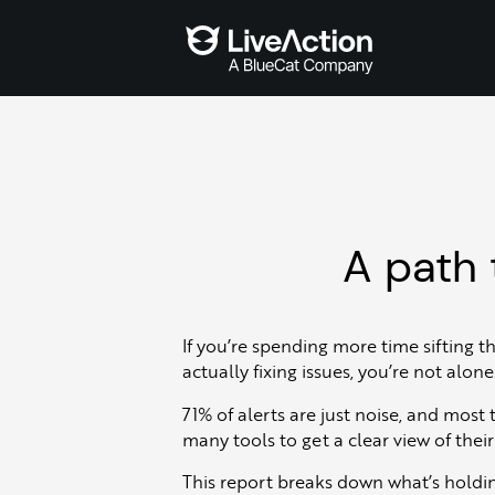
A path 
If you’re spending more time sifting t
actually fixing issues, you’re not alone
71% of alerts are just noise, and most
many tools to get a clear view of thei
This report breaks down what’s holdi