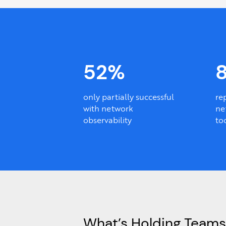
52%
only partially successful
re
with network
ne
observability
to
What’s Holding Teams