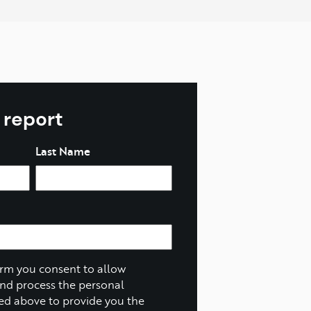
l report
Last Name
orm you consent to allow
and process the personal
ed above to provide you the